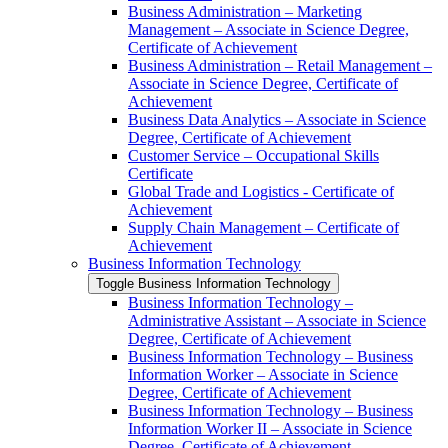
Business Administration – Marketing
Management – Associate in Science Degree,
Certificate of Achievement
Business Administration – Retail Management –
Associate in Science Degree, Certificate of
Achievement
Business Data Analytics – Associate in Science
Degree, Certificate of Achievement
Customer Service – Occupational Skills
Certificate
Global Trade and Logistics -​ Certificate of
Achievement
Supply Chain Management – Certificate of
Achievement
Business Information Technology
Toggle Business Information Technology
Business Information Technology –
Administrative Assistant – Associate in Science
Degree, Certificate of Achievement
Business Information Technology – Business
Information Worker – Associate in Science
Degree, Certificate of Achievement
Business Information Technology – Business
Information Worker II – Associate in Science
Degree, Certificate of Achievement