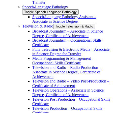
Transfer
Speech-​Language Pathology
Toggle Speech-​Language Pathology
Speech-​Language Pathology Assistant –
Associate in Science Degree
Television &​ Radio
Toggle Television &​ Radio
Broadcast Journalism – Associate in Science
Degree, Certificate of Achievement
Broadcast Journalism – Occupational Skills
Certificate
Film, Television &​ Electronic Media – Associate
in Science Degree for Transfer
Media Programming &​ Management –
Occupational Skills Certificate
Television and Radio – Radio Production –
Associate in Science Degree, Certificate of
Achievement
Television and Radio – Video Post-​Production –
Certificate of Achievement
Television Operations – Associate in Science
Degree, Certificate of Achievement
Television Post Production – Occupational Skills
Certificate
Television Production – Occupational Skills
Certificate