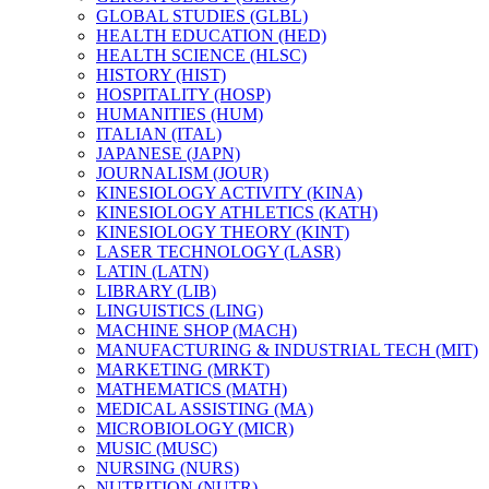
GLOBAL STUDIES (GLBL)
HEALTH EDUCATION (HED)
HEALTH SCIENCE (HLSC)
HISTORY (HIST)
HOSPITALITY (HOSP)
HUMANITIES (HUM)
ITALIAN (ITAL)
JAPANESE (JAPN)
JOURNALISM (JOUR)
KINESIOLOGY ACTIVITY (KINA)
KINESIOLOGY ATHLETICS (KATH)
KINESIOLOGY THEORY (KINT)
LASER TECHNOLOGY (LASR)
LATIN (LATN)
LIBRARY (LIB)
LINGUISTICS (LING)
MACHINE SHOP (MACH)
MANUFACTURING &​ INDUSTRIAL TECH (MIT)
MARKETING (MRKT)
MATHEMATICS (MATH)
MEDICAL ASSISTING (MA)
MICROBIOLOGY (MICR)
MUSIC (MUSC)
NURSING (NURS)
NUTRITION (NUTR)