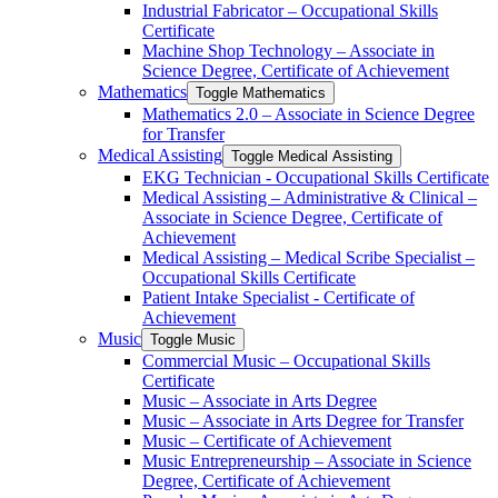
Industrial Fabricator – Occupational Skills
Certificate
Machine Shop Technology – Associate in
Science Degree, Certificate of Achievement
Mathematics
Toggle Mathematics
Mathematics 2.0 – Associate in Science Degree
for Transfer
Medical Assisting
Toggle Medical Assisting
EKG Technician -​ Occupational Skills Certificate
Medical Assisting – Administrative &​ Clinical –
Associate in Science Degree, Certificate of
Achievement
Medical Assisting – Medical Scribe Specialist –
Occupational Skills Certificate
Patient Intake Specialist -​ Certificate of
Achievement
Music
Toggle Music
Commercial Music – Occupational Skills
Certificate
Music – Associate in Arts Degree
Music – Associate in Arts Degree for Transfer
Music – Certificate of Achievement
Music Entrepreneurship – Associate in Science
Degree, Certificate of Achievement