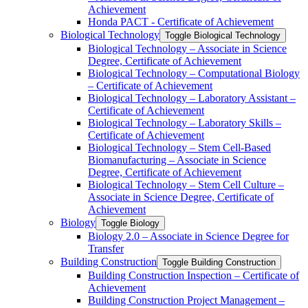
Achievement
Honda PACT -​ Certificate of Achievement
Biological Technology
Toggle Biological Technology
Biological Technology – Associate in Science
Degree, Certificate of Achievement
Biological Technology – Computational Biology
– Certificate of Achievement
Biological Technology – Laboratory Assistant –
Certificate of Achievement
Biological Technology – Laboratory Skills –
Certificate of Achievement
Biological Technology – Stem Cell-​Based
Biomanufacturing – Associate in Science
Degree, Certificate of Achievement
Biological Technology – Stem Cell Culture –
Associate in Science Degree, Certificate of
Achievement
Biology
Toggle Biology
Biology 2.0 – Associate in Science Degree for
Transfer
Building Construction
Toggle Building Construction
Building Construction Inspection – Certificate of
Achievement
Building Construction Project Management –