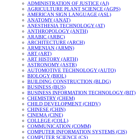
ADMINISTRATION OF JUSTICE (AJ)
AGRICULTURE PLANT SCIENCE (AGPS)
AMERICAN SIGN LANGUAGE (ASL)
ANATOMY (ANAT)
ANESTHESIA TECHNOLOGY (AT)
ANTHROPOLOGY (ANTH)
ARABIC (ARBC)
ARCHITECTURE (ARCH)
ARMENIAN (ARMN)
ART (ART)
ART HISTORY (ARTH)
ASTRONOMY (ASTR)
AUTOMOTIVE TECHNOLOGY (AUTO)
BIOLOGY (BIOL)
BUILDING CONSTRUCTION (BLDG)
BUSINESS (BUS)
BUSINESS INFORMATION TECHNOLOGY (BIT)
CHEMISTRY (CHEM)
CHILD DEVELOPMENT (CHDV)
CHINESE (CHIN)
CINEMA (CINE)
COLLEGE (COLL)
COMMUNICATION (COMM)
COMPUTER INFORMATION SYSTEMS (CIS)
COMPUTER SCIENCE (CS)