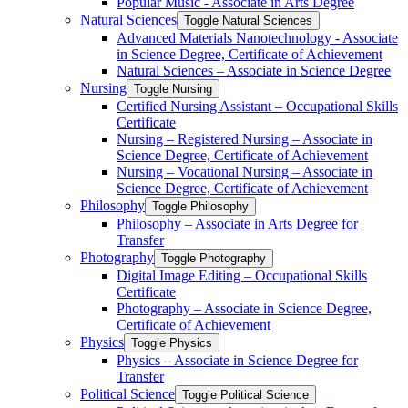
Popular Music -​ Associate in Arts Degree
Natural Sciences
Toggle Natural Sciences
Advanced Materials Nanotechnology -​ Associate
in Science Degree, Certificate of Achievement
Natural Sciences – Associate in Science Degree
Nursing
Toggle Nursing
Certified Nursing Assistant – Occupational Skills
Certificate
Nursing – Registered Nursing – Associate in
Science Degree, Certificate of Achievement
Nursing – Vocational Nursing – Associate in
Science Degree, Certificate of Achievement
Philosophy
Toggle Philosophy
Philosophy – Associate in Arts Degree for
Transfer
Photography
Toggle Photography
Digital Image Editing – Occupational Skills
Certificate
Photography – Associate in Science Degree,
Certificate of Achievement
Physics
Toggle Physics
Physics – Associate in Science Degree for
Transfer
Political Science
Toggle Political Science