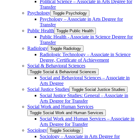
Political Science – Associate in Arts Degree for
Transfer
Psychology
Toggle Psychology
Psychology – Associate in Arts Degree for
Transfer
Public Health
Toggle Public Health
Public Health -​ Associate in Science Degree for
Transfer
Radiology
Toggle Radiology
Radiologic Technology – Associate in Science
Degree, Certificate of Achievement
Social &​ Behavioral Sciences
Toggle Social &​ Behavioral Sciences
Social and Behavioral Sciences – Associate in
Arts Degree
Social Justice Studies
Toggle Social Justice Studies
Social Justice Studies: General – Associate in
Arts Degree for Transfer
Social Work and Human Services
Toggle Social Work and Human Services
Social Work and Human Services – Associate in
Arts Degree for Transfer
Sociology
Toggle Sociology
Sociology – Associate in Arts Degree for