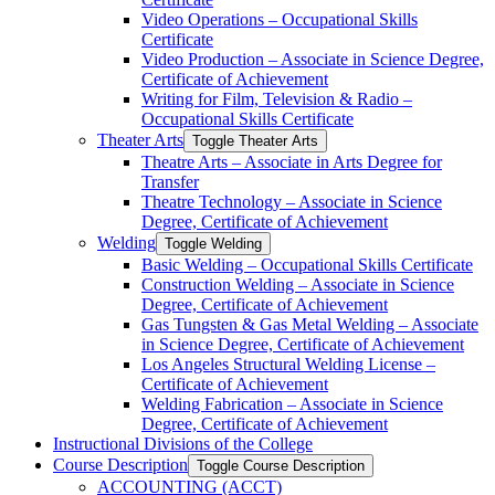
Video Operations – Occupational Skills
Certificate
Video Production – Associate in Science Degree,
Certificate of Achievement
Writing for Film, Television &​ Radio –
Occupational Skills Certificate
Theater Arts
Toggle Theater Arts
Theatre Arts – Associate in Arts Degree for
Transfer
Theatre Technology – Associate in Science
Degree, Certificate of Achievement
Welding
Toggle Welding
Basic Welding – Occupational Skills Certificate
Construction Welding – Associate in Science
Degree, Certificate of Achievement
Gas Tungsten &​ Gas Metal Welding – Associate
in Science Degree, Certificate of Achievement
Los Angeles Structural Welding License –
Certificate of Achievement
Welding Fabrication – Associate in Science
Degree, Certificate of Achievement
Instructional Divisions of the College
Course Description
Toggle Course Description
ACCOUNTING (ACCT)