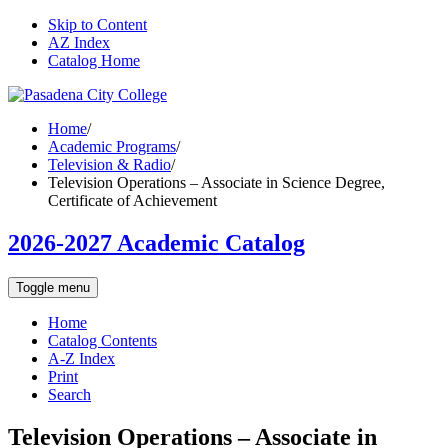
Skip to Content
AZ Index
Catalog Home
Home
/
Academic Programs
/
Television & Radio
/
Television Operations – Associate in Science Degree,
Certificate of Achievement
2026-2027 Academic Catalog
Toggle menu
Home
Catalog Contents
A-Z Index
Print
Search
Television Operations – Associate in