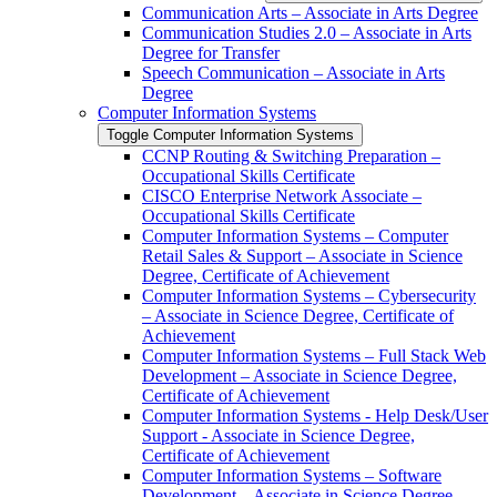
Communication Arts – Associate in Arts Degree
Communication Studies 2.0 – Associate in Arts
Degree for Transfer
Speech Communication – Associate in Arts
Degree
Computer Information Systems
Toggle Computer Information Systems
CCNP Routing &​ Switching Preparation –
Occupational Skills Certificate
CISCO Enterprise Network Associate –
Occupational Skills Certificate
Computer Information Systems – Computer
Retail Sales &​ Support – Associate in Science
Degree, Certificate of Achievement
Computer Information Systems – Cybersecurity
– Associate in Science Degree, Certificate of
Achievement
Computer Information Systems – Full Stack Web
Development – Associate in Science Degree,
Certificate of Achievement
Computer Information Systems -​ Help Desk/​User
Support -​ Associate in Science Degree,
Certificate of Achievement
Computer Information Systems – Software
Development – Associate in Science Degree,