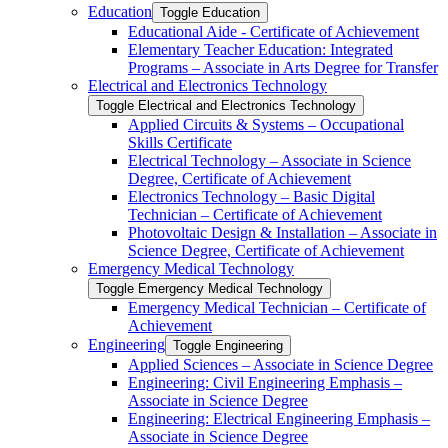
Education
Toggle Education
Educational Aide -​ Certificate of Achievement
Elementary Teacher Education: Integrated
Programs – Associate in Arts Degree for Transfer
Electrical and Electronics Technology
Toggle Electrical and Electronics Technology
Applied Circuits &​ Systems – Occupational
Skills Certificate
Electrical Technology – Associate in Science
Degree, Certificate of Achievement
Electronics Technology – Basic Digital
Technician – Certificate of Achievement
Photovoltaic Design &​ Installation – Associate in
Science Degree, Certificate of Achievement
Emergency Medical Technology
Toggle Emergency Medical Technology
Emergency Medical Technician – Certificate of
Achievement
Engineering
Toggle Engineering
Applied Sciences – Associate in Science Degree
Engineering: Civil Engineering Emphasis –
Associate in Science Degree
Engineering: Electrical Engineering Emphasis –
Associate in Science Degree