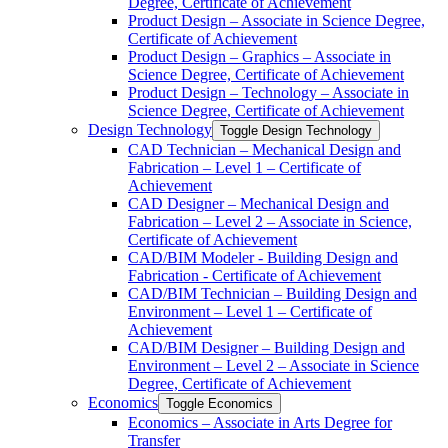
Degree, Certificate of Achievement
Product Design – Associate in Science Degree,
Certificate of Achievement
Product Design – Graphics – Associate in
Science Degree, Certificate of Achievement
Product Design – Technology – Associate in
Science Degree, Certificate of Achievement
Design Technology
Toggle Design Technology
CAD Technician – Mechanical Design and
Fabrication – Level 1 – Certificate of
Achievement
CAD Designer – Mechanical Design and
Fabrication – Level 2 – Associate in Science,
Certificate of Achievement
CAD/​BIM Modeler -​ Building Design and
Fabrication -​ Certificate of Achievement
CAD/​BIM Technician – Building Design and
Environment – Level 1 – Certificate of
Achievement
CAD/​BIM Designer – Building Design and
Environment – Level 2 – Associate in Science
Degree, Certificate of Achievement
Economics
Toggle Economics
Economics – Associate in Arts Degree for
Transfer