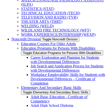
SPEECH LANGUAGE PATHOLOGY ASSISTANT
(SLPA)
STATISTICS (STAT)
TECHNICAL EDUCATION (TECH)
TELEVISION AND RADIO (TVR)
THEATER ARTS (THRT)
WELDING (WELD)
WILDLAND FIRE TECHNOLOGY (WFT)
WORK EXPERIENCE/​INTERNSHIP (WEXP)
Noncredit Division
Toggle Noncredit Division
Education Courses For Older Adults
Education Programs for Persons With Disabilities
Toggle Education Programs for Persons With Disabilities
Career Exploration and Planning for Students
with Developmental Differences
Job Search and Application Process for Students
with Developmental Differences
Workplace Employability Skills for Students with
Developmental Differences – Certificate of
Completion
Elementary And Secondary Basic Skills
Toggle Elementary And Secondary Basic Skills
Adult Basic Education -​ Certificate of
Competency
Adult High School Diploma