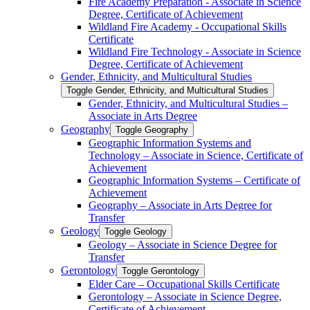
Fire Academy Preparation -​ Associate in Science
Degree, Certificate of Achievement
Wildland Fire Academy -​ Occupational Skills
Certificate
Wildland Fire Technology -​ Associate in Science
Degree, Certificate of Achievement
Gender, Ethnicity, and Multicultural Studies
Toggle Gender, Ethnicity, and Multicultural Studies
Gender, Ethnicity, and Multicultural Studies –
Associate in Arts Degree
Geography
Toggle Geography
Geographic Information Systems and
Technology – Associate in Science, Certificate of
Achievement
Geographic Information Systems – Certificate of
Achievement
Geography – Associate in Arts Degree for
Transfer
Geology
Toggle Geology
Geology – Associate in Science Degree for
Transfer
Gerontology
Toggle Gerontology
Elder Care – Occupational Skills Certificate
Gerontology – Associate in Science Degree,
Certificate of Achievement