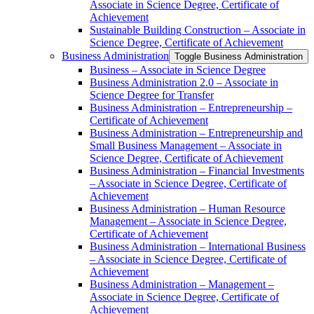
Associate in Science Degree, Certificate of
Achievement
Sustainable Building Construction – Associate in
Science Degree, Certificate of Achievement
Business Administration
Toggle Business Administration
Business – Associate in Science Degree
Business Administration 2.0 – Associate in
Science Degree for Transfer
Business Administration – Entrepreneurship –
Certificate of Achievement
Business Administration – Entrepreneurship and
Small Business Management – Associate in
Science Degree, Certificate of Achievement
Business Administration – Financial Investments
– Associate in Science Degree, Certificate of
Achievement
Business Administration – Human Resource
Management – Associate in Science Degree,
Certificate of Achievement
Business Administration – International Business
– Associate in Science Degree, Certificate of
Achievement
Business Administration – Management –
Associate in Science Degree, Certificate of
Achievement