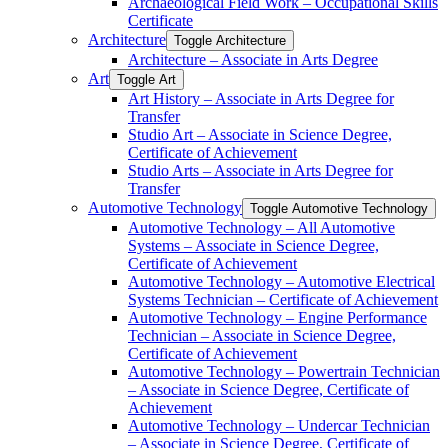
Archaeological Field Work – Occupational Skills
Certificate
Architecture
Toggle Architecture
Architecture – Associate in Arts Degree
Art
Toggle Art
Art History – Associate in Arts Degree for
Transfer
Studio Art – Associate in Science Degree,
Certificate of Achievement
Studio Arts – Associate in Arts Degree for
Transfer
Automotive Technology
Toggle Automotive Technology
Automotive Technology – All Automotive
Systems – Associate in Science Degree,
Certificate of Achievement
Automotive Technology – Automotive Electrical
Systems Technician – Certificate of Achievement
Automotive Technology – Engine Performance
Technician – Associate in Science Degree,
Certificate of Achievement
Automotive Technology – Powertrain Technician
– Associate in Science Degree, Certificate of
Achievement
Automotive Technology – Undercar Technician
– Associate in Science Degree, Certificate of