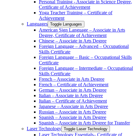
Personal Training -​ Associate in Science Degree,
Certificate of Achievement
Yoga Teacher Training – Certificate of
Achievement
Languages
Toggle Languages
American Sign Language – Associate in Arts
Degree, Certificate of Achievement
Chinese – Associate in Arts Degree
Foreign Language – Advanced – Occupational
Skills Certificate
Foreign Language – Basic – Occupational Skills
Certificate
Foreign Language – Intermediate – Occupational
Skills Certificate
French – Associate in Arts Degree
French – Certificate of Achievement
German – Associate in Arts Degree
Italian – Associate in Arts Degree
Italian – Certificate of Achievement
Japanese – Associate in Arts Degree
Russian – Associate in Arts Degree
Spanish – Associate in Arts Degree
Spanish – Associate in Arts Degree for Transfer
Laser Technology
Toggle Laser Technology
Laser Technology Essentials– Certificate of