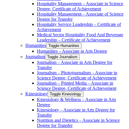
Hospitality Management – Associate in Science
Degree, Certificate of Achievement
Hospitality Management – Associate of Science
Degree for Transfer
Hospitality Service Leadership – Certificate of
Achievement
Medical Sector Hospitality Food And Beverage
Leadership – Certificate of Achievement
Humanities
Toggle Humanities
Humanities – Associate in Arts Degree
Journalism
Toggle Journalism
Journalism – Associate in Arts Degree for
Transfer
Journalism – Photojournalism – Associate in
Science Degree, Certificate of Achievement
Journalism – Printed Media – Associate in
Science Degree, Certificate of Achievement
Kinesiology
Toggle Kinesiology
Kinesiology &​ Wellness – Associate in Arts
Degree
Kinesiology – Associate in Arts Degree for
Transfer
Nutrition and Dietetics – Associate in Science
Degree for Transfer