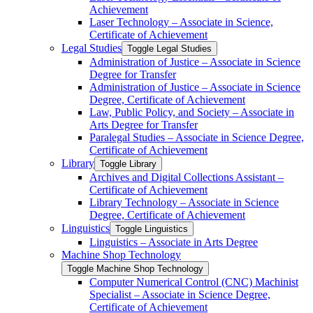
Achievement
Laser Technology – Associate in Science,
Certificate of Achievement
Legal Studies
Toggle Legal Studies
Administration of Justice – Associate in Science
Degree for Transfer
Administration of Justice – Associate in Science
Degree, Certificate of Achievement
Law, Public Policy, and Society – Associate in
Arts Degree for Transfer
Paralegal Studies – Associate in Science Degree,
Certificate of Achievement
Library
Toggle Library
Archives and Digital Collections Assistant –
Certificate of Achievement
Library Technology – Associate in Science
Degree, Certificate of Achievement
Linguistics
Toggle Linguistics
Linguistics – Associate in Arts Degree
Machine Shop Technology
Toggle Machine Shop Technology
Computer Numerical Control (CNC) Machinist
Specialist – Associate in Science Degree,
Certificate of Achievement