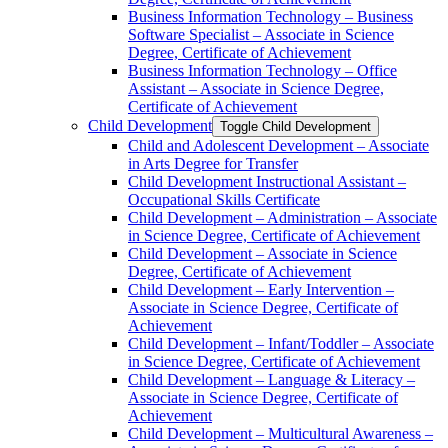
Business Information Technology – Business
Software Specialist – Associate in Science
Degree, Certificate of Achievement
Business Information Technology – Office
Assistant – Associate in Science Degree,
Certificate of Achievement
Child Development
Toggle Child Development
Child and Adolescent Development – Associate
in Arts Degree for Transfer
Child Development Instructional Assistant –
Occupational Skills Certificate
Child Development – Administration – Associate
in Science Degree, Certificate of Achievement
Child Development – Associate in Science
Degree, Certificate of Achievement
Child Development – Early Intervention –
Associate in Science Degree, Certificate of
Achievement
Child Development – Infant/​Toddler – Associate
in Science Degree, Certificate of Achievement
Child Development – Language &​ Literacy –
Associate in Science Degree, Certificate of
Achievement
Child Development – Multicultural Awareness –