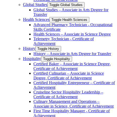
Global Studies
Toggle Global Studies
Global Studies – Associate in Arts Degree for
Transfer
Health Sciences
Toggle Health Sciences
Advanced Pharmacy Technician -​ Occupational
Skills Certificate
Health Sciences – Associate in Science Degree
Telemetry Technician -​ Certificate of
Achievement
History
Toggle History
History – Associate in Arts Degree for Transfer
Hospitality
Toggle Hospitality
Certified Baker – Associate in Science Degree,
Certificate of Achievement
Certified Culinarian – Associate in Science
Degree, Certificate of Achievement
Certified Hospitality Entrepreneur – Certificate of
Achievement
Cruiseline Sector Hospitality Leadership –
Certificate of Achievement
Culinary Management and Operations –
Associate in Science, Certificate of Achievement
First Time Hospitality Manager -​ Certificate of
Achievement