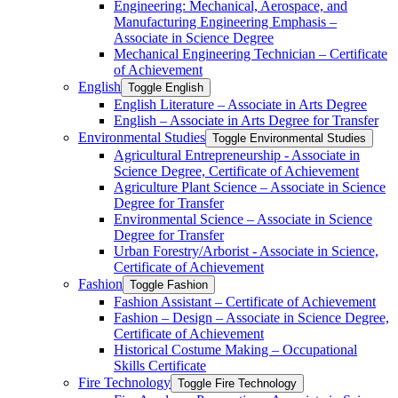
Engineering: Mechanical, Aerospace, and
Manufacturing Engineering Emphasis –
Associate in Science Degree
Mechanical Engineering Technician – Certificate
of Achievement
English
Toggle English
English Literature – Associate in Arts Degree
English – Associate in Arts Degree for Transfer
Environmental Studies
Toggle Environmental Studies
Agricultural Entrepreneurship -​ Associate in
Science Degree, Certificate of Achievement
Agriculture Plant Science – Associate in Science
Degree for Transfer
Environmental Science – Associate in Science
Degree for Transfer
Urban Forestry/​Arborist -​ Associate in Science,
Certificate of Achievement
Fashion
Toggle Fashion
Fashion Assistant – Certificate of Achievement
Fashion – Design – Associate in Science Degree,
Certificate of Achievement
Historical Costume Making – Occupational
Skills Certificate
Fire Technology
Toggle Fire Technology