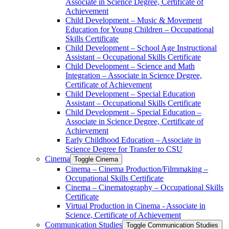
Associate in Science Degree, Certificate of
Achievement
Child Development – Music &​ Movement
Education for Young Children – Occupational
Skills Certificate
Child Development – School Age Instructional
Assistant – Occupational Skills Certificate
Child Development – Science and Math
Integration – Associate in Science Degree,
Certificate of Achievement
Child Development – Special Education
Assistant – Occupational Skills Certificate
Child Development – Special Education –
Associate in Science Degree, Certificate of
Achievement
Early Childhood Education – Associate in
Science Degree for Transfer to CSU
Cinema
Toggle Cinema
Cinema – Cinema Production/​Filmmaking –
Occupational Skills Certificate
Cinema – Cinematography – Occupational Skills
Certificate
Virtual Production in Cinema -​ Associate in
Science, Certificate of Achievement
Communication Studies
Toggle Communication Studies