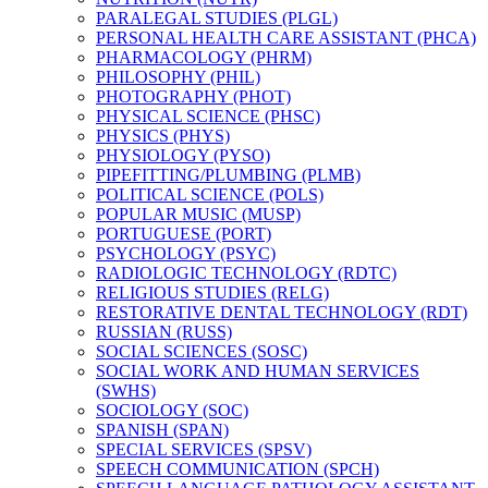
PARALEGAL STUDIES (PLGL)
PERSONAL HEALTH CARE ASSISTANT (PHCA)
PHARMACOLOGY (PHRM)
PHILOSOPHY (PHIL)
PHOTOGRAPHY (PHOT)
PHYSICAL SCIENCE (PHSC)
PHYSICS (PHYS)
PHYSIOLOGY (PYSO)
PIPEFITTING/​PLUMBING (PLMB)
POLITICAL SCIENCE (POLS)
POPULAR MUSIC (MUSP)
PORTUGUESE (PORT)
PSYCHOLOGY (PSYC)
RADIOLOGIC TECHNOLOGY (RDTC)
RELIGIOUS STUDIES (RELG)
RESTORATIVE DENTAL TECHNOLOGY (RDT)
RUSSIAN (RUSS)
SOCIAL SCIENCES (SOSC)
SOCIAL WORK AND HUMAN SERVICES
(SWHS)
SOCIOLOGY (SOC)
SPANISH (SPAN)
SPECIAL SERVICES (SPSV)
SPEECH COMMUNICATION (SPCH)