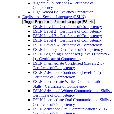
Algebraic Foundations -​ Certificate of
Competency
High School Equivalency Preparation
English as a Second Language (ESLN)
Toggle English as a Second Language (ESLN)
ESLN Level 1 -​ Certificate of Competency
ESLN Level 2 -​ Certificate of Competency
ESLN Level 3 -​ Certificate of Competency
ESLN Level 4 -​ Certificate of Competency
ESLN Level 5 -​ Certificate of Competency
ESLN Literacy -​ Certificate of Competency
ESLN Beginning Condensed (Levels Literacy -​
1) -​ Certificate of Competency
ESLN Intermediate Condensed (Levels 2-​3) -​
Certificate of Competency
ESLN Advanced Condensed (Levels 4–5) –
Certificate of Competency
ESLN Intermediate Written Communication
Skills -​ Certificate of Competency
ESLN Advanced Written Communication Skills -​
Certificate of Competency
ESLN Intermediate Oral Communication Skills -​
Certificate of Competency
ESLN Advanced Oral Communication Skills -​
Certificate of Competency