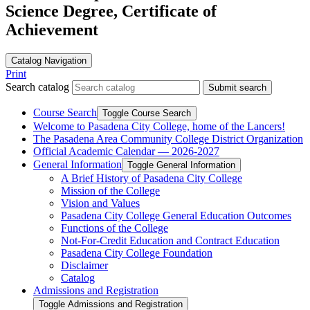
Science Degree, Certificate of
Achievement
Catalog Navigation
Print
Search catalog
Submit search
Course Search
Toggle Course Search
Welcome to Pasadena City College, home of the Lancers!
The Pasadena Area Community College District Organization
Official Academic Calendar — 2026-​2027
General Information
Toggle General Information
A Brief History of Pasadena City College
Mission of the College
Vision and Values
Pasadena City College General Education Outcomes
Functions of the College
Not-​For-​Credit Education and Contract Education
Pasadena City College Foundation
Disclaimer
Catalog
Admissions and Registration
Toggle Admissions and Registration