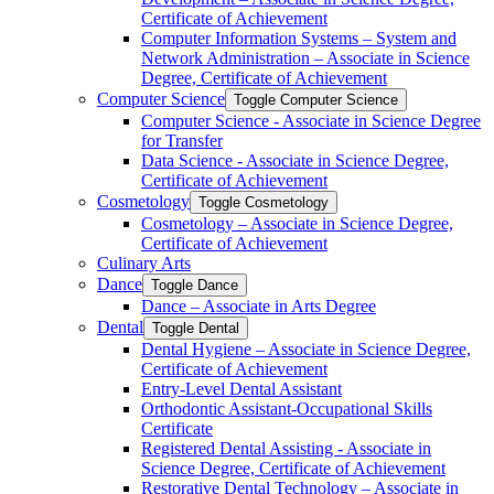
Certificate of Achievement
Computer Information Systems – System and
Network Administration – Associate in Science
Degree, Certificate of Achievement
Computer Science
Toggle Computer Science
Computer Science -​ Associate in Science Degree
for Transfer
Data Science -​ Associate in Science Degree,
Certificate of Achievement
Cosmetology
Toggle Cosmetology
Cosmetology – Associate in Science Degree,
Certificate of Achievement
Culinary Arts
Dance
Toggle Dance
Dance – Associate in Arts Degree
Dental
Toggle Dental
Dental Hygiene – Associate in Science Degree,
Certificate of Achievement
Entry-​Level Dental Assistant
Orthodontic Assistant-​Occupational Skills
Certificate
Registered Dental Assisting -​ Associate in
Science Degree, Certificate of Achievement
Restorative Dental Technology – Associate in