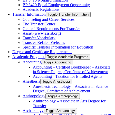
BP 3410 Nondiscrimination
BP 3420 Equal Employment Opportunity
Academic Regulations
Transfer Information
Toggle Transfer Information
Counseling and Career Services
The Transfer Center
General Requirements For Transfer
Assist (www.assist.org)
Transfer Vocabulary
Transfer-​Related Websites
Specific Transfer Information for Education
Degree and Certificate Requirements
Academic Programs
Toggle Academic Programs
Accounting
Toggle Accounting
Accounting – Certified Bookkeeper – Associate
in Science Degree, Certificate of Achievement
Accounting -​ Taxation for Enrolled Agents
Anesthesia
Toggle Anesthesia
Anesthesia Technology – Associate in Science
Degree, Certificate of Achievement
Anthropology
Toggle Anthropology
Anthropology – Associate in Arts Degree for
Transfer
Archaeology
Toggle Archaeology