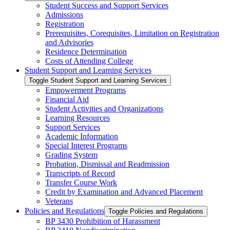
Student Success and Support Services
Admissions
Registration
Prerequisites, Corequisites, Limitation on Registration
and Advisories
Residence Determination
Costs of Attending College
Student Support and Learning Services
Toggle Student Support and Learning Services
Empowerment Programs
Financial Aid
Student Activities and Organizations
Learning Resources
Support Services
Academic Information
Special Interest Programs
Grading System
Probation, Dismissal and Readmission
Transcripts of Record
Transfer Course Work
Credit by Examination and Advanced Placement
Veterans
Policies and Regulations
Toggle Policies and Regulations
BP 3430 Prohibition of Harassment