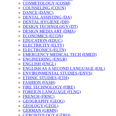
COSMETOLOGY (COSM)
COUNSELING (COUN)
DANCE (DANC)
DENTAL ASSISTING (DA)
DENTAL HYGIENE (DH)
DESIGN TECHNOLOGY (DT)
DESIGN MEDIA ART (DMA)
ECONOMICS (ECON)
EDUCATION (EDUC)
ELECTRICITY (ELTY)
ELECTRONICS (ELTN)
EMERGENCY MEDICAL TECH (EMED)
ENGINEERING (ENGR)
ENGLISH (ENGL)
ENGLISH AS A SECOND LANGUAGE (ESL)
ENVIRONMENTAL STUDIES (ENVS)
ETHNIC STUDIES (ETH)
FASHION (FASH)
FIRE TECHNOLOGY (FIRE)
FOREIGN LANGUAGE (FLNG)
FRENCH (FRNC)
GEOGRAPHY (GEOG)
GEOLOGY (GEOL)
GERMAN (GRMN)
GERONTOLOGY (GERO)