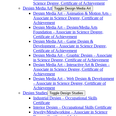
Science Degree, Certificate of Achievement
Design Media Art
Toggle Design Media Art
Design Media Art – Animation &​ Motion Arts –
Associate in Science Degree, Certificate of
Achievement
Design Media Art – Design/​Media Arts
Foundation – Associate in Science Degree,
Certificate of Achievement
Design Media Art – Game Design &​
Development – Associate in Science Degree,
Certificate of Achievement
Design Media Art – Graphic Design – Associate
in Science Degree, Certificate of Achievement
Design Media Art – Interactive Art &​ Design –
Associate in Science Degree, Certificate of
Achievement
Design Media Art – Web Design &​ Development
– Associate in Science Degree, Certificate of
Achievement
Design Studies
Toggle Design Studies
Industrial Design – Occupational Skills
Certificate
Interior Design – Occupational Skills Certificate
Jewelry/​Metalworking – Associate in Science