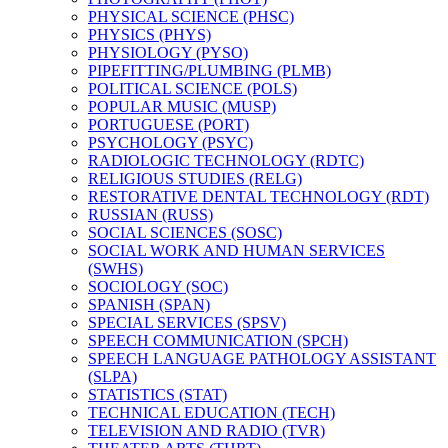
PHYSICAL SCIENCE (PHSC)
PHYSICS (PHYS)
PHYSIOLOGY (PYSO)
PIPEFITTING/​PLUMBING (PLMB)
POLITICAL SCIENCE (POLS)
POPULAR MUSIC (MUSP)
PORTUGUESE (PORT)
PSYCHOLOGY (PSYC)
RADIOLOGIC TECHNOLOGY (RDTC)
RELIGIOUS STUDIES (RELG)
RESTORATIVE DENTAL TECHNOLOGY (RDT)
RUSSIAN (RUSS)
SOCIAL SCIENCES (SOSC)
SOCIAL WORK AND HUMAN SERVICES
(SWHS)
SOCIOLOGY (SOC)
SPANISH (SPAN)
SPECIAL SERVICES (SPSV)
SPEECH COMMUNICATION (SPCH)
SPEECH LANGUAGE PATHOLOGY ASSISTANT
(SLPA)
STATISTICS (STAT)
TECHNICAL EDUCATION (TECH)
TELEVISION AND RADIO (TVR)