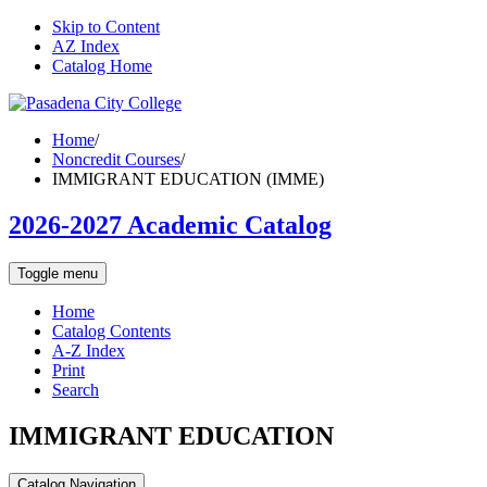
Skip to Content
AZ Index
Catalog Home
Home
/
Noncredit Courses
/
IMMIGRANT EDUCATION (IMME)
2026-2027 Academic Catalog
Toggle menu
Home
Catalog Contents
A-Z Index
Print
Search
IMMIGRANT EDUCATION
Catalog Navigation