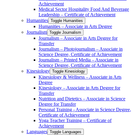
Achievement
Medical Sector Hospitality Food And Beverage
Leadership – Certificate of Achievement
Humanities
Toggle Humanities
Humanities – Associate in Arts Degree
Journalism
Toggle Journalism
Journalism – Associate in Arts Degree for
Transfer
Journalism – Photojournalism – Associate in
Science Degree, Certificate of Achievement
Journalism – Printed Media – Associate in
Science Degree, Certificate of Achievement
Kinesiology
Toggle Kinesiology
Kinesiology &​ Wellness – Associate in Arts
Degree
Kinesiology – Associate in Arts Degree for
Transfer
Nutrition and Dietetics – Associate in Science
Degree for Transfer
Personal Training -​ Associate in Science Degree,
Certificate of Achievement
Yoga Teacher Training – Certificate of
Achievement
Languages
Toggle Languages