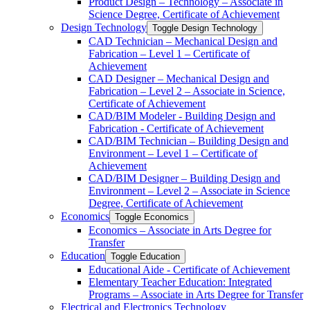
Product Design – Technology – Associate in
Science Degree, Certificate of Achievement
Design Technology
Toggle Design Technology
CAD Technician – Mechanical Design and
Fabrication – Level 1 – Certificate of
Achievement
CAD Designer – Mechanical Design and
Fabrication – Level 2 – Associate in Science,
Certificate of Achievement
CAD/​BIM Modeler -​ Building Design and
Fabrication -​ Certificate of Achievement
CAD/​BIM Technician – Building Design and
Environment – Level 1 – Certificate of
Achievement
CAD/​BIM Designer – Building Design and
Environment – Level 2 – Associate in Science
Degree, Certificate of Achievement
Economics
Toggle Economics
Economics – Associate in Arts Degree for
Transfer
Education
Toggle Education
Educational Aide -​ Certificate of Achievement
Elementary Teacher Education: Integrated
Programs – Associate in Arts Degree for Transfer
Electrical and Electronics Technology