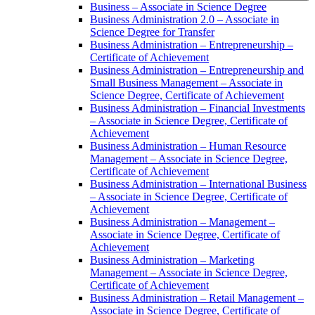
Business – Associate in Science Degree
Business Administration 2.0 – Associate in
Science Degree for Transfer
Business Administration – Entrepreneurship –
Certificate of Achievement
Business Administration – Entrepreneurship and
Small Business Management – Associate in
Science Degree, Certificate of Achievement
Business Administration – Financial Investments
– Associate in Science Degree, Certificate of
Achievement
Business Administration – Human Resource
Management – Associate in Science Degree,
Certificate of Achievement
Business Administration – International Business
– Associate in Science Degree, Certificate of
Achievement
Business Administration – Management –
Associate in Science Degree, Certificate of
Achievement
Business Administration – Marketing
Management – Associate in Science Degree,
Certificate of Achievement
Business Administration – Retail Management –
Associate in Science Degree, Certificate of