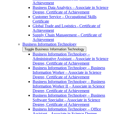
Achievement
Business Data Analytics – Associate in Science
Degree, Certificate of Achievement
Customer Service – Occupational Skills
Certificate
Global Trade and Logistics -​ Certificate of
Achievement
Supply Chain Management – Certificate of
Achievement
Business Information Technology
Toggle Business Information Technology
Business Information Technology –
Administrative Assistant – Associate in Science
Degree, Certificate of Achievement
Business Information Technology – Business
Information Worker – Associate in Science
Degree, Certificate of Achievement
Business Information Technology – Business
Information Worker II – Associate in Science
Degree, Certificate of Achievement
Business Information Technology – Business
Software Specialist – Associate in Science
Degree, Certificate of Achievement
Business Information Technology – Office
Assistant – Associate in Science Degree,