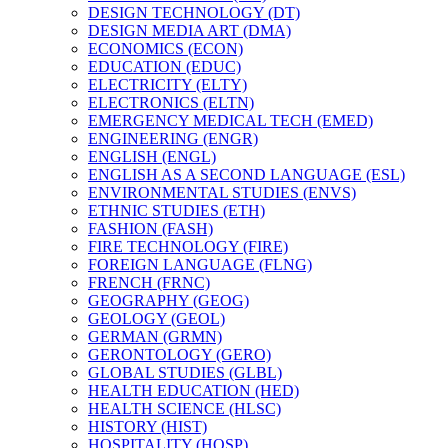
DESIGN TECHNOLOGY (DT)
DESIGN MEDIA ART (DMA)
ECONOMICS (ECON)
EDUCATION (EDUC)
ELECTRICITY (ELTY)
ELECTRONICS (ELTN)
EMERGENCY MEDICAL TECH (EMED)
ENGINEERING (ENGR)
ENGLISH (ENGL)
ENGLISH AS A SECOND LANGUAGE (ESL)
ENVIRONMENTAL STUDIES (ENVS)
ETHNIC STUDIES (ETH)
FASHION (FASH)
FIRE TECHNOLOGY (FIRE)
FOREIGN LANGUAGE (FLNG)
FRENCH (FRNC)
GEOGRAPHY (GEOG)
GEOLOGY (GEOL)
GERMAN (GRMN)
GERONTOLOGY (GERO)
GLOBAL STUDIES (GLBL)
HEALTH EDUCATION (HED)
HEALTH SCIENCE (HLSC)
HISTORY (HIST)
HOSPITALITY (HOSP)