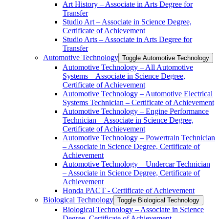
Art History – Associate in Arts Degree for
Transfer
Studio Art – Associate in Science Degree,
Certificate of Achievement
Studio Arts – Associate in Arts Degree for
Transfer
Automotive Technology
Toggle Automotive Technology
Automotive Technology – All Automotive
Systems – Associate in Science Degree,
Certificate of Achievement
Automotive Technology – Automotive Electrical
Systems Technician – Certificate of Achievement
Automotive Technology – Engine Performance
Technician – Associate in Science Degree,
Certificate of Achievement
Automotive Technology – Powertrain Technician
– Associate in Science Degree, Certificate of
Achievement
Automotive Technology – Undercar Technician
– Associate in Science Degree, Certificate of
Achievement
Honda PACT -​ Certificate of Achievement
Biological Technology
Toggle Biological Technology
Biological Technology – Associate in Science
Degree, Certificate of Achievement