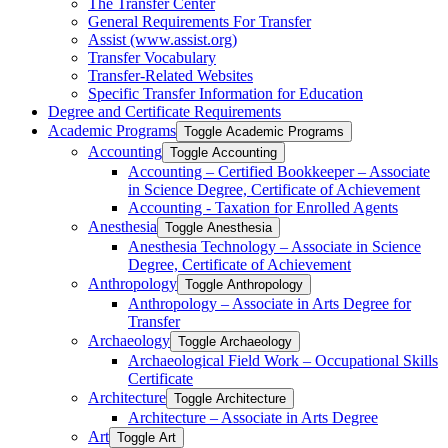
The Transfer Center
General Requirements For Transfer
Assist (www.assist.org)
Transfer Vocabulary
Transfer-​Related Websites
Specific Transfer Information for Education
Degree and Certificate Requirements
Academic Programs
Toggle Academic Programs
Accounting
Toggle Accounting
Accounting – Certified Bookkeeper – Associate
in Science Degree, Certificate of Achievement
Accounting -​ Taxation for Enrolled Agents
Anesthesia
Toggle Anesthesia
Anesthesia Technology – Associate in Science
Degree, Certificate of Achievement
Anthropology
Toggle Anthropology
Anthropology – Associate in Arts Degree for
Transfer
Archaeology
Toggle Archaeology
Archaeological Field Work – Occupational Skills
Certificate
Architecture
Toggle Architecture
Architecture – Associate in Arts Degree
Art
Toggle Art