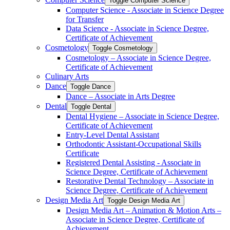
Toggle Computer Science
Computer Science -​ Associate in Science Degree
for Transfer
Data Science -​ Associate in Science Degree,
Certificate of Achievement
Cosmetology
Toggle Cosmetology
Cosmetology – Associate in Science Degree,
Certificate of Achievement
Culinary Arts
Dance
Toggle Dance
Dance – Associate in Arts Degree
Dental
Toggle Dental
Dental Hygiene – Associate in Science Degree,
Certificate of Achievement
Entry-​Level Dental Assistant
Orthodontic Assistant-​Occupational Skills
Certificate
Registered Dental Assisting -​ Associate in
Science Degree, Certificate of Achievement
Restorative Dental Technology – Associate in
Science Degree, Certificate of Achievement
Design Media Art
Toggle Design Media Art
Design Media Art – Animation &​ Motion Arts –
Associate in Science Degree, Certificate of
Achievement