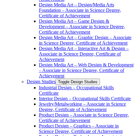
Design Media Art – Design/​Media Arts
Foundation – Associate in Science Degree,
Certificate of Achievement
Design Media Art – Game Design &​
Development – Associate in Science Degree,
Certificate of Achievement
Design Media Art – Graphic Design – Associate
in Science Degree, Certificate of Achievement
Design Media Art – Interactive Art &​ Design –
Associate in Science Degree, Certificate of
Achievement
Design Media Art – Web Design &​ Development
– Associate in Science Degree, Certificate of
Achievement
Design Studies
Toggle Design Studies
Industrial Design – Occupational Skills
Certificate
Interior Design – Occupational Skills Certificate
Jewelry/​Metalworking – Associate in Science
Degree, Certificate of Achievement
Product Design – Associate in Science Degree,
Certificate of Achievement
Product Design – Graphics – Associate in
Science Degree, Certificate of Achievement