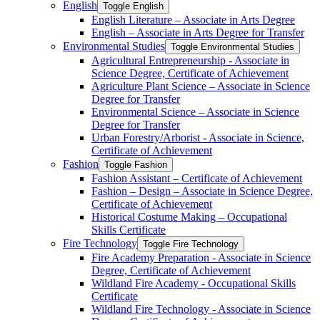
English
Toggle English
English Literature – Associate in Arts Degree
English – Associate in Arts Degree for Transfer
Environmental Studies
Toggle Environmental Studies
Agricultural Entrepreneurship -​ Associate in
Science Degree, Certificate of Achievement
Agriculture Plant Science – Associate in Science
Degree for Transfer
Environmental Science – Associate in Science
Degree for Transfer
Urban Forestry/​Arborist -​ Associate in Science,
Certificate of Achievement
Fashion
Toggle Fashion
Fashion Assistant – Certificate of Achievement
Fashion – Design – Associate in Science Degree,
Certificate of Achievement
Historical Costume Making – Occupational
Skills Certificate
Fire Technology
Toggle Fire Technology
Fire Academy Preparation -​ Associate in Science
Degree, Certificate of Achievement
Wildland Fire Academy -​ Occupational Skills
Certificate
Wildland Fire Technology -​ Associate in Science