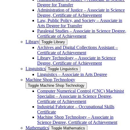
Degree for Transfer
Administration of Justice – Associate in Science
Degree, Certificate of Achievement
Law, Public Policy, and Society – Associate in
Arts Degree for Transfer
Paralegal Studies – Associate in Science Degree,
Certificate of Achievement
Library
Toggle Library
Archives and Digital Collections Assistant –
Certificate of Achievement
Library Technology – Associate in Science
Degree, Certificate of Achievement
Linguistics
Toggle Linguistics
Linguistics – Associate in Arts Degree
Machine Shop Technology
Toggle Machine Shop Technology
Computer Numerical Control (CNC) Machinist
Specialist – Associate in Science Degree,
Certificate of Achievement
Industrial Fabricator – Occupational Skills
Certificate
Machine Shop Technology – Associate in
Science Degree, Certificate of Achievement
Mathematics
Toggle Mathematics