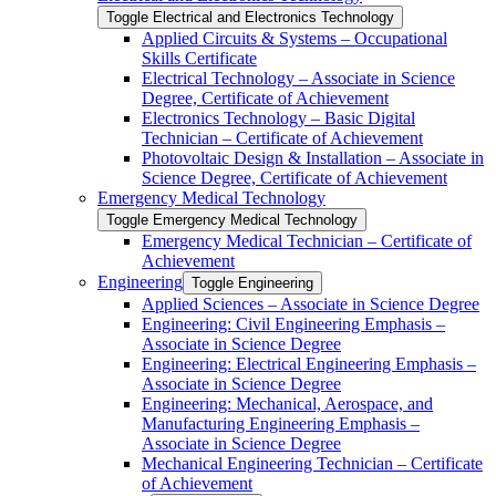
Toggle Electrical and Electronics Technology
Applied Circuits &​ Systems – Occupational
Skills Certificate
Electrical Technology – Associate in Science
Degree, Certificate of Achievement
Electronics Technology – Basic Digital
Technician – Certificate of Achievement
Photovoltaic Design &​ Installation – Associate in
Science Degree, Certificate of Achievement
Emergency Medical Technology
Toggle Emergency Medical Technology
Emergency Medical Technician – Certificate of
Achievement
Engineering
Toggle Engineering
Applied Sciences – Associate in Science Degree
Engineering: Civil Engineering Emphasis –
Associate in Science Degree
Engineering: Electrical Engineering Emphasis –
Associate in Science Degree
Engineering: Mechanical, Aerospace, and
Manufacturing Engineering Emphasis –
Associate in Science Degree
Mechanical Engineering Technician – Certificate
of Achievement