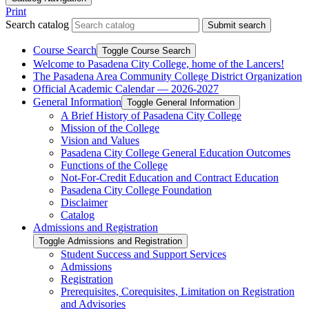
Print
Search catalog
Submit search
Course Search
Toggle Course Search
Welcome to Pasadena City College, home of the Lancers!
The Pasadena Area Community College District Organization
Official Academic Calendar — 2026-​2027
General Information
Toggle General Information
A Brief History of Pasadena City College
Mission of the College
Vision and Values
Pasadena City College General Education Outcomes
Functions of the College
Not-​For-​Credit Education and Contract Education
Pasadena City College Foundation
Disclaimer
Catalog
Admissions and Registration
Toggle Admissions and Registration
Student Success and Support Services
Admissions
Registration
Prerequisites, Corequisites, Limitation on Registration
and Advisories