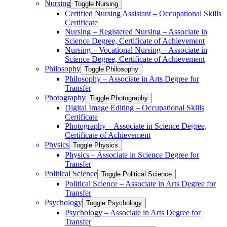
Nursing
Toggle Nursing
Certified Nursing Assistant – Occupational Skills
Certificate
Nursing – Registered Nursing – Associate in
Science Degree, Certificate of Achievement
Nursing – Vocational Nursing – Associate in
Science Degree, Certificate of Achievement
Philosophy
Toggle Philosophy
Philosophy – Associate in Arts Degree for
Transfer
Photography
Toggle Photography
Digital Image Editing – Occupational Skills
Certificate
Photography – Associate in Science Degree,
Certificate of Achievement
Physics
Toggle Physics
Physics – Associate in Science Degree for
Transfer
Political Science
Toggle Political Science
Political Science – Associate in Arts Degree for
Transfer
Psychology
Toggle Psychology
Psychology – Associate in Arts Degree for
Transfer