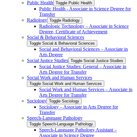
Public Health
Toggle Public Health
Public Health -​ Associate in Science Degree for
Transfer
Radiology
Toggle Radiology
Radiologic Technology – Associate in Science
Degree, Certificate of Achievement
Social &​ Behavioral Sciences
Toggle Social &​ Behavioral Sciences
Social and Behavioral Sciences – Associate in
Arts Degree
Social Justice Studies
Toggle Social Justice Studies
Social Justice Studies: General – Associate in
Arts Degree for Transfer
Social Work and Human Services
Toggle Social Work and Human Services
Social Work and Human Services – Associate in
Arts Degree for Transfer
Sociology
Toggle Sociology
Sociology – Associate in Arts Degree for
Transfer
Speech-​Language Pathology
Toggle Speech-​Language Pathology
Speech-​Language Pathology Assistant –
Associate in Science Degree