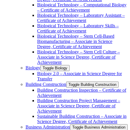
Biological Technology – Computational Biology
– Certificate of Achievement
Biological Technology – Laboratory Assistant –
Certificate of Achievement
Biological Technology – Laboratory Skills –
Certificate of Achievement
Biological Technology – Stem Cell-​Based
Biomanufacturing – Associate in Science
Degree, Certificate of Achievement
Biological Technology – Stem Cell Culture –
Associate in Science Degree, Certificate of
Achievement
Biology
Toggle Biology
Biology 2.0 – Associate in Science Degree for
Transfer
Building Construction
Toggle Building Construction
Building Construction Inspection – Certificate of
Achievement
Building Construction Project Management –
Associate in Science Degree, Certificate of
Achievement
Sustainable Building Construction – Associate in
Science Degree, Certificate of Achievement
Business Administration
Toggle Business Administration