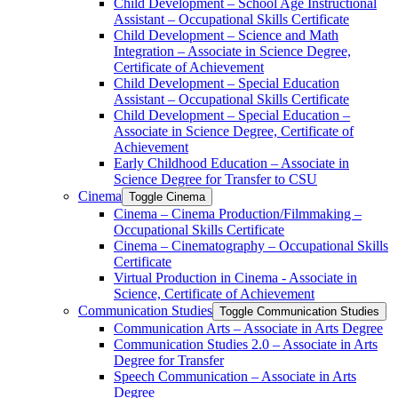
Child Development – School Age Instructional
Assistant – Occupational Skills Certificate
Child Development – Science and Math
Integration – Associate in Science Degree,
Certificate of Achievement
Child Development – Special Education
Assistant – Occupational Skills Certificate
Child Development – Special Education –
Associate in Science Degree, Certificate of
Achievement
Early Childhood Education – Associate in
Science Degree for Transfer to CSU
Cinema
Toggle Cinema
Cinema – Cinema Production/​Filmmaking –
Occupational Skills Certificate
Cinema – Cinematography – Occupational Skills
Certificate
Virtual Production in Cinema -​ Associate in
Science, Certificate of Achievement
Communication Studies
Toggle Communication Studies
Communication Arts – Associate in Arts Degree
Communication Studies 2.0 – Associate in Arts
Degree for Transfer
Speech Communication – Associate in Arts
Degree