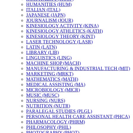
HUMANITIES (HUM)
ITALIAN (ITAL)
JAPANESE (JAPN)
JOURNALISM (JOUR)
KINESIOLOGY ACTIVITY (KINA)
KINESIOLOGY ATHLETICS (KATH)
KINESIOLOGY THEORY (KINT)
LASER TECHNOLOGY (LASR)
LATIN (LATN)
LIBRARY (LIB)
LINGUISTICS (LING)
MACHINE SHOP (MACH)
MANUFACTURING &​ INDUSTRIAL TECH (MIT)
MARKETING (MRKT)
MATHEMATICS (MATH)
MEDICAL ASSISTING (MA)
MICROBIOLOGY (MICR)
MUSIC (MUSC)
NURSING (NURS)
NUTRITION (NUTR)
PARALEGAL STUDIES (PLGL)
PERSONAL HEALTH CARE ASSISTANT (PHCA)
PHARMACOLOGY (PHRM)
PHILOSOPHY (PHIL)
PHOTOGRAPHY (PHOT)