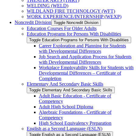
THEATER ARTS (THRT)
WELDING (WELD)
WILDLAND FIRE TECHNOLOGY (WFT)
WORK EXPERIENCE/​INTERNSHIP (WEXP)
Noncredit Division
Toggle Noncredit Division
Education Courses For Older Adults
Education Programs for Persons With Disabilities
Toggle Education Programs for Persons With Disabilities
Career Exploration and Planning for Students
with Developmental Differences
Job Search and Application Process for Students
with Developmental Differences
Workplace Employability Skills for Students with
Developmental Differences – Certificate of
Completion
Elementary And Secondary Basic Skills
Toggle Elementary And Secondary Basic Skills
Adult Basic Education -​ Certificate of
Competency
Adult High School Diploma
Algebraic Foundations -​ Certificate of
Competency
High School Equivalency Preparation
English as a Second Language (ESLN)
Toggle English as a Second Language (ESLN)