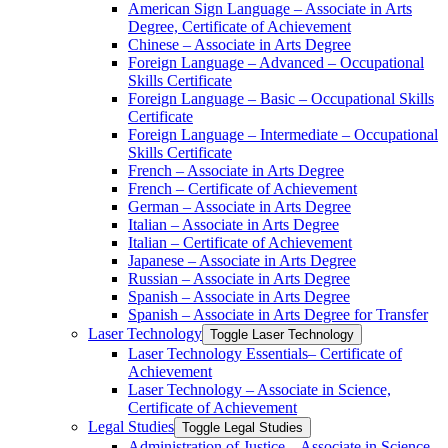
American Sign Language – Associate in Arts
Degree, Certificate of Achievement
Chinese – Associate in Arts Degree
Foreign Language – Advanced – Occupational
Skills Certificate
Foreign Language – Basic – Occupational Skills
Certificate
Foreign Language – Intermediate – Occupational
Skills Certificate
French – Associate in Arts Degree
French – Certificate of Achievement
German – Associate in Arts Degree
Italian – Associate in Arts Degree
Italian – Certificate of Achievement
Japanese – Associate in Arts Degree
Russian – Associate in Arts Degree
Spanish – Associate in Arts Degree
Spanish – Associate in Arts Degree for Transfer
Laser Technology
Toggle Laser Technology
Laser Technology Essentials– Certificate of
Achievement
Laser Technology – Associate in Science,
Certificate of Achievement
Legal Studies
Toggle Legal Studies
Administration of Justice – Associate in Science