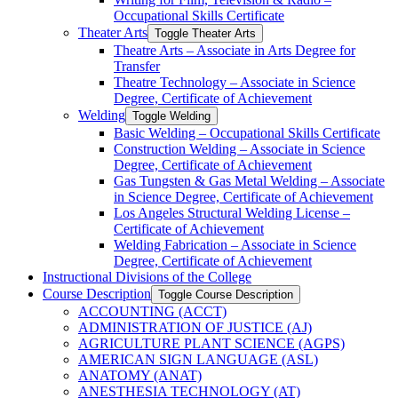
Occupational Skills Certificate
Theater Arts
Toggle Theater Arts
Theatre Arts – Associate in Arts Degree for
Transfer
Theatre Technology – Associate in Science
Degree, Certificate of Achievement
Welding
Toggle Welding
Basic Welding – Occupational Skills Certificate
Construction Welding – Associate in Science
Degree, Certificate of Achievement
Gas Tungsten &​ Gas Metal Welding – Associate
in Science Degree, Certificate of Achievement
Los Angeles Structural Welding License –
Certificate of Achievement
Welding Fabrication – Associate in Science
Degree, Certificate of Achievement
Instructional Divisions of the College
Course Description
Toggle Course Description
ACCOUNTING (ACCT)
ADMINISTRATION OF JUSTICE (AJ)
AGRICULTURE PLANT SCIENCE (AGPS)
AMERICAN SIGN LANGUAGE (ASL)
ANATOMY (ANAT)
ANESTHESIA TECHNOLOGY (AT)