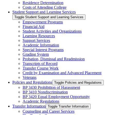
Residence Determination
Costs of Attending College
Student Support and Learning Services
Toggle Student Support and Learning Services
Empowerment Programs
Financial Aid
Student Activities and Organizations
Learning Resources
Support Services
Academic Information
Special Interest Programs
Grading System
Probation, Dismissal and Readmission
Transcripts of Record
Transfer Course Work
Credit by Examination and Advanced Placement
Veterans
Policies and Regulations
Toggle Policies and Regulations
BP 3430 Prohibition of Harassment
BP 3410 Nondiscrimination
BP 3420 Equal Employment Opportunity
Academic Regulations
Transfer Information
Toggle Transfer Information
Counseling and Career Services