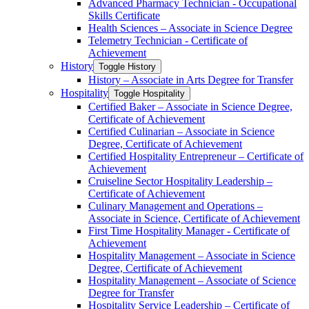
Advanced Pharmacy Technician -​ Occupational
Skills Certificate
Health Sciences – Associate in Science Degree
Telemetry Technician -​ Certificate of
Achievement
History
Toggle History
History – Associate in Arts Degree for Transfer
Hospitality
Toggle Hospitality
Certified Baker – Associate in Science Degree,
Certificate of Achievement
Certified Culinarian – Associate in Science
Degree, Certificate of Achievement
Certified Hospitality Entrepreneur – Certificate of
Achievement
Cruiseline Sector Hospitality Leadership –
Certificate of Achievement
Culinary Management and Operations –
Associate in Science, Certificate of Achievement
First Time Hospitality Manager -​ Certificate of
Achievement
Hospitality Management – Associate in Science
Degree, Certificate of Achievement
Hospitality Management – Associate of Science
Degree for Transfer
Hospitality Service Leadership – Certificate of