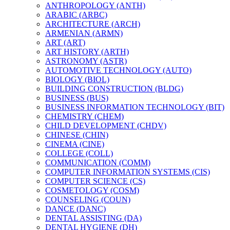
ANTHROPOLOGY (ANTH)
ARABIC (ARBC)
ARCHITECTURE (ARCH)
ARMENIAN (ARMN)
ART (ART)
ART HISTORY (ARTH)
ASTRONOMY (ASTR)
AUTOMOTIVE TECHNOLOGY (AUTO)
BIOLOGY (BIOL)
BUILDING CONSTRUCTION (BLDG)
BUSINESS (BUS)
BUSINESS INFORMATION TECHNOLOGY (BIT)
CHEMISTRY (CHEM)
CHILD DEVELOPMENT (CHDV)
CHINESE (CHIN)
CINEMA (CINE)
COLLEGE (COLL)
COMMUNICATION (COMM)
COMPUTER INFORMATION SYSTEMS (CIS)
COMPUTER SCIENCE (CS)
COSMETOLOGY (COSM)
COUNSELING (COUN)
DANCE (DANC)
DENTAL ASSISTING (DA)
DENTAL HYGIENE (DH)