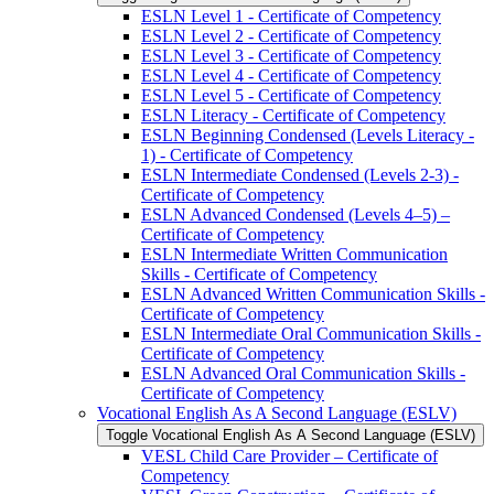
ESLN Level 1 -​ Certificate of Competency
ESLN Level 2 -​ Certificate of Competency
ESLN Level 3 -​ Certificate of Competency
ESLN Level 4 -​ Certificate of Competency
ESLN Level 5 -​ Certificate of Competency
ESLN Literacy -​ Certificate of Competency
ESLN Beginning Condensed (Levels Literacy -​
1) -​ Certificate of Competency
ESLN Intermediate Condensed (Levels 2-​3) -​
Certificate of Competency
ESLN Advanced Condensed (Levels 4–5) –
Certificate of Competency
ESLN Intermediate Written Communication
Skills -​ Certificate of Competency
ESLN Advanced Written Communication Skills -​
Certificate of Competency
ESLN Intermediate Oral Communication Skills -​
Certificate of Competency
ESLN Advanced Oral Communication Skills -​
Certificate of Competency
Vocational English As A Second Language (ESLV)
Toggle Vocational English As A Second Language (ESLV)
VESL Child Care Provider – Certificate of
Competency