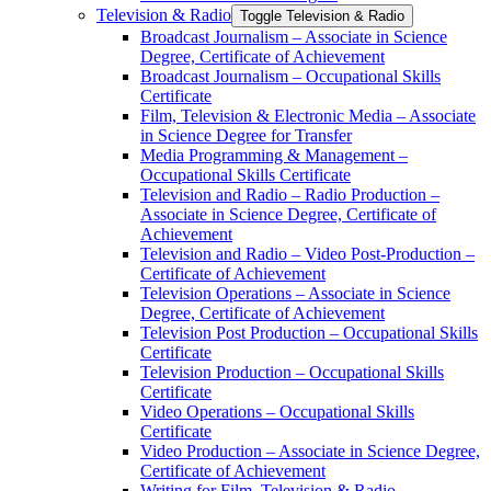
Television &​ Radio
Toggle Television &​ Radio
Broadcast Journalism – Associate in Science
Degree, Certificate of Achievement
Broadcast Journalism – Occupational Skills
Certificate
Film, Television &​ Electronic Media – Associate
in Science Degree for Transfer
Media Programming &​ Management –
Occupational Skills Certificate
Television and Radio – Radio Production –
Associate in Science Degree, Certificate of
Achievement
Television and Radio – Video Post-​Production –
Certificate of Achievement
Television Operations – Associate in Science
Degree, Certificate of Achievement
Television Post Production – Occupational Skills
Certificate
Television Production – Occupational Skills
Certificate
Video Operations – Occupational Skills
Certificate
Video Production – Associate in Science Degree,
Certificate of Achievement
Writing for Film, Television &​ Radio –