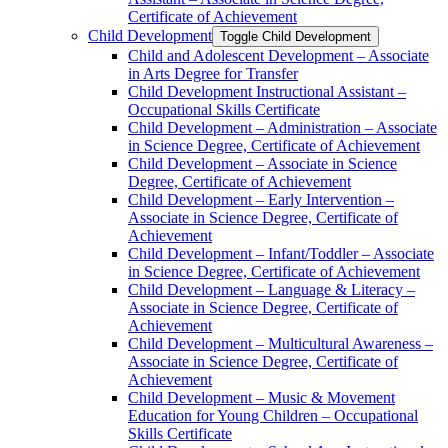
Certificate of Achievement
Child Development
Toggle Child Development
Child and Adolescent Development – Associate
in Arts Degree for Transfer
Child Development Instructional Assistant –
Occupational Skills Certificate
Child Development – Administration – Associate
in Science Degree, Certificate of Achievement
Child Development – Associate in Science
Degree, Certificate of Achievement
Child Development – Early Intervention –
Associate in Science Degree, Certificate of
Achievement
Child Development – Infant/​Toddler – Associate
in Science Degree, Certificate of Achievement
Child Development – Language &​ Literacy –
Associate in Science Degree, Certificate of
Achievement
Child Development – Multicultural Awareness –
Associate in Science Degree, Certificate of
Achievement
Child Development – Music &​ Movement
Education for Young Children – Occupational
Skills Certificate