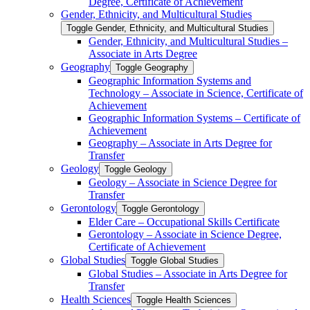
Degree, Certificate of Achievement
Gender, Ethnicity, and Multicultural Studies
Toggle Gender, Ethnicity, and Multicultural Studies
Gender, Ethnicity, and Multicultural Studies –
Associate in Arts Degree
Geography
Toggle Geography
Geographic Information Systems and
Technology – Associate in Science, Certificate of
Achievement
Geographic Information Systems – Certificate of
Achievement
Geography – Associate in Arts Degree for
Transfer
Geology
Toggle Geology
Geology – Associate in Science Degree for
Transfer
Gerontology
Toggle Gerontology
Elder Care – Occupational Skills Certificate
Gerontology – Associate in Science Degree,
Certificate of Achievement
Global Studies
Toggle Global Studies
Global Studies – Associate in Arts Degree for
Transfer
Health Sciences
Toggle Health Sciences