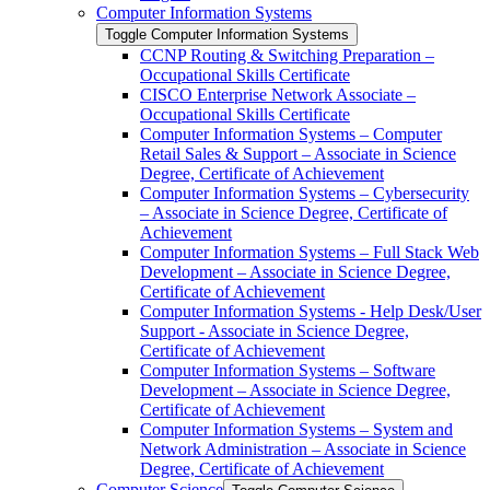
Computer Information Systems
Toggle Computer Information Systems
CCNP Routing &​ Switching Preparation –
Occupational Skills Certificate
CISCO Enterprise Network Associate –
Occupational Skills Certificate
Computer Information Systems – Computer
Retail Sales &​ Support – Associate in Science
Degree, Certificate of Achievement
Computer Information Systems – Cybersecurity
– Associate in Science Degree, Certificate of
Achievement
Computer Information Systems – Full Stack Web
Development – Associate in Science Degree,
Certificate of Achievement
Computer Information Systems -​ Help Desk/​User
Support -​ Associate in Science Degree,
Certificate of Achievement
Computer Information Systems – Software
Development – Associate in Science Degree,
Certificate of Achievement
Computer Information Systems – System and
Network Administration – Associate in Science
Degree, Certificate of Achievement
Computer Science