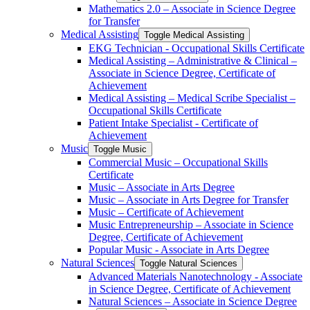
Mathematics 2.0 – Associate in Science Degree
for Transfer
Medical Assisting
Toggle Medical Assisting
EKG Technician -​ Occupational Skills Certificate
Medical Assisting – Administrative &​ Clinical –
Associate in Science Degree, Certificate of
Achievement
Medical Assisting – Medical Scribe Specialist –
Occupational Skills Certificate
Patient Intake Specialist -​ Certificate of
Achievement
Music
Toggle Music
Commercial Music – Occupational Skills
Certificate
Music – Associate in Arts Degree
Music – Associate in Arts Degree for Transfer
Music – Certificate of Achievement
Music Entrepreneurship – Associate in Science
Degree, Certificate of Achievement
Popular Music -​ Associate in Arts Degree
Natural Sciences
Toggle Natural Sciences
Advanced Materials Nanotechnology -​ Associate
in Science Degree, Certificate of Achievement
Natural Sciences – Associate in Science Degree