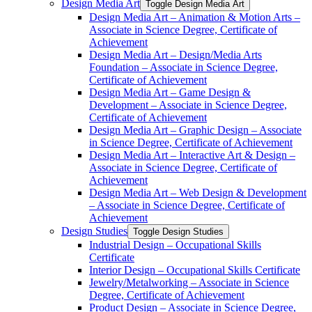
Design Media Art
Toggle Design Media Art
Design Media Art – Animation &​ Motion Arts –
Associate in Science Degree, Certificate of
Achievement
Design Media Art – Design/​Media Arts
Foundation – Associate in Science Degree,
Certificate of Achievement
Design Media Art – Game Design &​
Development – Associate in Science Degree,
Certificate of Achievement
Design Media Art – Graphic Design – Associate
in Science Degree, Certificate of Achievement
Design Media Art – Interactive Art &​ Design –
Associate in Science Degree, Certificate of
Achievement
Design Media Art – Web Design &​ Development
– Associate in Science Degree, Certificate of
Achievement
Design Studies
Toggle Design Studies
Industrial Design – Occupational Skills
Certificate
Interior Design – Occupational Skills Certificate
Jewelry/​Metalworking – Associate in Science
Degree, Certificate of Achievement
Product Design – Associate in Science Degree,