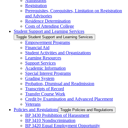
Admissions
Registration
Prerequisites, Corequisites, Limitation on Registration
and Advisories
Residence Determination
Costs of Attending College
Student Support and Learning Services
Toggle Student Support and Learning Services
Empowerment Programs
Financial Aid
Student Activities and Organizations
Learning Resources
Support Services
Academic Information
Special Interest Programs
Grading System
Probation, Dismissal and Readmission
Transcripts of Record
Transfer Course Work
Credit by Examination and Advanced Placement
Veterans
Policies and Regulations
Toggle Policies and Regulations
BP 3430 Prohibition of Harassment
BP 3410 Nondiscrimination
BP 3420 Equal Employment Opportunity