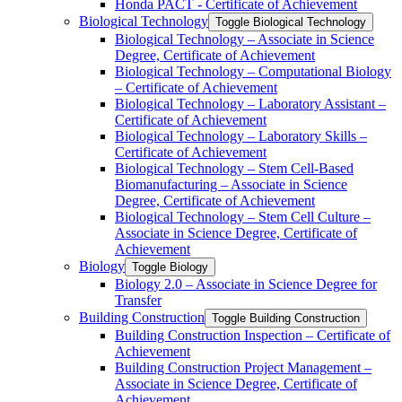
Honda PACT -​ Certificate of Achievement
Biological Technology
Toggle Biological Technology
Biological Technology – Associate in Science
Degree, Certificate of Achievement
Biological Technology – Computational Biology
– Certificate of Achievement
Biological Technology – Laboratory Assistant –
Certificate of Achievement
Biological Technology – Laboratory Skills –
Certificate of Achievement
Biological Technology – Stem Cell-​Based
Biomanufacturing – Associate in Science
Degree, Certificate of Achievement
Biological Technology – Stem Cell Culture –
Associate in Science Degree, Certificate of
Achievement
Biology
Toggle Biology
Biology 2.0 – Associate in Science Degree for
Transfer
Building Construction
Toggle Building Construction
Building Construction Inspection – Certificate of
Achievement
Building Construction Project Management –
Associate in Science Degree, Certificate of
Achievement