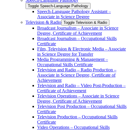
Speech-​Language Pathology
Toggle Speech-​Language Pathology
Speech-​Language Pathology Assistant –
Associate in Science Degree
Television &​ Radio
Toggle Television &​ Radio
Broadcast Journalism – Associate in Science
Degree, Certificate of Achievement
Broadcast Journalism – Occupational Skills
Certificate
Film, Television &​ Electronic Media – Associate
in Science Degree for Transfer
Media Programming &​ Management –
Occupational Skills Certificate
Television and Radio – Radio Production –
Associate in Science Degree, Certificate of
Achievement
Television and Radio – Video Post-​Production –
Certificate of Achievement
Television Operations – Associate in Science
Degree, Certificate of Achievement
Television Post Production – Occupational Skills
Certificate
Television Production – Occupational Skills
Certificate
Video Operations – Occupational Skills