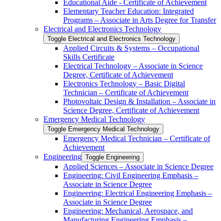
Educational Aide -​ Certificate of Achievement
Elementary Teacher Education: Integrated
Programs – Associate in Arts Degree for Transfer
Electrical and Electronics Technology
Toggle Electrical and Electronics Technology
Applied Circuits &​ Systems – Occupational
Skills Certificate
Electrical Technology – Associate in Science
Degree, Certificate of Achievement
Electronics Technology – Basic Digital
Technician – Certificate of Achievement
Photovoltaic Design &​ Installation – Associate in
Science Degree, Certificate of Achievement
Emergency Medical Technology
Toggle Emergency Medical Technology
Emergency Medical Technician – Certificate of
Achievement
Engineering
Toggle Engineering
Applied Sciences – Associate in Science Degree
Engineering: Civil Engineering Emphasis –
Associate in Science Degree
Engineering: Electrical Engineering Emphasis –
Associate in Science Degree
Engineering: Mechanical, Aerospace, and
Manufacturing Engineering Emphasis –