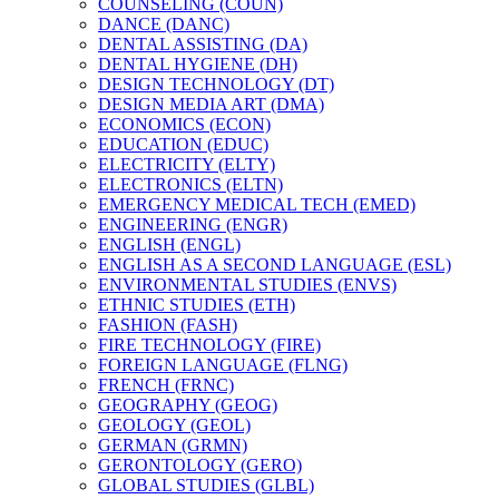
COUNSELING (COUN)
DANCE (DANC)
DENTAL ASSISTING (DA)
DENTAL HYGIENE (DH)
DESIGN TECHNOLOGY (DT)
DESIGN MEDIA ART (DMA)
ECONOMICS (ECON)
EDUCATION (EDUC)
ELECTRICITY (ELTY)
ELECTRONICS (ELTN)
EMERGENCY MEDICAL TECH (EMED)
ENGINEERING (ENGR)
ENGLISH (ENGL)
ENGLISH AS A SECOND LANGUAGE (ESL)
ENVIRONMENTAL STUDIES (ENVS)
ETHNIC STUDIES (ETH)
FASHION (FASH)
FIRE TECHNOLOGY (FIRE)
FOREIGN LANGUAGE (FLNG)
FRENCH (FRNC)
GEOGRAPHY (GEOG)
GEOLOGY (GEOL)
GERMAN (GRMN)
GERONTOLOGY (GERO)
GLOBAL STUDIES (GLBL)