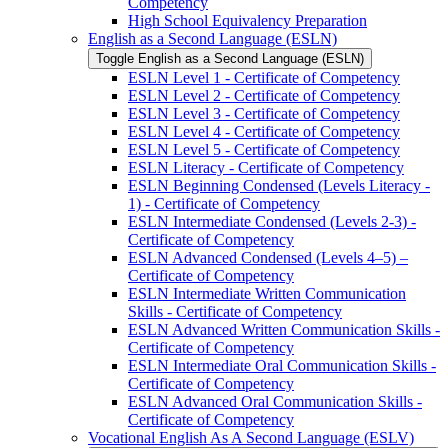
Competency
High School Equivalency Preparation
English as a Second Language (ESLN)
Toggle English as a Second Language (ESLN)
ESLN Level 1 -​ Certificate of Competency
ESLN Level 2 -​ Certificate of Competency
ESLN Level 3 -​ Certificate of Competency
ESLN Level 4 -​ Certificate of Competency
ESLN Level 5 -​ Certificate of Competency
ESLN Literacy -​ Certificate of Competency
ESLN Beginning Condensed (Levels Literacy -​
1) -​ Certificate of Competency
ESLN Intermediate Condensed (Levels 2-​3) -​
Certificate of Competency
ESLN Advanced Condensed (Levels 4–5) –
Certificate of Competency
ESLN Intermediate Written Communication
Skills -​ Certificate of Competency
ESLN Advanced Written Communication Skills -​
Certificate of Competency
ESLN Intermediate Oral Communication Skills -​
Certificate of Competency
ESLN Advanced Oral Communication Skills -​
Certificate of Competency
Vocational English As A Second Language (ESLV)