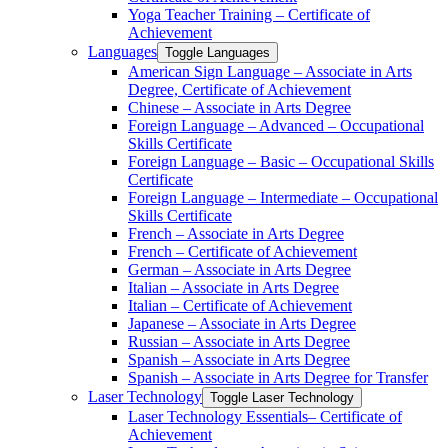
Yoga Teacher Training – Certificate of
Achievement
Languages
Toggle Languages
American Sign Language – Associate in Arts
Degree, Certificate of Achievement
Chinese – Associate in Arts Degree
Foreign Language – Advanced – Occupational
Skills Certificate
Foreign Language – Basic – Occupational Skills
Certificate
Foreign Language – Intermediate – Occupational
Skills Certificate
French – Associate in Arts Degree
French – Certificate of Achievement
German – Associate in Arts Degree
Italian – Associate in Arts Degree
Italian – Certificate of Achievement
Japanese – Associate in Arts Degree
Russian – Associate in Arts Degree
Spanish – Associate in Arts Degree
Spanish – Associate in Arts Degree for Transfer
Laser Technology
Toggle Laser Technology
Laser Technology Essentials– Certificate of
Achievement