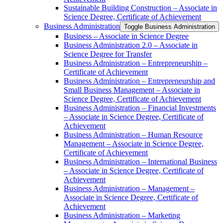
Sustainable Building Construction – Associate in
Science Degree, Certificate of Achievement
Business Administration
Toggle Business Administration
Business – Associate in Science Degree
Business Administration 2.0 – Associate in
Science Degree for Transfer
Business Administration – Entrepreneurship –
Certificate of Achievement
Business Administration – Entrepreneurship and
Small Business Management – Associate in
Science Degree, Certificate of Achievement
Business Administration – Financial Investments
– Associate in Science Degree, Certificate of
Achievement
Business Administration – Human Resource
Management – Associate in Science Degree,
Certificate of Achievement
Business Administration – International Business
– Associate in Science Degree, Certificate of
Achievement
Business Administration – Management –
Associate in Science Degree, Certificate of
Achievement
Business Administration – Marketing