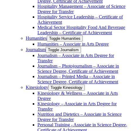
Degree, Certificate of Achievement
Hospitality Management – Associate of Science
Degree for Transfer
Hospitality Service Leadership – Certificate of
Achievement
Medical Sector Hospitality Food And Beverage
Leadership – Certificate of Achievement
Humanities
Toggle Humanities
Humanities – Associate in Arts Degree
Journalism
Toggle Journalism
Journalism – Associate in Arts Degree for
Transfer
Journalism – Photojournalism – Associate in
Science Degree, Certificate of Achievement
Journalism – Printed Media – Associate in
Science Degree, Certificate of Achievement
Kinesiology
Toggle Kinesiology
Kinesiology &​ Wellness – Associate in Arts
Degree
Kinesiology – Associate in Arts Degree for
Transfer
Nutrition and Dietetics – Associate in Science
Degree for Transfer
Personal Training -​ Associate in Science Degree,
Certificate of Achievement