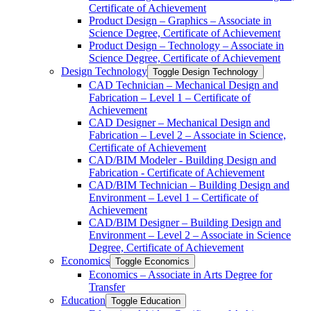
Certificate of Achievement
Product Design – Graphics – Associate in
Science Degree, Certificate of Achievement
Product Design – Technology – Associate in
Science Degree, Certificate of Achievement
Design Technology
Toggle Design Technology
CAD Technician – Mechanical Design and
Fabrication – Level 1 – Certificate of
Achievement
CAD Designer – Mechanical Design and
Fabrication – Level 2 – Associate in Science,
Certificate of Achievement
CAD/​BIM Modeler -​ Building Design and
Fabrication -​ Certificate of Achievement
CAD/​BIM Technician – Building Design and
Environment – Level 1 – Certificate of
Achievement
CAD/​BIM Designer – Building Design and
Environment – Level 2 – Associate in Science
Degree, Certificate of Achievement
Economics
Toggle Economics
Economics – Associate in Arts Degree for
Transfer
Education
Toggle Education