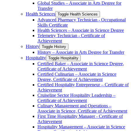
Global Studies – Associate in Arts Degree for
Transfer
Health Sciences
Toggle Health Sciences
Advanced Pharmacy Technician -​ Occupational
Skills Certificate
Health Sciences – Associate in Science Degree
Telemetry Technician -​ Certificate of
Achievement
History
Toggle History
History – Associate in Arts Degree for Transfer
Hospitality
Toggle Hospitality
Certified Baker – Associate in Science Degree,
Certificate of Achievement
Certified Culinarian – Associate in Science
Degree, Certificate of Achievement
Certified Hospitality Entrepreneur – Certificate of
Achievement
Cruiseline Sector Hospitality Leadership –
Certificate of Achievement
Culinary Management and Operations –
Associate in Science, Certificate of Achievement
First Time Hospitality Manager -​ Certificate of
Achievement
Hospitality Management – Associate in Science