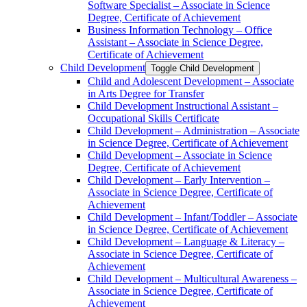
Software Specialist – Associate in Science
Degree, Certificate of Achievement
Business Information Technology – Office
Assistant – Associate in Science Degree,
Certificate of Achievement
Child Development
Toggle Child Development
Child and Adolescent Development – Associate
in Arts Degree for Transfer
Child Development Instructional Assistant –
Occupational Skills Certificate
Child Development – Administration – Associate
in Science Degree, Certificate of Achievement
Child Development – Associate in Science
Degree, Certificate of Achievement
Child Development – Early Intervention –
Associate in Science Degree, Certificate of
Achievement
Child Development – Infant/​Toddler – Associate
in Science Degree, Certificate of Achievement
Child Development – Language &​ Literacy –
Associate in Science Degree, Certificate of
Achievement
Child Development – Multicultural Awareness –
Associate in Science Degree, Certificate of
Achievement