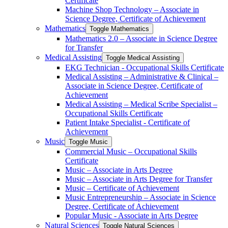
Certificate
Machine Shop Technology – Associate in
Science Degree, Certificate of Achievement
Mathematics
Toggle Mathematics
Mathematics 2.0 – Associate in Science Degree
for Transfer
Medical Assisting
Toggle Medical Assisting
EKG Technician -​ Occupational Skills Certificate
Medical Assisting – Administrative &​ Clinical –
Associate in Science Degree, Certificate of
Achievement
Medical Assisting – Medical Scribe Specialist –
Occupational Skills Certificate
Patient Intake Specialist -​ Certificate of
Achievement
Music
Toggle Music
Commercial Music – Occupational Skills
Certificate
Music – Associate in Arts Degree
Music – Associate in Arts Degree for Transfer
Music – Certificate of Achievement
Music Entrepreneurship – Associate in Science
Degree, Certificate of Achievement
Popular Music -​ Associate in Arts Degree
Natural Sciences
Toggle Natural Sciences