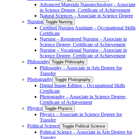
Advanced Materials Nanotechnology -​ Associate
in Science Degree, Certificate of Achievement
Natural Sciences – Associate in Science Degree
Nursing
Toggle Nursing
Certified Nursing Assistant – Occupational Skills
Certificate
Nursing – Registered Nursing – Associate in
Science Degree, Certificate of Achievement
Nursing – Vocational Nursing – Associate in
Science Degree, Certificate of Achievement
Philosophy
Toggle Philosophy
Philosophy – Associate in Arts Degree for
Transfer
Photography
Toggle Photography
Digital Image Editing – Occupational Skills
Certificate
Photography – Associate in Science Degree,
Certificate of Achievement
Physics
Toggle Physics
Physics – Associate in Science Degree for
Transfer
Political Science
Toggle Political Science
Political Science – Associate in Arts Degree for
Transfer