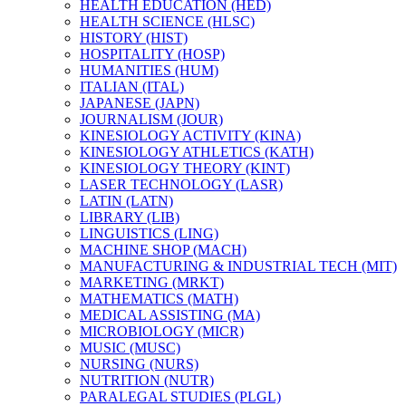
HEALTH EDUCATION (HED)
HEALTH SCIENCE (HLSC)
HISTORY (HIST)
HOSPITALITY (HOSP)
HUMANITIES (HUM)
ITALIAN (ITAL)
JAPANESE (JAPN)
JOURNALISM (JOUR)
KINESIOLOGY ACTIVITY (KINA)
KINESIOLOGY ATHLETICS (KATH)
KINESIOLOGY THEORY (KINT)
LASER TECHNOLOGY (LASR)
LATIN (LATN)
LIBRARY (LIB)
LINGUISTICS (LING)
MACHINE SHOP (MACH)
MANUFACTURING &​ INDUSTRIAL TECH (MIT)
MARKETING (MRKT)
MATHEMATICS (MATH)
MEDICAL ASSISTING (MA)
MICROBIOLOGY (MICR)
MUSIC (MUSC)
NURSING (NURS)
NUTRITION (NUTR)
PARALEGAL STUDIES (PLGL)