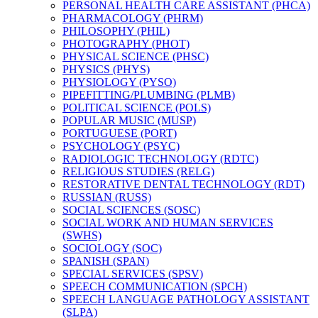
PERSONAL HEALTH CARE ASSISTANT (PHCA)
PHARMACOLOGY (PHRM)
PHILOSOPHY (PHIL)
PHOTOGRAPHY (PHOT)
PHYSICAL SCIENCE (PHSC)
PHYSICS (PHYS)
PHYSIOLOGY (PYSO)
PIPEFITTING/​PLUMBING (PLMB)
POLITICAL SCIENCE (POLS)
POPULAR MUSIC (MUSP)
PORTUGUESE (PORT)
PSYCHOLOGY (PSYC)
RADIOLOGIC TECHNOLOGY (RDTC)
RELIGIOUS STUDIES (RELG)
RESTORATIVE DENTAL TECHNOLOGY (RDT)
RUSSIAN (RUSS)
SOCIAL SCIENCES (SOSC)
SOCIAL WORK AND HUMAN SERVICES
(SWHS)
SOCIOLOGY (SOC)
SPANISH (SPAN)
SPECIAL SERVICES (SPSV)
SPEECH COMMUNICATION (SPCH)
SPEECH LANGUAGE PATHOLOGY ASSISTANT
(SLPA)