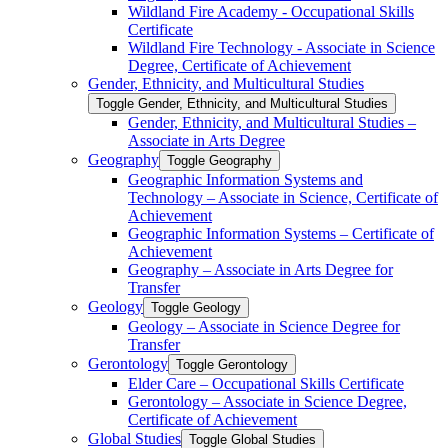
Wildland Fire Academy -​ Occupational Skills
Certificate
Wildland Fire Technology -​ Associate in Science
Degree, Certificate of Achievement
Gender, Ethnicity, and Multicultural Studies
Toggle Gender, Ethnicity, and Multicultural Studies
Gender, Ethnicity, and Multicultural Studies –
Associate in Arts Degree
Geography
Toggle Geography
Geographic Information Systems and
Technology – Associate in Science, Certificate of
Achievement
Geographic Information Systems – Certificate of
Achievement
Geography – Associate in Arts Degree for
Transfer
Geology
Toggle Geology
Geology – Associate in Science Degree for
Transfer
Gerontology
Toggle Gerontology
Elder Care – Occupational Skills Certificate
Gerontology – Associate in Science Degree,
Certificate of Achievement
Global Studies
Toggle Global Studies