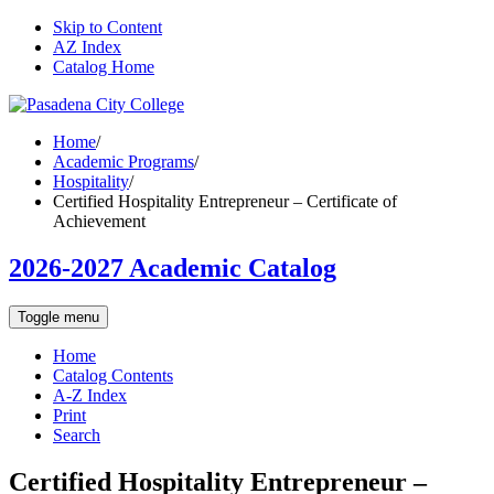
Skip to Content
AZ Index
Catalog Home
Home
/
Academic Programs
/
Hospitality
/
Certified Hospitality Entrepreneur – Certificate of
Achievement
2026-2027 Academic Catalog
Toggle menu
Home
Catalog Contents
A-Z Index
Print
Search
Certified Hospitality Entrepreneur –