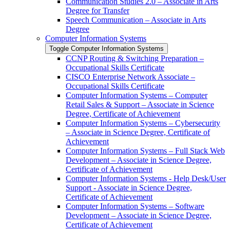
Communication Studies 2.0 – Associate in Arts
Degree for Transfer
Speech Communication – Associate in Arts
Degree
Computer Information Systems
Toggle Computer Information Systems
CCNP Routing &​ Switching Preparation –
Occupational Skills Certificate
CISCO Enterprise Network Associate –
Occupational Skills Certificate
Computer Information Systems – Computer
Retail Sales &​ Support – Associate in Science
Degree, Certificate of Achievement
Computer Information Systems – Cybersecurity
– Associate in Science Degree, Certificate of
Achievement
Computer Information Systems – Full Stack Web
Development – Associate in Science Degree,
Certificate of Achievement
Computer Information Systems -​ Help Desk/​User
Support -​ Associate in Science Degree,
Certificate of Achievement
Computer Information Systems – Software
Development – Associate in Science Degree,
Certificate of Achievement