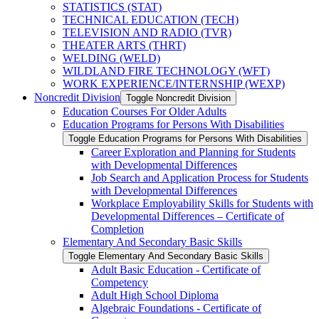
STATISTICS (STAT)
TECHNICAL EDUCATION (TECH)
TELEVISION AND RADIO (TVR)
THEATER ARTS (THRT)
WELDING (WELD)
WILDLAND FIRE TECHNOLOGY (WFT)
WORK EXPERIENCE/​INTERNSHIP (WEXP)
Noncredit Division
Toggle Noncredit Division
Education Courses For Older Adults
Education Programs for Persons With Disabilities
Toggle Education Programs for Persons With Disabilities
Career Exploration and Planning for Students
with Developmental Differences
Job Search and Application Process for Students
with Developmental Differences
Workplace Employability Skills for Students with
Developmental Differences – Certificate of
Completion
Elementary And Secondary Basic Skills
Toggle Elementary And Secondary Basic Skills
Adult Basic Education -​ Certificate of
Competency
Adult High School Diploma
Algebraic Foundations -​ Certificate of