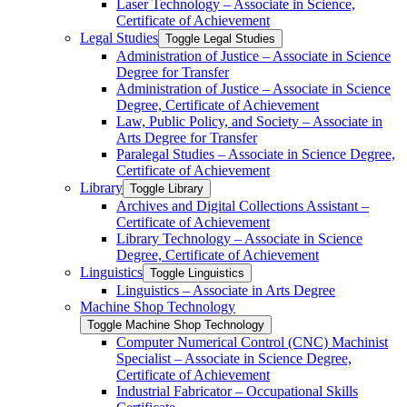
Laser Technology – Associate in Science,
Certificate of Achievement
Legal Studies
Toggle Legal Studies
Administration of Justice – Associate in Science
Degree for Transfer
Administration of Justice – Associate in Science
Degree, Certificate of Achievement
Law, Public Policy, and Society – Associate in
Arts Degree for Transfer
Paralegal Studies – Associate in Science Degree,
Certificate of Achievement
Library
Toggle Library
Archives and Digital Collections Assistant –
Certificate of Achievement
Library Technology – Associate in Science
Degree, Certificate of Achievement
Linguistics
Toggle Linguistics
Linguistics – Associate in Arts Degree
Machine Shop Technology
Toggle Machine Shop Technology
Computer Numerical Control (CNC) Machinist
Specialist – Associate in Science Degree,
Certificate of Achievement
Industrial Fabricator – Occupational Skills