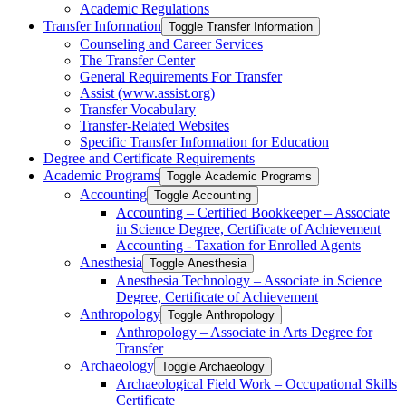
Academic Regulations
Transfer Information
Toggle Transfer Information
Counseling and Career Services
The Transfer Center
General Requirements For Transfer
Assist (www.assist.org)
Transfer Vocabulary
Transfer-​Related Websites
Specific Transfer Information for Education
Degree and Certificate Requirements
Academic Programs
Toggle Academic Programs
Accounting
Toggle Accounting
Accounting – Certified Bookkeeper – Associate
in Science Degree, Certificate of Achievement
Accounting -​ Taxation for Enrolled Agents
Anesthesia
Toggle Anesthesia
Anesthesia Technology – Associate in Science
Degree, Certificate of Achievement
Anthropology
Toggle Anthropology
Anthropology – Associate in Arts Degree for
Transfer
Archaeology
Toggle Archaeology
Archaeological Field Work – Occupational Skills
Certificate