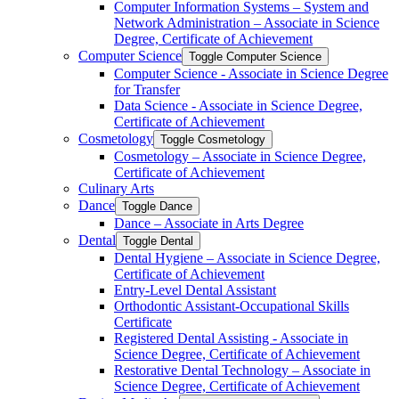
Computer Information Systems – System and
Network Administration – Associate in Science
Degree, Certificate of Achievement
Computer Science
Toggle Computer Science
Computer Science -​ Associate in Science Degree
for Transfer
Data Science -​ Associate in Science Degree,
Certificate of Achievement
Cosmetology
Toggle Cosmetology
Cosmetology – Associate in Science Degree,
Certificate of Achievement
Culinary Arts
Dance
Toggle Dance
Dance – Associate in Arts Degree
Dental
Toggle Dental
Dental Hygiene – Associate in Science Degree,
Certificate of Achievement
Entry-​Level Dental Assistant
Orthodontic Assistant-​Occupational Skills
Certificate
Registered Dental Assisting -​ Associate in
Science Degree, Certificate of Achievement
Restorative Dental Technology – Associate in
Science Degree, Certificate of Achievement