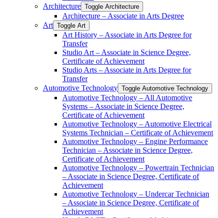
Architecture
Toggle Architecture
Architecture – Associate in Arts Degree
Art
Toggle Art
Art History – Associate in Arts Degree for
Transfer
Studio Art – Associate in Science Degree,
Certificate of Achievement
Studio Arts – Associate in Arts Degree for
Transfer
Automotive Technology
Toggle Automotive Technology
Automotive Technology – All Automotive
Systems – Associate in Science Degree,
Certificate of Achievement
Automotive Technology – Automotive Electrical
Systems Technician – Certificate of Achievement
Automotive Technology – Engine Performance
Technician – Associate in Science Degree,
Certificate of Achievement
Automotive Technology – Powertrain Technician
– Associate in Science Degree, Certificate of
Achievement
Automotive Technology – Undercar Technician
– Associate in Science Degree, Certificate of
Achievement