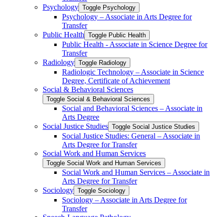
Psychology
Toggle Psychology
Psychology – Associate in Arts Degree for
Transfer
Public Health
Toggle Public Health
Public Health -​ Associate in Science Degree for
Transfer
Radiology
Toggle Radiology
Radiologic Technology – Associate in Science
Degree, Certificate of Achievement
Social &​ Behavioral Sciences
Toggle Social &​ Behavioral Sciences
Social and Behavioral Sciences – Associate in
Arts Degree
Social Justice Studies
Toggle Social Justice Studies
Social Justice Studies: General – Associate in
Arts Degree for Transfer
Social Work and Human Services
Toggle Social Work and Human Services
Social Work and Human Services – Associate in
Arts Degree for Transfer
Sociology
Toggle Sociology
Sociology – Associate in Arts Degree for
Transfer