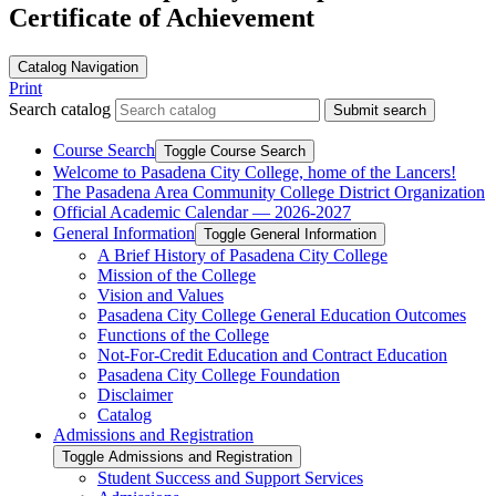
Certificate of Achievement
Catalog Navigation
Print
Search catalog
Submit search
Course Search
Toggle Course Search
Welcome to Pasadena City College, home of the Lancers!
The Pasadena Area Community College District Organization
Official Academic Calendar — 2026-​2027
General Information
Toggle General Information
A Brief History of Pasadena City College
Mission of the College
Vision and Values
Pasadena City College General Education Outcomes
Functions of the College
Not-​For-​Credit Education and Contract Education
Pasadena City College Foundation
Disclaimer
Catalog
Admissions and Registration
Toggle Admissions and Registration
Student Success and Support Services