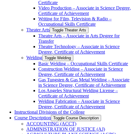
Certificate
Video Production – Associate in Science Degree,
Certificate of Achievement
Writing for Film, Television &​ Radio –
Occupational Skills Certificate
Theater Arts
Toggle Theater Arts
Theatre Arts – Associate in Arts Degree for
Transfer
Theatre Technology – Associate in Science
Degree, Certificate of Achievement
Welding
Toggle Welding
Basic Welding – Occupational Skills Certificate
Construction Welding – Associate in Science
Degree, Certificate of Achievement
Gas Tungsten &​ Gas Metal Welding – Associate
in Science Degree, Certificate of Achievement
Los Angeles Structural Welding License –
Certificate of Achievement
Welding Fabrication – Associate in Science
Degree, Certificate of Achievement
Instructional Divisions of the College
Course Description
Toggle Course Description
ACCOUNTING (ACCT)
ADMINISTRATION OF JUSTICE (AJ)