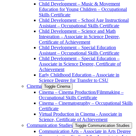
Child Development – Music &​ Movement
Education for Young Children – Occupational
Skills Certificate
Child Development – School Age Instructional
Assistant – Occupational Skills Certificate
Child Development – Science and Math
Integration – Associate in Science Degree,
Certificate of Achievement
Child Development – Special Education
Assistant – Occupational Skills Certificate
Child Development – Special Education –
Associate in Science Degree, Certificate of
Achievement
Early Childhood Education – Associate in
Science Degree for Transfer to CSU
Cinema
Toggle Cinema
Cinema – Cinema Production/​Filmmaking –
Occupational Skills Certificate
Cinema – Cinematography – Occupational Skills
Certificate
Virtual Production in Cinema -​ Associate in
Science, Certificate of Achievement
Communication Studies
Toggle Communication Studies
Communication Arts – Associate in Arts Degree