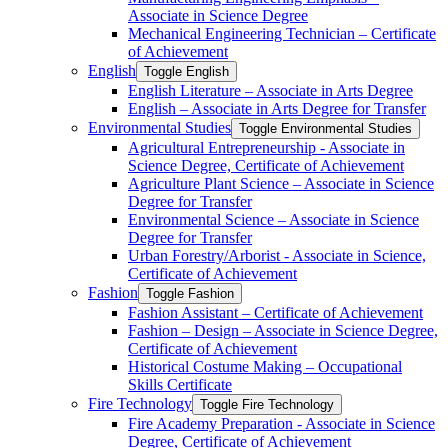
Associate in Science Degree
Mechanical Engineering Technician – Certificate
of Achievement
English
Toggle English
English Literature – Associate in Arts Degree
English – Associate in Arts Degree for Transfer
Environmental Studies
Toggle Environmental Studies
Agricultural Entrepreneurship -​ Associate in
Science Degree, Certificate of Achievement
Agriculture Plant Science – Associate in Science
Degree for Transfer
Environmental Science – Associate in Science
Degree for Transfer
Urban Forestry/​Arborist -​ Associate in Science,
Certificate of Achievement
Fashion
Toggle Fashion
Fashion Assistant – Certificate of Achievement
Fashion – Design – Associate in Science Degree,
Certificate of Achievement
Historical Costume Making – Occupational
Skills Certificate
Fire Technology
Toggle Fire Technology
Fire Academy Preparation -​ Associate in Science
Degree, Certificate of Achievement