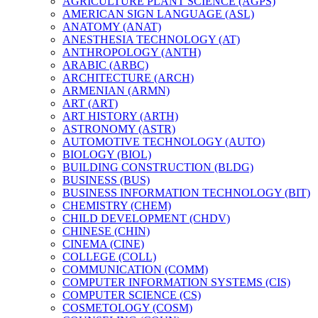
AGRICULTURE PLANT SCIENCE (AGPS)
AMERICAN SIGN LANGUAGE (ASL)
ANATOMY (ANAT)
ANESTHESIA TECHNOLOGY (AT)
ANTHROPOLOGY (ANTH)
ARABIC (ARBC)
ARCHITECTURE (ARCH)
ARMENIAN (ARMN)
ART (ART)
ART HISTORY (ARTH)
ASTRONOMY (ASTR)
AUTOMOTIVE TECHNOLOGY (AUTO)
BIOLOGY (BIOL)
BUILDING CONSTRUCTION (BLDG)
BUSINESS (BUS)
BUSINESS INFORMATION TECHNOLOGY (BIT)
CHEMISTRY (CHEM)
CHILD DEVELOPMENT (CHDV)
CHINESE (CHIN)
CINEMA (CINE)
COLLEGE (COLL)
COMMUNICATION (COMM)
COMPUTER INFORMATION SYSTEMS (CIS)
COMPUTER SCIENCE (CS)
COSMETOLOGY (COSM)