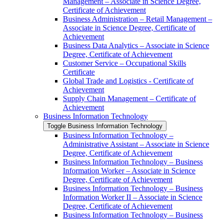
Management – Associate in Science Degree,
Certificate of Achievement
Business Administration – Retail Management –
Associate in Science Degree, Certificate of
Achievement
Business Data Analytics – Associate in Science
Degree, Certificate of Achievement
Customer Service – Occupational Skills
Certificate
Global Trade and Logistics -​ Certificate of
Achievement
Supply Chain Management – Certificate of
Achievement
Business Information Technology
Toggle Business Information Technology
Business Information Technology –
Administrative Assistant – Associate in Science
Degree, Certificate of Achievement
Business Information Technology – Business
Information Worker – Associate in Science
Degree, Certificate of Achievement
Business Information Technology – Business
Information Worker II – Associate in Science
Degree, Certificate of Achievement
Business Information Technology – Business