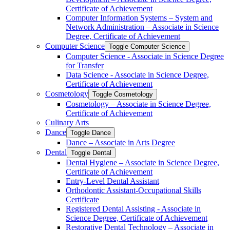
Certificate of Achievement
Computer Information Systems – System and
Network Administration – Associate in Science
Degree, Certificate of Achievement
Computer Science
Toggle Computer Science
Computer Science -​ Associate in Science Degree
for Transfer
Data Science -​ Associate in Science Degree,
Certificate of Achievement
Cosmetology
Toggle Cosmetology
Cosmetology – Associate in Science Degree,
Certificate of Achievement
Culinary Arts
Dance
Toggle Dance
Dance – Associate in Arts Degree
Dental
Toggle Dental
Dental Hygiene – Associate in Science Degree,
Certificate of Achievement
Entry-​Level Dental Assistant
Orthodontic Assistant-​Occupational Skills
Certificate
Registered Dental Assisting -​ Associate in
Science Degree, Certificate of Achievement
Restorative Dental Technology – Associate in