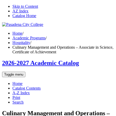
Skip to Content
AZ Index
Catalog Home
Home
/
Academic Programs
/
Hospitality
/
Culinary Management and Operations – Associate in Science,
Certificate of Achievement
2026-2027 Academic Catalog
Toggle menu
Home
Catalog Contents
A-Z Index
Print
Search
Culinary Management and Operations –