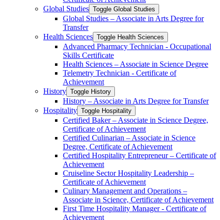
Global Studies
Toggle Global Studies
Global Studies – Associate in Arts Degree for
Transfer
Health Sciences
Toggle Health Sciences
Advanced Pharmacy Technician -​ Occupational
Skills Certificate
Health Sciences – Associate in Science Degree
Telemetry Technician -​ Certificate of
Achievement
History
Toggle History
History – Associate in Arts Degree for Transfer
Hospitality
Toggle Hospitality
Certified Baker – Associate in Science Degree,
Certificate of Achievement
Certified Culinarian – Associate in Science
Degree, Certificate of Achievement
Certified Hospitality Entrepreneur – Certificate of
Achievement
Cruiseline Sector Hospitality Leadership –
Certificate of Achievement
Culinary Management and Operations –
Associate in Science, Certificate of Achievement
First Time Hospitality Manager -​ Certificate of
Achievement