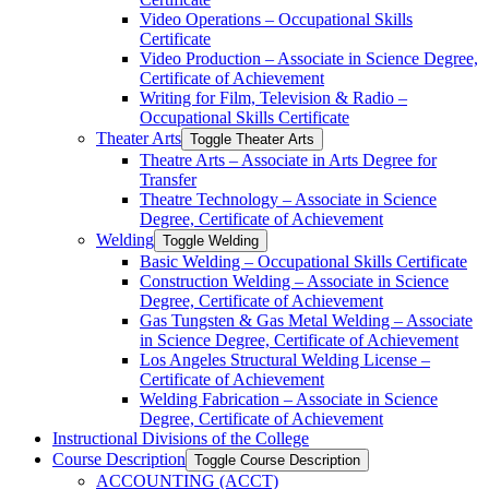
Video Operations – Occupational Skills
Certificate
Video Production – Associate in Science Degree,
Certificate of Achievement
Writing for Film, Television &​ Radio –
Occupational Skills Certificate
Theater Arts
Toggle Theater Arts
Theatre Arts – Associate in Arts Degree for
Transfer
Theatre Technology – Associate in Science
Degree, Certificate of Achievement
Welding
Toggle Welding
Basic Welding – Occupational Skills Certificate
Construction Welding – Associate in Science
Degree, Certificate of Achievement
Gas Tungsten &​ Gas Metal Welding – Associate
in Science Degree, Certificate of Achievement
Los Angeles Structural Welding License –
Certificate of Achievement
Welding Fabrication – Associate in Science
Degree, Certificate of Achievement
Instructional Divisions of the College
Course Description
Toggle Course Description
ACCOUNTING (ACCT)