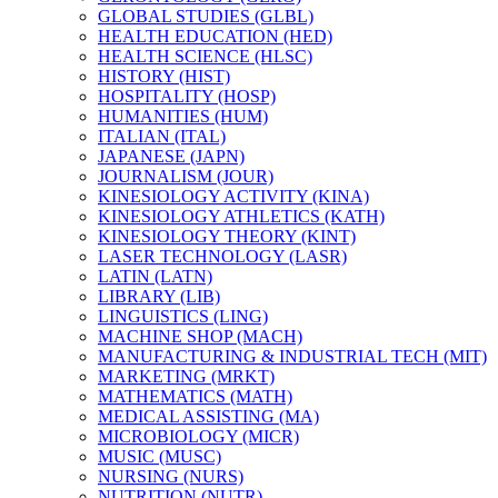
GLOBAL STUDIES (GLBL)
HEALTH EDUCATION (HED)
HEALTH SCIENCE (HLSC)
HISTORY (HIST)
HOSPITALITY (HOSP)
HUMANITIES (HUM)
ITALIAN (ITAL)
JAPANESE (JAPN)
JOURNALISM (JOUR)
KINESIOLOGY ACTIVITY (KINA)
KINESIOLOGY ATHLETICS (KATH)
KINESIOLOGY THEORY (KINT)
LASER TECHNOLOGY (LASR)
LATIN (LATN)
LIBRARY (LIB)
LINGUISTICS (LING)
MACHINE SHOP (MACH)
MANUFACTURING &​ INDUSTRIAL TECH (MIT)
MARKETING (MRKT)
MATHEMATICS (MATH)
MEDICAL ASSISTING (MA)
MICROBIOLOGY (MICR)
MUSIC (MUSC)
NURSING (NURS)
NUTRITION (NUTR)