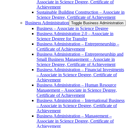
Associate in Science Degree, Certificate of
Achievement
Sustainable Building Construction – Associate in
Science Degree, Certificate of Achievement
Business Administration
Toggle Business Administration
Business – Associate in Science Degree
Business Administration 2.0 – Associate in
Science Degree for Transfer
Business Administration – Entrepreneurship –
Certificate of Achievement
Business Administration – Entrepreneurship and
Small Business Management – Associate in
Science Degree, Certificate of Achievement
Business Administration – Financial Investments
– Associate in Science Degree, Certificate of
Achievement
Business Administration – Human Resource
Management – Associate in Science Degree,
Certificate of Achievement
Business Administration – International Business
– Associate in Science Degree, Certificate of
Achievement
Business Administration – Management –
Associate in Science Degree, Certificate of
Achievement