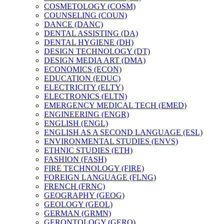
COSMETOLOGY (COSM)
COUNSELING (COUN)
DANCE (DANC)
DENTAL ASSISTING (DA)
DENTAL HYGIENE (DH)
DESIGN TECHNOLOGY (DT)
DESIGN MEDIA ART (DMA)
ECONOMICS (ECON)
EDUCATION (EDUC)
ELECTRICITY (ELTY)
ELECTRONICS (ELTN)
EMERGENCY MEDICAL TECH (EMED)
ENGINEERING (ENGR)
ENGLISH (ENGL)
ENGLISH AS A SECOND LANGUAGE (ESL)
ENVIRONMENTAL STUDIES (ENVS)
ETHNIC STUDIES (ETH)
FASHION (FASH)
FIRE TECHNOLOGY (FIRE)
FOREIGN LANGUAGE (FLNG)
FRENCH (FRNC)
GEOGRAPHY (GEOG)
GEOLOGY (GEOL)
GERMAN (GRMN)
GERONTOLOGY (GERO)