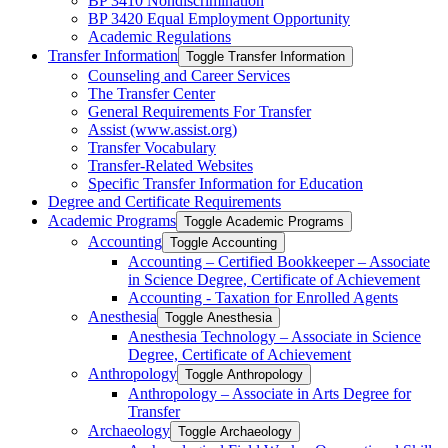
BP 3410 Nondiscrimination
BP 3420 Equal Employment Opportunity
Academic Regulations
Transfer Information
Toggle Transfer Information
Counseling and Career Services
The Transfer Center
General Requirements For Transfer
Assist (www.assist.org)
Transfer Vocabulary
Transfer-​Related Websites
Specific Transfer Information for Education
Degree and Certificate Requirements
Academic Programs
Toggle Academic Programs
Accounting
Toggle Accounting
Accounting – Certified Bookkeeper – Associate
in Science Degree, Certificate of Achievement
Accounting -​ Taxation for Enrolled Agents
Anesthesia
Toggle Anesthesia
Anesthesia Technology – Associate in Science
Degree, Certificate of Achievement
Anthropology
Toggle Anthropology
Anthropology – Associate in Arts Degree for
Transfer
Archaeology
Toggle Archaeology