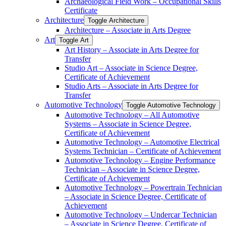
Archaeological Field Work – Occupational Skills
Certificate
Architecture
Toggle Architecture
Architecture – Associate in Arts Degree
Art
Toggle Art
Art History – Associate in Arts Degree for
Transfer
Studio Art – Associate in Science Degree,
Certificate of Achievement
Studio Arts – Associate in Arts Degree for
Transfer
Automotive Technology
Toggle Automotive Technology
Automotive Technology – All Automotive
Systems – Associate in Science Degree,
Certificate of Achievement
Automotive Technology – Automotive Electrical
Systems Technician – Certificate of Achievement
Automotive Technology – Engine Performance
Technician – Associate in Science Degree,
Certificate of Achievement
Automotive Technology – Powertrain Technician
– Associate in Science Degree, Certificate of
Achievement
Automotive Technology – Undercar Technician
– Associate in Science Degree, Certificate of