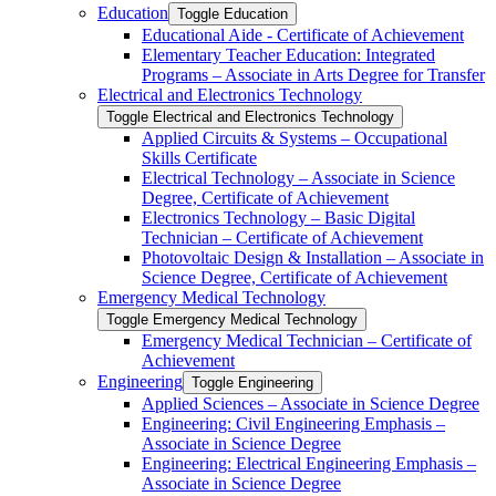
Education
Toggle Education
Educational Aide -​ Certificate of Achievement
Elementary Teacher Education: Integrated
Programs – Associate in Arts Degree for Transfer
Electrical and Electronics Technology
Toggle Electrical and Electronics Technology
Applied Circuits &​ Systems – Occupational
Skills Certificate
Electrical Technology – Associate in Science
Degree, Certificate of Achievement
Electronics Technology – Basic Digital
Technician – Certificate of Achievement
Photovoltaic Design &​ Installation – Associate in
Science Degree, Certificate of Achievement
Emergency Medical Technology
Toggle Emergency Medical Technology
Emergency Medical Technician – Certificate of
Achievement
Engineering
Toggle Engineering
Applied Sciences – Associate in Science Degree
Engineering: Civil Engineering Emphasis –
Associate in Science Degree
Engineering: Electrical Engineering Emphasis –
Associate in Science Degree