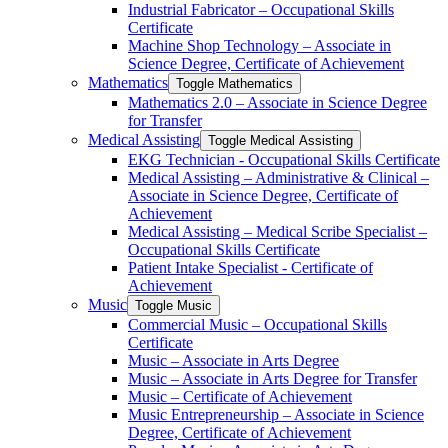
Industrial Fabricator – Occupational Skills
Certificate
Machine Shop Technology – Associate in
Science Degree, Certificate of Achievement
Mathematics
Toggle Mathematics
Mathematics 2.0 – Associate in Science Degree
for Transfer
Medical Assisting
Toggle Medical Assisting
EKG Technician -​ Occupational Skills Certificate
Medical Assisting – Administrative &​ Clinical –
Associate in Science Degree, Certificate of
Achievement
Medical Assisting – Medical Scribe Specialist –
Occupational Skills Certificate
Patient Intake Specialist -​ Certificate of
Achievement
Music
Toggle Music
Commercial Music – Occupational Skills
Certificate
Music – Associate in Arts Degree
Music – Associate in Arts Degree for Transfer
Music – Certificate of Achievement
Music Entrepreneurship – Associate in Science
Degree, Certificate of Achievement