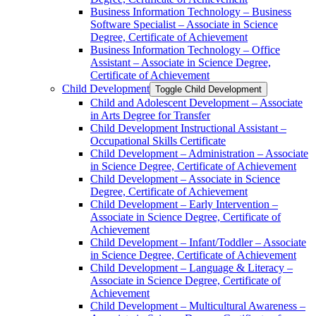
Business Information Technology – Business
Software Specialist – Associate in Science
Degree, Certificate of Achievement
Business Information Technology – Office
Assistant – Associate in Science Degree,
Certificate of Achievement
Child Development
Toggle Child Development
Child and Adolescent Development – Associate
in Arts Degree for Transfer
Child Development Instructional Assistant –
Occupational Skills Certificate
Child Development – Administration – Associate
in Science Degree, Certificate of Achievement
Child Development – Associate in Science
Degree, Certificate of Achievement
Child Development – Early Intervention –
Associate in Science Degree, Certificate of
Achievement
Child Development – Infant/​Toddler – Associate
in Science Degree, Certificate of Achievement
Child Development – Language &​ Literacy –
Associate in Science Degree, Certificate of
Achievement
Child Development – Multicultural Awareness –