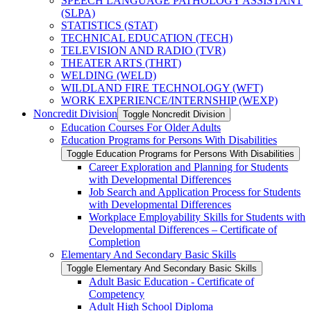
SPEECH LANGUAGE PATHOLOGY ASSISTANT
(SLPA)
STATISTICS (STAT)
TECHNICAL EDUCATION (TECH)
TELEVISION AND RADIO (TVR)
THEATER ARTS (THRT)
WELDING (WELD)
WILDLAND FIRE TECHNOLOGY (WFT)
WORK EXPERIENCE/​INTERNSHIP (WEXP)
Noncredit Division
Toggle Noncredit Division
Education Courses For Older Adults
Education Programs for Persons With Disabilities
Toggle Education Programs for Persons With Disabilities
Career Exploration and Planning for Students
with Developmental Differences
Job Search and Application Process for Students
with Developmental Differences
Workplace Employability Skills for Students with
Developmental Differences – Certificate of
Completion
Elementary And Secondary Basic Skills
Toggle Elementary And Secondary Basic Skills
Adult Basic Education -​ Certificate of
Competency
Adult High School Diploma