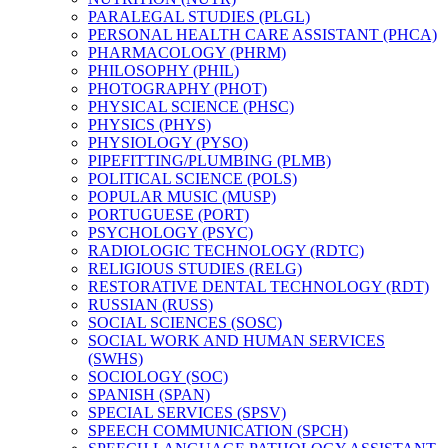
PARALEGAL STUDIES (PLGL)
PERSONAL HEALTH CARE ASSISTANT (PHCA)
PHARMACOLOGY (PHRM)
PHILOSOPHY (PHIL)
PHOTOGRAPHY (PHOT)
PHYSICAL SCIENCE (PHSC)
PHYSICS (PHYS)
PHYSIOLOGY (PYSO)
PIPEFITTING/​PLUMBING (PLMB)
POLITICAL SCIENCE (POLS)
POPULAR MUSIC (MUSP)
PORTUGUESE (PORT)
PSYCHOLOGY (PSYC)
RADIOLOGIC TECHNOLOGY (RDTC)
RELIGIOUS STUDIES (RELG)
RESTORATIVE DENTAL TECHNOLOGY (RDT)
RUSSIAN (RUSS)
SOCIAL SCIENCES (SOSC)
SOCIAL WORK AND HUMAN SERVICES
(SWHS)
SOCIOLOGY (SOC)
SPANISH (SPAN)
SPECIAL SERVICES (SPSV)
SPEECH COMMUNICATION (SPCH)