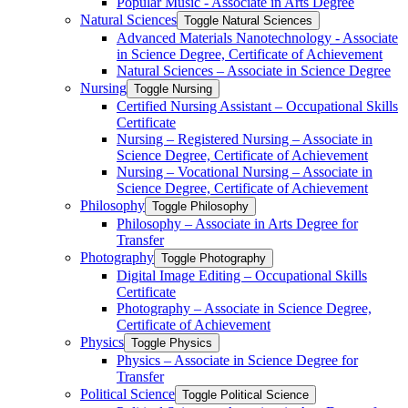
Popular Music -​ Associate in Arts Degree
Natural Sciences
Toggle Natural Sciences
Advanced Materials Nanotechnology -​ Associate
in Science Degree, Certificate of Achievement
Natural Sciences – Associate in Science Degree
Nursing
Toggle Nursing
Certified Nursing Assistant – Occupational Skills
Certificate
Nursing – Registered Nursing – Associate in
Science Degree, Certificate of Achievement
Nursing – Vocational Nursing – Associate in
Science Degree, Certificate of Achievement
Philosophy
Toggle Philosophy
Philosophy – Associate in Arts Degree for
Transfer
Photography
Toggle Photography
Digital Image Editing – Occupational Skills
Certificate
Photography – Associate in Science Degree,
Certificate of Achievement
Physics
Toggle Physics
Physics – Associate in Science Degree for
Transfer
Political Science
Toggle Political Science