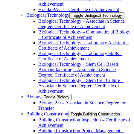
Achievement
Honda PACT -​ Certificate of Achievement
Biological Technology
Toggle Biological Technology
Biological Technology – Associate in Science
Degree, Certificate of Achievement
Biological Technology – Computational Biology
– Certificate of Achievement
Biological Technology – Laboratory Assistant –
Certificate of Achievement
Biological Technology – Laboratory Skills –
Certificate of Achievement
Biological Technology – Stem Cell-​Based
Biomanufacturing – Associate in Science
Degree, Certificate of Achievement
Biological Technology – Stem Cell Culture –
Associate in Science Degree, Certificate of
Achievement
Biology
Toggle Biology
Biology 2.0 – Associate in Science Degree for
Transfer
Building Construction
Toggle Building Construction
Building Construction Inspection – Certificate of
Achievement
Building Construction Project Management –