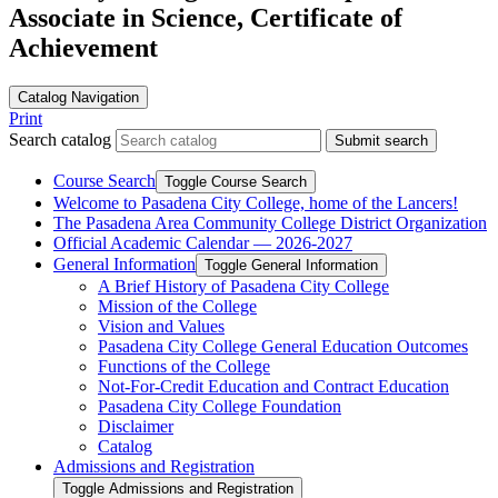
Associate in Science, Certificate of
Achievement
Catalog Navigation
Print
Search catalog
Submit search
Course Search
Toggle Course Search
Welcome to Pasadena City College, home of the Lancers!
The Pasadena Area Community College District Organization
Official Academic Calendar — 2026-​2027
General Information
Toggle General Information
A Brief History of Pasadena City College
Mission of the College
Vision and Values
Pasadena City College General Education Outcomes
Functions of the College
Not-​For-​Credit Education and Contract Education
Pasadena City College Foundation
Disclaimer
Catalog
Admissions and Registration
Toggle Admissions and Registration