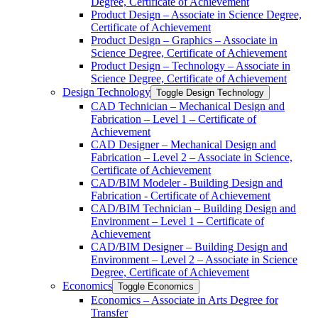
Degree, Certificate of Achievement
Product Design – Associate in Science Degree,
Certificate of Achievement
Product Design – Graphics – Associate in
Science Degree, Certificate of Achievement
Product Design – Technology – Associate in
Science Degree, Certificate of Achievement
Design Technology
Toggle Design Technology
CAD Technician – Mechanical Design and
Fabrication – Level 1 – Certificate of
Achievement
CAD Designer – Mechanical Design and
Fabrication – Level 2 – Associate in Science,
Certificate of Achievement
CAD/​BIM Modeler -​ Building Design and
Fabrication -​ Certificate of Achievement
CAD/​BIM Technician – Building Design and
Environment – Level 1 – Certificate of
Achievement
CAD/​BIM Designer – Building Design and
Environment – Level 2 – Associate in Science
Degree, Certificate of Achievement
Economics
Toggle Economics
Economics – Associate in Arts Degree for
Transfer