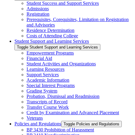
Student Success and Support Services
Admissions
Registration
Prerequisites, Corequisites, Limitation on Registration
and Advisories
Residence Determination
Costs of Attending College
Student Support and Learning Services
Toggle Student Support and Learning Services
Empowerment Programs
Financial Aid
Student Activities and Organizations
Learning Resources
Support Services
Academic Information
Special Interest Programs
Grading System
Probation, Dismissal and Readmission
Transcripts of Record
Transfer Course Work
Credit by Examination and Advanced Placement
Veterans
Policies and Regulations
Toggle Policies and Regulations
BP 3430 Prohibition of Harassment