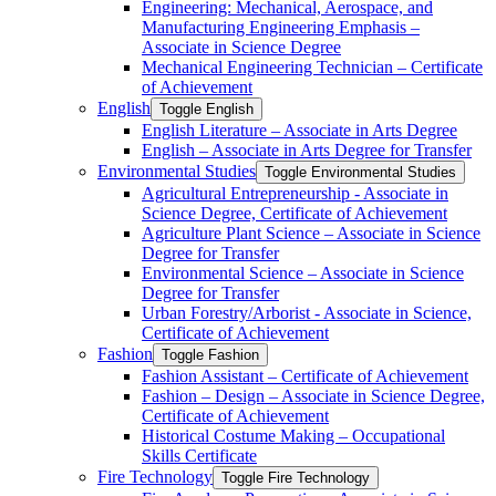
Engineering: Mechanical, Aerospace, and
Manufacturing Engineering Emphasis –
Associate in Science Degree
Mechanical Engineering Technician – Certificate
of Achievement
English
Toggle English
English Literature – Associate in Arts Degree
English – Associate in Arts Degree for Transfer
Environmental Studies
Toggle Environmental Studies
Agricultural Entrepreneurship -​ Associate in
Science Degree, Certificate of Achievement
Agriculture Plant Science – Associate in Science
Degree for Transfer
Environmental Science – Associate in Science
Degree for Transfer
Urban Forestry/​Arborist -​ Associate in Science,
Certificate of Achievement
Fashion
Toggle Fashion
Fashion Assistant – Certificate of Achievement
Fashion – Design – Associate in Science Degree,
Certificate of Achievement
Historical Costume Making – Occupational
Skills Certificate
Fire Technology
Toggle Fire Technology