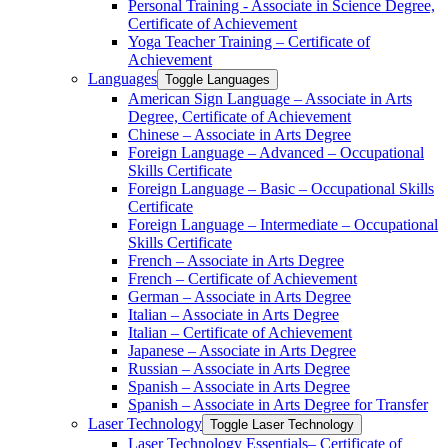
Personal Training -​ Associate in Science Degree,
Certificate of Achievement
Yoga Teacher Training – Certificate of
Achievement
Languages
Toggle Languages
American Sign Language – Associate in Arts
Degree, Certificate of Achievement
Chinese – Associate in Arts Degree
Foreign Language – Advanced – Occupational
Skills Certificate
Foreign Language – Basic – Occupational Skills
Certificate
Foreign Language – Intermediate – Occupational
Skills Certificate
French – Associate in Arts Degree
French – Certificate of Achievement
German – Associate in Arts Degree
Italian – Associate in Arts Degree
Italian – Certificate of Achievement
Japanese – Associate in Arts Degree
Russian – Associate in Arts Degree
Spanish – Associate in Arts Degree
Spanish – Associate in Arts Degree for Transfer
Laser Technology
Toggle Laser Technology
Laser Technology Essentials– Certificate of