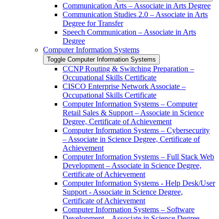
Communication Arts – Associate in Arts Degree
Communication Studies 2.0 – Associate in Arts
Degree for Transfer
Speech Communication – Associate in Arts
Degree
Computer Information Systems
Toggle Computer Information Systems
CCNP Routing &​ Switching Preparation –
Occupational Skills Certificate
CISCO Enterprise Network Associate –
Occupational Skills Certificate
Computer Information Systems – Computer
Retail Sales &​ Support – Associate in Science
Degree, Certificate of Achievement
Computer Information Systems – Cybersecurity
– Associate in Science Degree, Certificate of
Achievement
Computer Information Systems – Full Stack Web
Development – Associate in Science Degree,
Certificate of Achievement
Computer Information Systems -​ Help Desk/​User
Support -​ Associate in Science Degree,
Certificate of Achievement
Computer Information Systems – Software
Development – Associate in Science Degree,