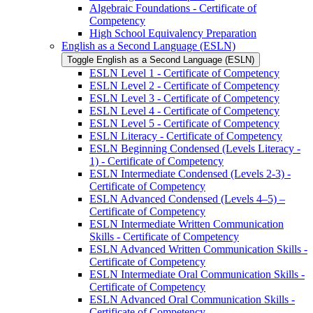
Algebraic Foundations -​ Certificate of
Competency
High School Equivalency Preparation
English as a Second Language (ESLN)
Toggle English as a Second Language (ESLN)
ESLN Level 1 -​ Certificate of Competency
ESLN Level 2 -​ Certificate of Competency
ESLN Level 3 -​ Certificate of Competency
ESLN Level 4 -​ Certificate of Competency
ESLN Level 5 -​ Certificate of Competency
ESLN Literacy -​ Certificate of Competency
ESLN Beginning Condensed (Levels Literacy -​
1) -​ Certificate of Competency
ESLN Intermediate Condensed (Levels 2-​3) -​
Certificate of Competency
ESLN Advanced Condensed (Levels 4–5) –
Certificate of Competency
ESLN Intermediate Written Communication
Skills -​ Certificate of Competency
ESLN Advanced Written Communication Skills -​
Certificate of Competency
ESLN Intermediate Oral Communication Skills -​
Certificate of Competency
ESLN Advanced Oral Communication Skills -​
Certificate of Competency