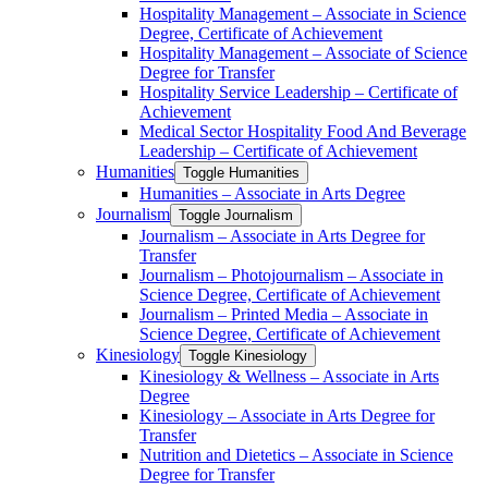
Hospitality Management – Associate in Science
Degree, Certificate of Achievement
Hospitality Management – Associate of Science
Degree for Transfer
Hospitality Service Leadership – Certificate of
Achievement
Medical Sector Hospitality Food And Beverage
Leadership – Certificate of Achievement
Humanities
Toggle Humanities
Humanities – Associate in Arts Degree
Journalism
Toggle Journalism
Journalism – Associate in Arts Degree for
Transfer
Journalism – Photojournalism – Associate in
Science Degree, Certificate of Achievement
Journalism – Printed Media – Associate in
Science Degree, Certificate of Achievement
Kinesiology
Toggle Kinesiology
Kinesiology &​ Wellness – Associate in Arts
Degree
Kinesiology – Associate in Arts Degree for
Transfer
Nutrition and Dietetics – Associate in Science
Degree for Transfer