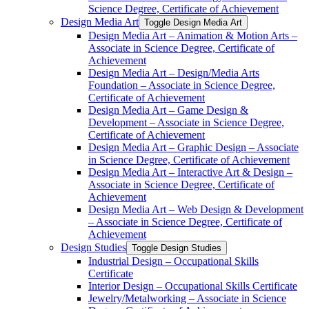
Science Degree, Certificate of Achievement
Design Media Art
Toggle Design Media Art
Design Media Art – Animation &​ Motion Arts –
Associate in Science Degree, Certificate of
Achievement
Design Media Art – Design/​Media Arts
Foundation – Associate in Science Degree,
Certificate of Achievement
Design Media Art – Game Design &​
Development – Associate in Science Degree,
Certificate of Achievement
Design Media Art – Graphic Design – Associate
in Science Degree, Certificate of Achievement
Design Media Art – Interactive Art &​ Design –
Associate in Science Degree, Certificate of
Achievement
Design Media Art – Web Design &​ Development
– Associate in Science Degree, Certificate of
Achievement
Design Studies
Toggle Design Studies
Industrial Design – Occupational Skills
Certificate
Interior Design – Occupational Skills Certificate
Jewelry/​Metalworking – Associate in Science