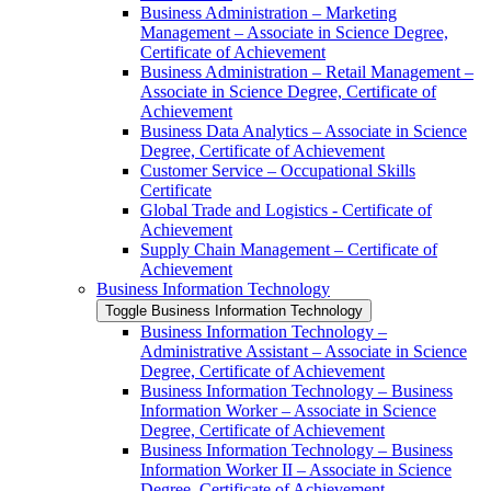
Business Administration – Marketing
Management – Associate in Science Degree,
Certificate of Achievement
Business Administration – Retail Management –
Associate in Science Degree, Certificate of
Achievement
Business Data Analytics – Associate in Science
Degree, Certificate of Achievement
Customer Service – Occupational Skills
Certificate
Global Trade and Logistics -​ Certificate of
Achievement
Supply Chain Management – Certificate of
Achievement
Business Information Technology
Toggle Business Information Technology
Business Information Technology –
Administrative Assistant – Associate in Science
Degree, Certificate of Achievement
Business Information Technology – Business
Information Worker – Associate in Science
Degree, Certificate of Achievement
Business Information Technology – Business
Information Worker II – Associate in Science
Degree, Certificate of Achievement