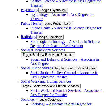
Political Science – Associate in Arts Degree for
Transfer
Psychology
Toggle Psychology
Psychology – Associate in Arts Degree for
Transfer
Public Health
Toggle Public Health
Public Health -​ Associate in Science Degree for
Transfer
Radiology
Toggle Radiology
Radiologic Technology – Associate in Science
Degree, Certificate of Achievement
Social &​ Behavioral Sciences
Toggle Social &​ Behavioral Sciences
Social and Behavioral Sciences – Associate in
Arts Degree
Social Justice Studies
Toggle Social Justice Studies
Social Justice Studies: General – Associate in
Arts Degree for Transfer
Social Work and Human Services
Toggle Social Work and Human Services
Social Work and Human Services – Associate in
Arts Degree for Transfer
Sociology
Toggle Sociology
Sociology – Associate in Arts Degree for