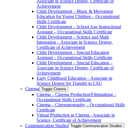
Associate in Science Degree, Certificate of
Achievement
Child Development – Music &​ Movement
Education for Young Children – Occupational
Skills Certificate
Child Development – School Age Instructional
Assistant – Occupational Skills Certificate
Child Development – Science and Math
Integration – Associate in Science Degree,
Certificate of Achievement
Child Development – Special Education
Assistant – Occupational Skills Certificate
Child Development – Special Education –
Associate in Science Degree, Certificate of
Achievement
Early Childhood Education – Associate in
Science Degree for Transfer to CSU
Cinema
Toggle Cinema
Cinema – Cinema Production/​Filmmaking –
Occupational Skills Certificate
Cinema – Cinematography – Occupational Skills
Certificate
Virtual Production in Cinema -​ Associate in
Science, Certificate of Achievement
Communication Studies
Toggle Communication Studies