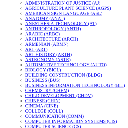
ADMINISTRATION OF JUSTICE (AJ)
AGRICULTURE PLANT SCIENCE (AGPS)
AMERICAN SIGN LANGUAGE (ASL)
ANATOMY (ANAT)
ANESTHESIA TECHNOLOGY (AT)
ANTHROPOLOGY (ANTH)
ARABIC (ARBC)
ARCHITECTURE (ARCH)
ARMENIAN (ARMN)
ART (ART)
ART HISTORY (ARTH)
ASTRONOMY (ASTR)
AUTOMOTIVE TECHNOLOGY (AUTO)
BIOLOGY (BIOL)
BUILDING CONSTRUCTION (BLDG)
BUSINESS (BUS)
BUSINESS INFORMATION TECHNOLOGY (BIT)
CHEMISTRY (CHEM)
CHILD DEVELOPMENT (CHDV)
CHINESE (CHIN)
CINEMA (CINE)
COLLEGE (COLL)
COMMUNICATION (COMM)
COMPUTER INFORMATION SYSTEMS (CIS)
COMPUTER SCIENCE (CS)