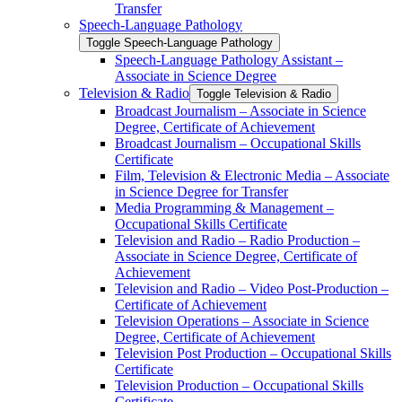
Transfer
Speech-​Language Pathology
Toggle Speech-​Language Pathology
Speech-​Language Pathology Assistant –
Associate in Science Degree
Television &​ Radio
Toggle Television &​ Radio
Broadcast Journalism – Associate in Science
Degree, Certificate of Achievement
Broadcast Journalism – Occupational Skills
Certificate
Film, Television &​ Electronic Media – Associate
in Science Degree for Transfer
Media Programming &​ Management –
Occupational Skills Certificate
Television and Radio – Radio Production –
Associate in Science Degree, Certificate of
Achievement
Television and Radio – Video Post-​Production –
Certificate of Achievement
Television Operations – Associate in Science
Degree, Certificate of Achievement
Television Post Production – Occupational Skills
Certificate
Television Production – Occupational Skills
Certificate