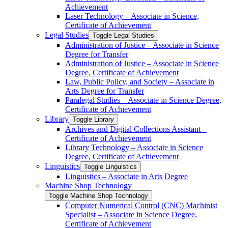
Achievement
Laser Technology – Associate in Science,
Certificate of Achievement
Legal Studies
Toggle Legal Studies
Administration of Justice – Associate in Science
Degree for Transfer
Administration of Justice – Associate in Science
Degree, Certificate of Achievement
Law, Public Policy, and Society – Associate in
Arts Degree for Transfer
Paralegal Studies – Associate in Science Degree,
Certificate of Achievement
Library
Toggle Library
Archives and Digital Collections Assistant –
Certificate of Achievement
Library Technology – Associate in Science
Degree, Certificate of Achievement
Linguistics
Toggle Linguistics
Linguistics – Associate in Arts Degree
Machine Shop Technology
Toggle Machine Shop Technology
Computer Numerical Control (CNC) Machinist
Specialist – Associate in Science Degree,
Certificate of Achievement