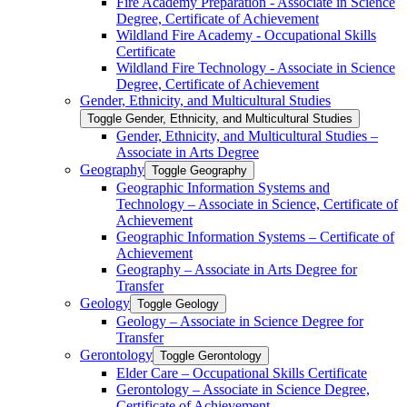
Fire Academy Preparation -​ Associate in Science
Degree, Certificate of Achievement
Wildland Fire Academy -​ Occupational Skills
Certificate
Wildland Fire Technology -​ Associate in Science
Degree, Certificate of Achievement
Gender, Ethnicity, and Multicultural Studies
Toggle Gender, Ethnicity, and Multicultural Studies
Gender, Ethnicity, and Multicultural Studies –
Associate in Arts Degree
Geography
Toggle Geography
Geographic Information Systems and
Technology – Associate in Science, Certificate of
Achievement
Geographic Information Systems – Certificate of
Achievement
Geography – Associate in Arts Degree for
Transfer
Geology
Toggle Geology
Geology – Associate in Science Degree for
Transfer
Gerontology
Toggle Gerontology
Elder Care – Occupational Skills Certificate
Gerontology – Associate in Science Degree,
Certificate of Achievement