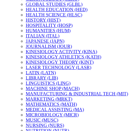
GLOBAL STUDIES (GLBL)
HEALTH EDUCATION (HED)
HEALTH SCIENCE (HLSC)
HISTORY (HIST)
HOSPITALITY (HOSP)
HUMANITIES (HUM)
ITALIAN (ITAL)
JAPANESE (JAPN)
JOURNALISM (JOUR)
KINESIOLOGY ACTIVITY (KINA)
KINESIOLOGY ATHLETICS (KATH)
KINESIOLOGY THEORY (KINT)
LASER TECHNOLOGY (LASR)
LATIN (LATN)
LIBRARY (LIB)
LINGUISTICS (LING)
MACHINE SHOP (MACH)
MANUFACTURING &​ INDUSTRIAL TECH (MIT)
MARKETING (MRKT)
MATHEMATICS (MATH)
MEDICAL ASSISTING (MA)
MICROBIOLOGY (MICR)
MUSIC (MUSC)
NURSING (NURS)
NUTRITION (NUTR)