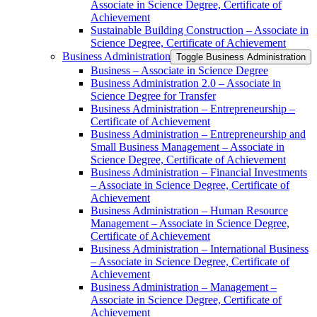
Associate in Science Degree, Certificate of
Achievement
Sustainable Building Construction – Associate in
Science Degree, Certificate of Achievement
Business Administration
Toggle Business Administration
Business – Associate in Science Degree
Business Administration 2.0 – Associate in
Science Degree for Transfer
Business Administration – Entrepreneurship –
Certificate of Achievement
Business Administration – Entrepreneurship and
Small Business Management – Associate in
Science Degree, Certificate of Achievement
Business Administration – Financial Investments
– Associate in Science Degree, Certificate of
Achievement
Business Administration – Human Resource
Management – Associate in Science Degree,
Certificate of Achievement
Business Administration – International Business
– Associate in Science Degree, Certificate of
Achievement
Business Administration – Management –
Associate in Science Degree, Certificate of
Achievement