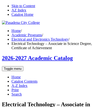
Skip to Content
AZ Index
Catalog Home
Home
/
Academic Programs
/
Electrical and Electronics Technology
/
Electrical Technology – Associate in Science Degree,
Certificate of Achievement
2026-2027 Academic Catalog
Toggle menu
Home
Catalog Contents
A-Z Index
Print
Search
Electrical Technology – Associate in