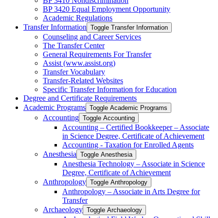
BP 3410 Nondiscrimination
BP 3420 Equal Employment Opportunity
Academic Regulations
Transfer Information
Toggle Transfer Information
Counseling and Career Services
The Transfer Center
General Requirements For Transfer
Assist (www.assist.org)
Transfer Vocabulary
Transfer-​Related Websites
Specific Transfer Information for Education
Degree and Certificate Requirements
Academic Programs
Toggle Academic Programs
Accounting
Toggle Accounting
Accounting – Certified Bookkeeper – Associate
in Science Degree, Certificate of Achievement
Accounting -​ Taxation for Enrolled Agents
Anesthesia
Toggle Anesthesia
Anesthesia Technology – Associate in Science
Degree, Certificate of Achievement
Anthropology
Toggle Anthropology
Anthropology – Associate in Arts Degree for
Transfer
Archaeology
Toggle Archaeology