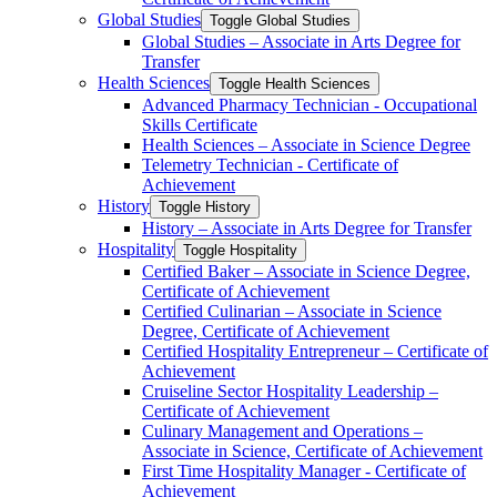
Global Studies
Toggle Global Studies
Global Studies – Associate in Arts Degree for
Transfer
Health Sciences
Toggle Health Sciences
Advanced Pharmacy Technician -​ Occupational
Skills Certificate
Health Sciences – Associate in Science Degree
Telemetry Technician -​ Certificate of
Achievement
History
Toggle History
History – Associate in Arts Degree for Transfer
Hospitality
Toggle Hospitality
Certified Baker – Associate in Science Degree,
Certificate of Achievement
Certified Culinarian – Associate in Science
Degree, Certificate of Achievement
Certified Hospitality Entrepreneur – Certificate of
Achievement
Cruiseline Sector Hospitality Leadership –
Certificate of Achievement
Culinary Management and Operations –
Associate in Science, Certificate of Achievement
First Time Hospitality Manager -​ Certificate of
Achievement