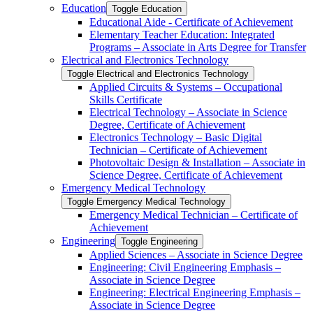
Education
Toggle Education
Educational Aide -​ Certificate of Achievement
Elementary Teacher Education: Integrated
Programs – Associate in Arts Degree for Transfer
Electrical and Electronics Technology
Toggle Electrical and Electronics Technology
Applied Circuits &​ Systems – Occupational
Skills Certificate
Electrical Technology – Associate in Science
Degree, Certificate of Achievement
Electronics Technology – Basic Digital
Technician – Certificate of Achievement
Photovoltaic Design &​ Installation – Associate in
Science Degree, Certificate of Achievement
Emergency Medical Technology
Toggle Emergency Medical Technology
Emergency Medical Technician – Certificate of
Achievement
Engineering
Toggle Engineering
Applied Sciences – Associate in Science Degree
Engineering: Civil Engineering Emphasis –
Associate in Science Degree
Engineering: Electrical Engineering Emphasis –
Associate in Science Degree