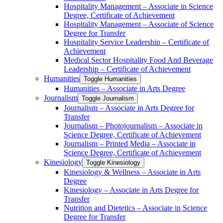
Hospitality Management – Associate in Science
Degree, Certificate of Achievement
Hospitality Management – Associate of Science
Degree for Transfer
Hospitality Service Leadership – Certificate of
Achievement
Medical Sector Hospitality Food And Beverage
Leadership – Certificate of Achievement
Humanities
Toggle Humanities
Humanities – Associate in Arts Degree
Journalism
Toggle Journalism
Journalism – Associate in Arts Degree for
Transfer
Journalism – Photojournalism – Associate in
Science Degree, Certificate of Achievement
Journalism – Printed Media – Associate in
Science Degree, Certificate of Achievement
Kinesiology
Toggle Kinesiology
Kinesiology &​ Wellness – Associate in Arts
Degree
Kinesiology – Associate in Arts Degree for
Transfer
Nutrition and Dietetics – Associate in Science
Degree for Transfer