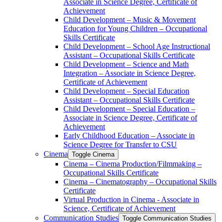
Associate in Science Degree, Certificate of
Achievement
Child Development – Music &​ Movement
Education for Young Children – Occupational
Skills Certificate
Child Development – School Age Instructional
Assistant – Occupational Skills Certificate
Child Development – Science and Math
Integration – Associate in Science Degree,
Certificate of Achievement
Child Development – Special Education
Assistant – Occupational Skills Certificate
Child Development – Special Education –
Associate in Science Degree, Certificate of
Achievement
Early Childhood Education – Associate in
Science Degree for Transfer to CSU
Cinema
Toggle Cinema
Cinema – Cinema Production/​Filmmaking –
Occupational Skills Certificate
Cinema – Cinematography – Occupational Skills
Certificate
Virtual Production in Cinema -​ Associate in
Science, Certificate of Achievement
Communication Studies
Toggle Communication Studies