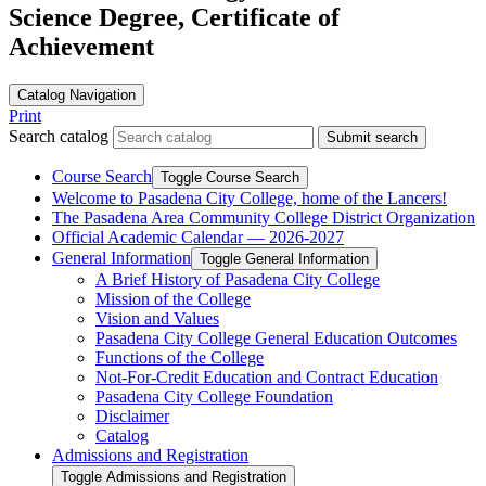
Science Degree, Certificate of
Achievement
Catalog Navigation
Print
Search catalog
Submit search
Course Search
Toggle Course Search
Welcome to Pasadena City College, home of the Lancers!
The Pasadena Area Community College District Organization
Official Academic Calendar — 2026-​2027
General Information
Toggle General Information
A Brief History of Pasadena City College
Mission of the College
Vision and Values
Pasadena City College General Education Outcomes
Functions of the College
Not-​For-​Credit Education and Contract Education
Pasadena City College Foundation
Disclaimer
Catalog
Admissions and Registration
Toggle Admissions and Registration