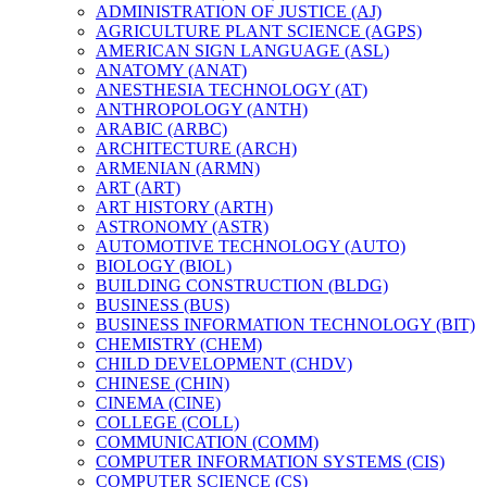
ADMINISTRATION OF JUSTICE (AJ)
AGRICULTURE PLANT SCIENCE (AGPS)
AMERICAN SIGN LANGUAGE (ASL)
ANATOMY (ANAT)
ANESTHESIA TECHNOLOGY (AT)
ANTHROPOLOGY (ANTH)
ARABIC (ARBC)
ARCHITECTURE (ARCH)
ARMENIAN (ARMN)
ART (ART)
ART HISTORY (ARTH)
ASTRONOMY (ASTR)
AUTOMOTIVE TECHNOLOGY (AUTO)
BIOLOGY (BIOL)
BUILDING CONSTRUCTION (BLDG)
BUSINESS (BUS)
BUSINESS INFORMATION TECHNOLOGY (BIT)
CHEMISTRY (CHEM)
CHILD DEVELOPMENT (CHDV)
CHINESE (CHIN)
CINEMA (CINE)
COLLEGE (COLL)
COMMUNICATION (COMM)
COMPUTER INFORMATION SYSTEMS (CIS)
COMPUTER SCIENCE (CS)