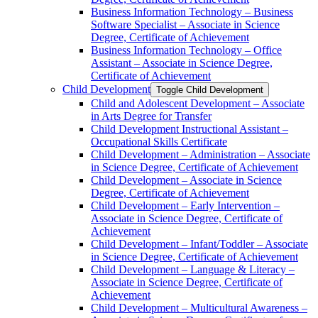
Business Information Technology – Business
Software Specialist – Associate in Science
Degree, Certificate of Achievement
Business Information Technology – Office
Assistant – Associate in Science Degree,
Certificate of Achievement
Child Development
Toggle Child Development
Child and Adolescent Development – Associate
in Arts Degree for Transfer
Child Development Instructional Assistant –
Occupational Skills Certificate
Child Development – Administration – Associate
in Science Degree, Certificate of Achievement
Child Development – Associate in Science
Degree, Certificate of Achievement
Child Development – Early Intervention –
Associate in Science Degree, Certificate of
Achievement
Child Development – Infant/​Toddler – Associate
in Science Degree, Certificate of Achievement
Child Development – Language &​ Literacy –
Associate in Science Degree, Certificate of
Achievement
Child Development – Multicultural Awareness –