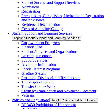
Student Success and Support Services
Admissions
Registration
Prerequisites, Corequisites, Limitation on Registration
and Advisories
Residence Determination
Costs of Attending College
Student Support and Learning Services
Toggle Student Support and Learning Services
Empowerment Programs
Financial Aid
Student Activities and Organizations
Learning Resources
Support Services
Academic Information
Special Interest Programs
Grading System
Probation, Dismissal and Readmission
Transcripts of Record
Transfer Course Work
Credit by Examination and Advanced Placement
Veterans
Policies and Regulations
Toggle Policies and Regulations
BP 3430 Prohibition of Harassment