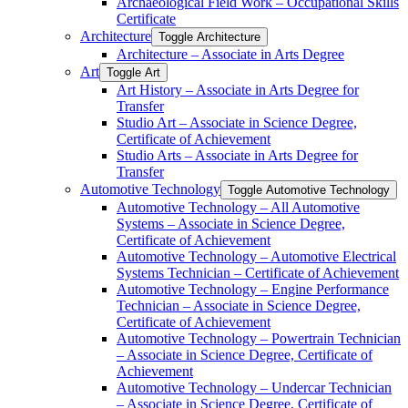
Archaeological Field Work – Occupational Skills
Certificate
Architecture
Toggle Architecture
Architecture – Associate in Arts Degree
Art
Toggle Art
Art History – Associate in Arts Degree for
Transfer
Studio Art – Associate in Science Degree,
Certificate of Achievement
Studio Arts – Associate in Arts Degree for
Transfer
Automotive Technology
Toggle Automotive Technology
Automotive Technology – All Automotive
Systems – Associate in Science Degree,
Certificate of Achievement
Automotive Technology – Automotive Electrical
Systems Technician – Certificate of Achievement
Automotive Technology – Engine Performance
Technician – Associate in Science Degree,
Certificate of Achievement
Automotive Technology – Powertrain Technician
– Associate in Science Degree, Certificate of
Achievement
Automotive Technology – Undercar Technician
– Associate in Science Degree, Certificate of