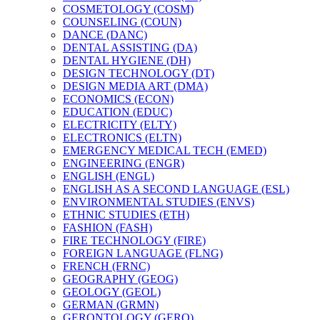
COSMETOLOGY (COSM)
COUNSELING (COUN)
DANCE (DANC)
DENTAL ASSISTING (DA)
DENTAL HYGIENE (DH)
DESIGN TECHNOLOGY (DT)
DESIGN MEDIA ART (DMA)
ECONOMICS (ECON)
EDUCATION (EDUC)
ELECTRICITY (ELTY)
ELECTRONICS (ELTN)
EMERGENCY MEDICAL TECH (EMED)
ENGINEERING (ENGR)
ENGLISH (ENGL)
ENGLISH AS A SECOND LANGUAGE (ESL)
ENVIRONMENTAL STUDIES (ENVS)
ETHNIC STUDIES (ETH)
FASHION (FASH)
FIRE TECHNOLOGY (FIRE)
FOREIGN LANGUAGE (FLNG)
FRENCH (FRNC)
GEOGRAPHY (GEOG)
GEOLOGY (GEOL)
GERMAN (GRMN)
GERONTOLOGY (GERO)