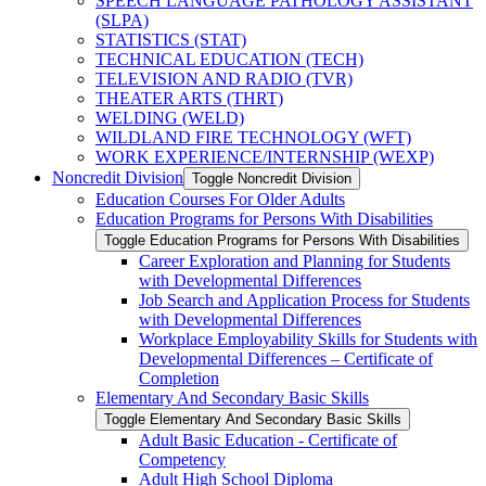
SPEECH LANGUAGE PATHOLOGY ASSISTANT
(SLPA)
STATISTICS (STAT)
TECHNICAL EDUCATION (TECH)
TELEVISION AND RADIO (TVR)
THEATER ARTS (THRT)
WELDING (WELD)
WILDLAND FIRE TECHNOLOGY (WFT)
WORK EXPERIENCE/​INTERNSHIP (WEXP)
Noncredit Division
Toggle Noncredit Division
Education Courses For Older Adults
Education Programs for Persons With Disabilities
Toggle Education Programs for Persons With Disabilities
Career Exploration and Planning for Students
with Developmental Differences
Job Search and Application Process for Students
with Developmental Differences
Workplace Employability Skills for Students with
Developmental Differences – Certificate of
Completion
Elementary And Secondary Basic Skills
Toggle Elementary And Secondary Basic Skills
Adult Basic Education -​ Certificate of
Competency
Adult High School Diploma