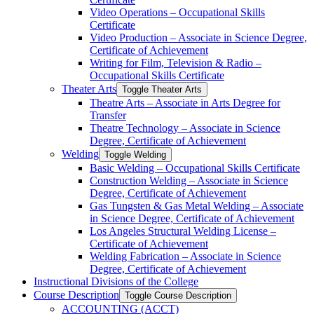
Video Operations – Occupational Skills
Certificate
Video Production – Associate in Science Degree,
Certificate of Achievement
Writing for Film, Television &​ Radio –
Occupational Skills Certificate
Theater Arts
Toggle Theater Arts
Theatre Arts – Associate in Arts Degree for
Transfer
Theatre Technology – Associate in Science
Degree, Certificate of Achievement
Welding
Toggle Welding
Basic Welding – Occupational Skills Certificate
Construction Welding – Associate in Science
Degree, Certificate of Achievement
Gas Tungsten &​ Gas Metal Welding – Associate
in Science Degree, Certificate of Achievement
Los Angeles Structural Welding License –
Certificate of Achievement
Welding Fabrication – Associate in Science
Degree, Certificate of Achievement
Instructional Divisions of the College
Course Description
Toggle Course Description
ACCOUNTING (ACCT)