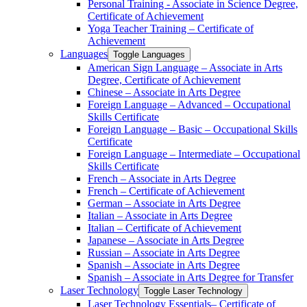
Personal Training -​ Associate in Science Degree,
Certificate of Achievement
Yoga Teacher Training – Certificate of
Achievement
Languages
Toggle Languages
American Sign Language – Associate in Arts
Degree, Certificate of Achievement
Chinese – Associate in Arts Degree
Foreign Language – Advanced – Occupational
Skills Certificate
Foreign Language – Basic – Occupational Skills
Certificate
Foreign Language – Intermediate – Occupational
Skills Certificate
French – Associate in Arts Degree
French – Certificate of Achievement
German – Associate in Arts Degree
Italian – Associate in Arts Degree
Italian – Certificate of Achievement
Japanese – Associate in Arts Degree
Russian – Associate in Arts Degree
Spanish – Associate in Arts Degree
Spanish – Associate in Arts Degree for Transfer
Laser Technology
Toggle Laser Technology
Laser Technology Essentials– Certificate of