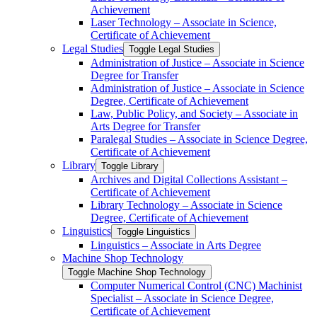
Achievement
Laser Technology – Associate in Science,
Certificate of Achievement
Legal Studies
Toggle Legal Studies
Administration of Justice – Associate in Science
Degree for Transfer
Administration of Justice – Associate in Science
Degree, Certificate of Achievement
Law, Public Policy, and Society – Associate in
Arts Degree for Transfer
Paralegal Studies – Associate in Science Degree,
Certificate of Achievement
Library
Toggle Library
Archives and Digital Collections Assistant –
Certificate of Achievement
Library Technology – Associate in Science
Degree, Certificate of Achievement
Linguistics
Toggle Linguistics
Linguistics – Associate in Arts Degree
Machine Shop Technology
Toggle Machine Shop Technology
Computer Numerical Control (CNC) Machinist
Specialist – Associate in Science Degree,
Certificate of Achievement