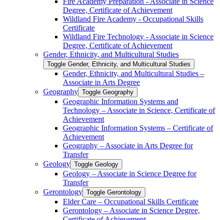
Fire Academy Preparation -​ Associate in Science
Degree, Certificate of Achievement
Wildland Fire Academy -​ Occupational Skills
Certificate
Wildland Fire Technology -​ Associate in Science
Degree, Certificate of Achievement
Gender, Ethnicity, and Multicultural Studies
Toggle Gender, Ethnicity, and Multicultural Studies
Gender, Ethnicity, and Multicultural Studies –
Associate in Arts Degree
Geography
Toggle Geography
Geographic Information Systems and
Technology – Associate in Science, Certificate of
Achievement
Geographic Information Systems – Certificate of
Achievement
Geography – Associate in Arts Degree for
Transfer
Geology
Toggle Geology
Geology – Associate in Science Degree for
Transfer
Gerontology
Toggle Gerontology
Elder Care – Occupational Skills Certificate
Gerontology – Associate in Science Degree,
Certificate of Achievement