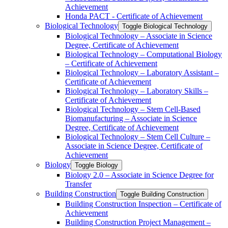
Achievement
Honda PACT -​ Certificate of Achievement
Biological Technology
Toggle Biological Technology
Biological Technology – Associate in Science
Degree, Certificate of Achievement
Biological Technology – Computational Biology
– Certificate of Achievement
Biological Technology – Laboratory Assistant –
Certificate of Achievement
Biological Technology – Laboratory Skills –
Certificate of Achievement
Biological Technology – Stem Cell-​Based
Biomanufacturing – Associate in Science
Degree, Certificate of Achievement
Biological Technology – Stem Cell Culture –
Associate in Science Degree, Certificate of
Achievement
Biology
Toggle Biology
Biology 2.0 – Associate in Science Degree for
Transfer
Building Construction
Toggle Building Construction
Building Construction Inspection – Certificate of
Achievement
Building Construction Project Management –