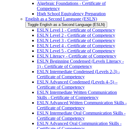
Algebraic Foundations -​ Certificate of
Competency
High School Equivalency Preparation
English as a Second Language (ESLN)
Toggle English as a Second Language (ESLN)
ESLN Level 1 -​ Certificate of Competency
ESLN Level 2 -​ Certificate of Competency
ESLN Level 3 -​ Certificate of Competency
ESLN Level 4 -​ Certificate of Competency
ESLN Level 5 -​ Certificate of Competency
ESLN Literacy -​ Certificate of Competency
ESLN Beginning Condensed (Levels Literacy -​
1) -​ Certificate of Competency
ESLN Intermediate Condensed (Levels 2-​3) -​
Certificate of Competency
ESLN Advanced Condensed (Levels 4–5) –
Certificate of Competency
ESLN Intermediate Written Communication
Skills -​ Certificate of Competency
ESLN Advanced Written Communication Skills -​
Certificate of Competency
ESLN Intermediate Oral Communication Skills -​
Certificate of Competency
ESLN Advanced Oral Communication Skills -​
Certificate of Competency