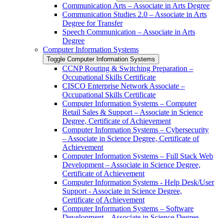
Communication Arts – Associate in Arts Degree
Communication Studies 2.0 – Associate in Arts
Degree for Transfer
Speech Communication – Associate in Arts
Degree
Computer Information Systems
Toggle Computer Information Systems
CCNP Routing &​ Switching Preparation –
Occupational Skills Certificate
CISCO Enterprise Network Associate –
Occupational Skills Certificate
Computer Information Systems – Computer
Retail Sales &​ Support – Associate in Science
Degree, Certificate of Achievement
Computer Information Systems – Cybersecurity
– Associate in Science Degree, Certificate of
Achievement
Computer Information Systems – Full Stack Web
Development – Associate in Science Degree,
Certificate of Achievement
Computer Information Systems -​ Help Desk/​User
Support -​ Associate in Science Degree,
Certificate of Achievement
Computer Information Systems – Software
Development – Associate in Science Degree,