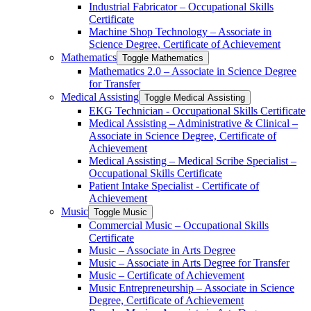
Industrial Fabricator – Occupational Skills
Certificate
Machine Shop Technology – Associate in
Science Degree, Certificate of Achievement
Mathematics
Toggle Mathematics
Mathematics 2.0 – Associate in Science Degree
for Transfer
Medical Assisting
Toggle Medical Assisting
EKG Technician -​ Occupational Skills Certificate
Medical Assisting – Administrative &​ Clinical –
Associate in Science Degree, Certificate of
Achievement
Medical Assisting – Medical Scribe Specialist –
Occupational Skills Certificate
Patient Intake Specialist -​ Certificate of
Achievement
Music
Toggle Music
Commercial Music – Occupational Skills
Certificate
Music – Associate in Arts Degree
Music – Associate in Arts Degree for Transfer
Music – Certificate of Achievement
Music Entrepreneurship – Associate in Science
Degree, Certificate of Achievement