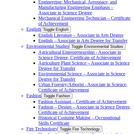
Engineering: Mechanical, Aerospace, and
Manufacturing Engineering Emphasis –
Associate in Science Degree
Mechanical Engineering Technician – Certificate
of Achievement
English
Toggle English
English Literature – Associate in Arts Degree
English – Associate in Arts Degree for Transfer
Environmental Studies
Toggle Environmental Studies
Agricultural Entrepreneurship -​ Associate in
Science Degree, Certificate of Achievement
Agriculture Plant Science – Associate in Science
Degree for Transfer
Environmental Science – Associate in Science
Degree for Transfer
Urban Forestry/​Arborist -​ Associate in Science,
Certificate of Achievement
Fashion
Toggle Fashion
Fashion Assistant – Certificate of Achievement
Fashion – Design – Associate in Science Degree,
Certificate of Achievement
Historical Costume Making – Occupational
Skills Certificate
Fire Technology
Toggle Fire Technology