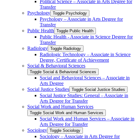
Political Science – Associate in Arts Degree for
Transfer
Psychology
Toggle Psychology
Psychology – Associate in Arts Degree for
Transfer
Public Health
Toggle Public Health
Public Health -​ Associate in Science Degree for
Transfer
Radiology
Toggle Radiology
Radiologic Technology – Associate in Science
Degree, Certificate of Achievement
Social &​ Behavioral Sciences
Toggle Social &​ Behavioral Sciences
Social and Behavioral Sciences – Associate in
Arts Degree
Social Justice Studies
Toggle Social Justice Studies
Social Justice Studies: General – Associate in
Arts Degree for Transfer
Social Work and Human Services
Toggle Social Work and Human Services
Social Work and Human Services – Associate in
Arts Degree for Transfer
Sociology
Toggle Sociology
Sociology – Associate in Arts Degree for