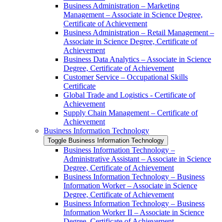
Business Administration – Marketing
Management – Associate in Science Degree,
Certificate of Achievement
Business Administration – Retail Management –
Associate in Science Degree, Certificate of
Achievement
Business Data Analytics – Associate in Science
Degree, Certificate of Achievement
Customer Service – Occupational Skills
Certificate
Global Trade and Logistics -​ Certificate of
Achievement
Supply Chain Management – Certificate of
Achievement
Business Information Technology
Toggle Business Information Technology
Business Information Technology –
Administrative Assistant – Associate in Science
Degree, Certificate of Achievement
Business Information Technology – Business
Information Worker – Associate in Science
Degree, Certificate of Achievement
Business Information Technology – Business
Information Worker II – Associate in Science
Degree, Certificate of Achievement