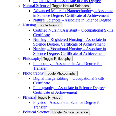
Popular Music -​ Associate in Arts Degree
Natural Sciences
Toggle Natural Sciences
Advanced Materials Nanotechnology -​ Associate
in Science Degree, Certificate of Achievement
Natural Sciences – Associate in Science Degree
Nursing
Toggle Nursing
Certified Nursing Assistant – Occupational Skills
Certificate
Nursing – Registered Nursing – Associate in
Science Degree, Certificate of Achievement
Nursing – Vocational Nursing – Associate in
Science Degree, Certificate of Achievement
Philosophy
Toggle Philosophy
Philosophy – Associate in Arts Degree for
Transfer
Photography
Toggle Photography
Digital Image Editing – Occupational Skills
Certificate
Photography – Associate in Science Degree,
Certificate of Achievement
Physics
Toggle Physics
Physics – Associate in Science Degree for
Transfer
Political Science
Toggle Political Science