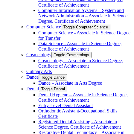
Certificate of Achievement
Computer Information Systems – System and
Network Administration – Associate in Science
Degree, Certificate of Achievement
Computer Science
Toggle Computer Science
Computer Science -​ Associate in Science Degree
for Transfer
Data Science -​ Associate in Science Degree,
Certificate of Achievement
Cosmetology
Toggle Cosmetology
Cosmetology – Associate in Science Degree,
Certificate of Achievement
Culinary Arts
Dance
Toggle Dance
Dance – Associate in Arts Degree
Dental
Toggle Dental
Dental Hygiene – Associate in Science Degree,
Certificate of Achievement
Entry-​Level Dental Assistant
Orthodontic Assistant-​Occupational Skills
Certificate
Registered Dental Assisting -​ Associate in
Science Degree, Certificate of Achievement
Restorative Dental Technology – Associate in