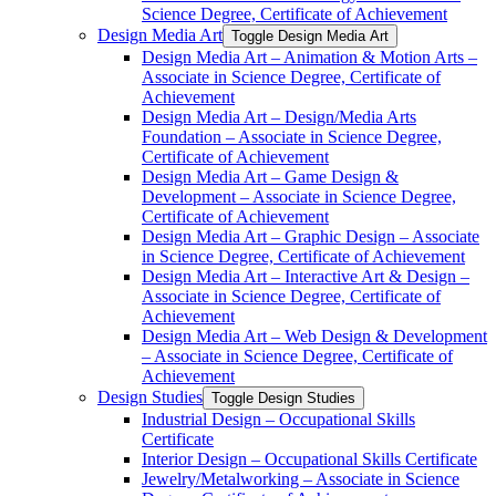
Science Degree, Certificate of Achievement
Design Media Art
Toggle Design Media Art
Design Media Art – Animation &​ Motion Arts –
Associate in Science Degree, Certificate of
Achievement
Design Media Art – Design/​Media Arts
Foundation – Associate in Science Degree,
Certificate of Achievement
Design Media Art – Game Design &​
Development – Associate in Science Degree,
Certificate of Achievement
Design Media Art – Graphic Design – Associate
in Science Degree, Certificate of Achievement
Design Media Art – Interactive Art &​ Design –
Associate in Science Degree, Certificate of
Achievement
Design Media Art – Web Design &​ Development
– Associate in Science Degree, Certificate of
Achievement
Design Studies
Toggle Design Studies
Industrial Design – Occupational Skills
Certificate
Interior Design – Occupational Skills Certificate
Jewelry/​Metalworking – Associate in Science