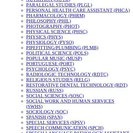
PARALEGAL STUDIES (PLGL)
PERSONAL HEALTH CARE ASSISTANT (PHCA)
PHARMACOLOGY (PHRM)
PHILOSOPHY (PHIL)
PHOTOGRAPHY (PHOT)
PHYSICAL SCIENCE (PHSC)
PHYSICS (PHYS)
PHYSIOLOGY (PYSO)
PIPEFITTING/​PLUMBING (PLMB)
POLITICAL SCIENCE (POLS)
POPULAR MUSIC (MUSP)
PORTUGUESE (PORT)
PSYCHOLOGY (PSYC)
RADIOLOGIC TECHNOLOGY (RDTC)
RELIGIOUS STUDIES (RELG)
RESTORATIVE DENTAL TECHNOLOGY (RDT)
RUSSIAN (RUSS)
SOCIAL SCIENCES (SOSC)
SOCIAL WORK AND HUMAN SERVICES
(SWHS)
SOCIOLOGY (SOC)
SPANISH (SPAN)
SPECIAL SERVICES (SPSV)
SPEECH COMMUNICATION (SPCH)