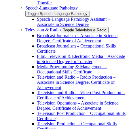
Transfer
Speech-​Language Pathology
Toggle Speech-​Language Pathology
Speech-​Language Pathology Assistant –
Associate in Science Degree
Television &​ Radio
Toggle Television &​ Radio
Broadcast Journalism – Associate in Science
Degree, Certificate of Achievement
Broadcast Journalism – Occupational Skills
Certificate
Film, Television &​ Electronic Media – Associate
in Science Degree for Transfer
Media Programming &​ Management –
Occupational Skills Certificate
Television and Radio – Radio Production –
Associate in Science Degree, Certificate of
Achievement
Television and Radio – Video Post-​Production –
Certificate of Achievement
Television Operations – Associate in Science
Degree, Certificate of Achievement
Television Post Production – Occupational Skills
Certificate
Television Production – Occupational Skills
Certificate