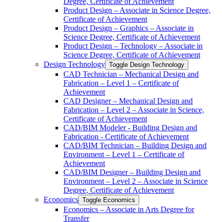
Degree, Certificate of Achievement
Product Design – Associate in Science Degree,
Certificate of Achievement
Product Design – Graphics – Associate in
Science Degree, Certificate of Achievement
Product Design – Technology – Associate in
Science Degree, Certificate of Achievement
Design Technology
Toggle Design Technology
CAD Technician – Mechanical Design and
Fabrication – Level 1 – Certificate of
Achievement
CAD Designer – Mechanical Design and
Fabrication – Level 2 – Associate in Science,
Certificate of Achievement
CAD/​BIM Modeler -​ Building Design and
Fabrication -​ Certificate of Achievement
CAD/​BIM Technician – Building Design and
Environment – Level 1 – Certificate of
Achievement
CAD/​BIM Designer – Building Design and
Environment – Level 2 – Associate in Science
Degree, Certificate of Achievement
Economics
Toggle Economics
Economics – Associate in Arts Degree for
Transfer