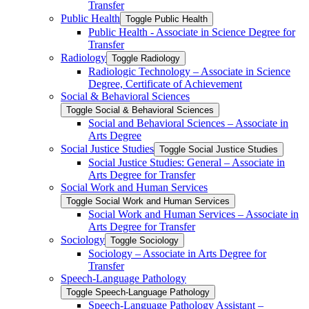
Transfer
Public Health
Toggle Public Health
Public Health -​ Associate in Science Degree for
Transfer
Radiology
Toggle Radiology
Radiologic Technology – Associate in Science
Degree, Certificate of Achievement
Social &​ Behavioral Sciences
Toggle Social &​ Behavioral Sciences
Social and Behavioral Sciences – Associate in
Arts Degree
Social Justice Studies
Toggle Social Justice Studies
Social Justice Studies: General – Associate in
Arts Degree for Transfer
Social Work and Human Services
Toggle Social Work and Human Services
Social Work and Human Services – Associate in
Arts Degree for Transfer
Sociology
Toggle Sociology
Sociology – Associate in Arts Degree for
Transfer
Speech-​Language Pathology
Toggle Speech-​Language Pathology
Speech-​Language Pathology Assistant –