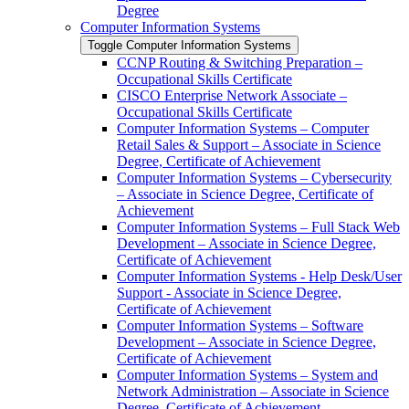
Degree
Computer Information Systems
Toggle Computer Information Systems
CCNP Routing &​ Switching Preparation –
Occupational Skills Certificate
CISCO Enterprise Network Associate –
Occupational Skills Certificate
Computer Information Systems – Computer
Retail Sales &​ Support – Associate in Science
Degree, Certificate of Achievement
Computer Information Systems – Cybersecurity
– Associate in Science Degree, Certificate of
Achievement
Computer Information Systems – Full Stack Web
Development – Associate in Science Degree,
Certificate of Achievement
Computer Information Systems -​ Help Desk/​User
Support -​ Associate in Science Degree,
Certificate of Achievement
Computer Information Systems – Software
Development – Associate in Science Degree,
Certificate of Achievement
Computer Information Systems – System and
Network Administration – Associate in Science
Degree, Certificate of Achievement