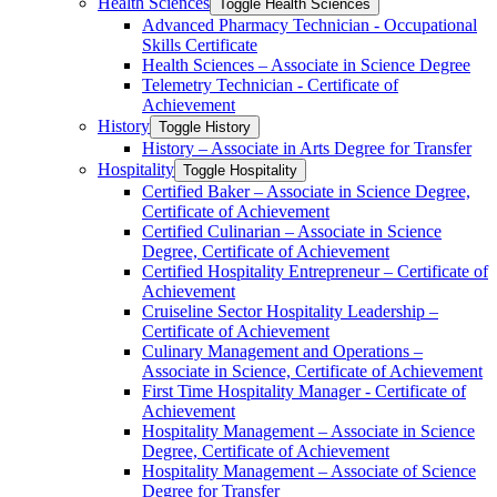
Health Sciences
Toggle Health Sciences
Advanced Pharmacy Technician -​ Occupational
Skills Certificate
Health Sciences – Associate in Science Degree
Telemetry Technician -​ Certificate of
Achievement
History
Toggle History
History – Associate in Arts Degree for Transfer
Hospitality
Toggle Hospitality
Certified Baker – Associate in Science Degree,
Certificate of Achievement
Certified Culinarian – Associate in Science
Degree, Certificate of Achievement
Certified Hospitality Entrepreneur – Certificate of
Achievement
Cruiseline Sector Hospitality Leadership –
Certificate of Achievement
Culinary Management and Operations –
Associate in Science, Certificate of Achievement
First Time Hospitality Manager -​ Certificate of
Achievement
Hospitality Management – Associate in Science
Degree, Certificate of Achievement
Hospitality Management – Associate of Science
Degree for Transfer