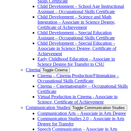
Skills Certificate
Child Development – School Age Instructional
Assistant – Occupational Skills Certificate
Child Development – Science and Math
Integration – Associate in Science Degree,
Certificate of Achievement
Child Development – Special Education
Assistant – Occupational Skills Certificate
Child Development – Special Education –
Associate in Science Degree, Certificate of
Achievement
Early Childhood Education – Associate in
Science Degree for Transfer to CSU
Cinema
Toggle Cinema
Cinema – Cinema Production/​Filmmaking –
Occupational Skills Certificate
Cinema – Cinematography – Occupational Skills
Certificate
Virtual Production in Cinema -​ Associate in
Science, Certificate of Achievement
Communication Studies
Toggle Communication Studies
Communication Arts – Associate in Arts Degree
Communication Studies 2.0 – Associate in Arts
Degree for Transfer
Speech Communication – Associate in Arts