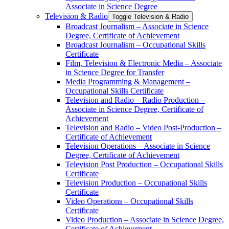
Associate in Science Degree
Television &​ Radio
Toggle Television &​ Radio
Broadcast Journalism – Associate in Science
Degree, Certificate of Achievement
Broadcast Journalism – Occupational Skills
Certificate
Film, Television &​ Electronic Media – Associate
in Science Degree for Transfer
Media Programming &​ Management –
Occupational Skills Certificate
Television and Radio – Radio Production –
Associate in Science Degree, Certificate of
Achievement
Television and Radio – Video Post-​Production –
Certificate of Achievement
Television Operations – Associate in Science
Degree, Certificate of Achievement
Television Post Production – Occupational Skills
Certificate
Television Production – Occupational Skills
Certificate
Video Operations – Occupational Skills
Certificate
Video Production – Associate in Science Degree,
Certificate of Achievement