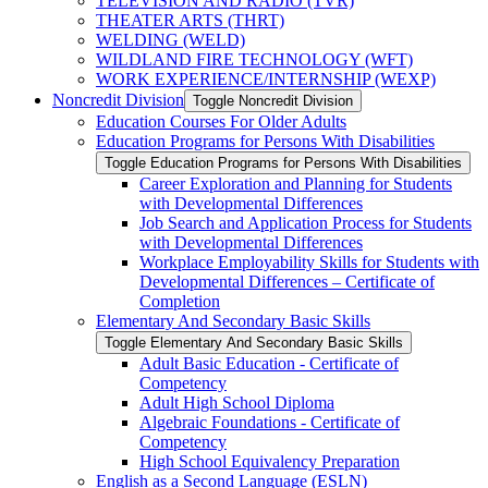
TELEVISION AND RADIO (TVR)
THEATER ARTS (THRT)
WELDING (WELD)
WILDLAND FIRE TECHNOLOGY (WFT)
WORK EXPERIENCE/​INTERNSHIP (WEXP)
Noncredit Division
Toggle Noncredit Division
Education Courses For Older Adults
Education Programs for Persons With Disabilities
Toggle Education Programs for Persons With Disabilities
Career Exploration and Planning for Students
with Developmental Differences
Job Search and Application Process for Students
with Developmental Differences
Workplace Employability Skills for Students with
Developmental Differences – Certificate of
Completion
Elementary And Secondary Basic Skills
Toggle Elementary And Secondary Basic Skills
Adult Basic Education -​ Certificate of
Competency
Adult High School Diploma
Algebraic Foundations -​ Certificate of
Competency
High School Equivalency Preparation
English as a Second Language (ESLN)