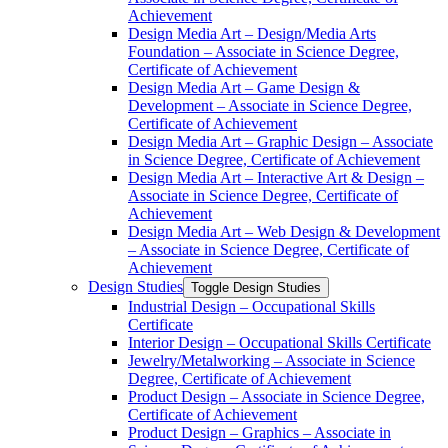
Achievement
Design Media Art – Design/​Media Arts
Foundation – Associate in Science Degree,
Certificate of Achievement
Design Media Art – Game Design &​
Development – Associate in Science Degree,
Certificate of Achievement
Design Media Art – Graphic Design – Associate
in Science Degree, Certificate of Achievement
Design Media Art – Interactive Art &​ Design –
Associate in Science Degree, Certificate of
Achievement
Design Media Art – Web Design &​ Development
– Associate in Science Degree, Certificate of
Achievement
Design Studies
Toggle Design Studies
Industrial Design – Occupational Skills
Certificate
Interior Design – Occupational Skills Certificate
Jewelry/​Metalworking – Associate in Science
Degree, Certificate of Achievement
Product Design – Associate in Science Degree,
Certificate of Achievement
Product Design – Graphics – Associate in