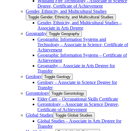
Wildland Fire Technology -​ Associate in Science
Degree, Certificate of Achievement
Gender, Ethnicity, and Multicultural Studies
Toggle Gender, Ethnicity, and Multicultural Studies
Gender, Ethnicity, and Multicultural Studies –
Associate in Arts Degree
Geography
Toggle Geography
Geographic Information Systems and
Technology – Associate in Science, Certificate of
Achievement
Geographic Information Systems – Certificate of
Achievement
Geography – Associate in Arts Degree for
Transfer
Geology
Toggle Geology
Geology – Associate in Science Degree for
Transfer
Gerontology
Toggle Gerontology
Elder Care – Occupational Skills Certificate
Gerontology – Associate in Science Degree,
Certificate of Achievement
Global Studies
Toggle Global Studies
Global Studies – Associate in Arts Degree for
Transfer