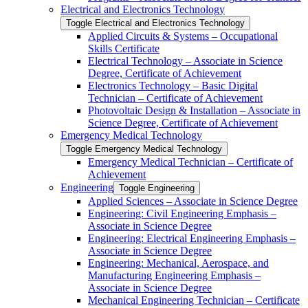
Electrical and Electronics Technology
Toggle Electrical and Electronics Technology
Applied Circuits &​ Systems – Occupational
Skills Certificate
Electrical Technology – Associate in Science
Degree, Certificate of Achievement
Electronics Technology – Basic Digital
Technician – Certificate of Achievement
Photovoltaic Design &​ Installation – Associate in
Science Degree, Certificate of Achievement
Emergency Medical Technology
Toggle Emergency Medical Technology
Emergency Medical Technician – Certificate of
Achievement
Engineering
Toggle Engineering
Applied Sciences – Associate in Science Degree
Engineering: Civil Engineering Emphasis –
Associate in Science Degree
Engineering: Electrical Engineering Emphasis –
Associate in Science Degree
Engineering: Mechanical, Aerospace, and
Manufacturing Engineering Emphasis –
Associate in Science Degree
Mechanical Engineering Technician – Certificate