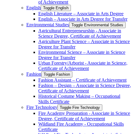
of Achievement
English
Toggle English
English Literature – Associate in Arts Degree
English – Associate in Arts Degree for Transfer
Environmental Studies
Toggle Environmental Studies
Agricultural Entrepreneurship -​ Associate in
Science Degree, Certificate of Achievement
Agriculture Plant Science – Associate in Science
Degree for Transfer
Environmental Science – Associate in Science
Degree for Transfer
Urban Forestry/​Arborist -​ Associate in Science,
Certificate of Achievement
Fashion
Toggle Fashion
Fashion Assistant – Certificate of Achievement
Fashion – Design – Associate in Science Degree,
Certificate of Achievement
Historical Costume Making – Occupational
Skills Certificate
Fire Technology
Toggle Fire Technology
Fire Academy Preparation -​ Associate in Science
Degree, Certificate of Achievement
Wildland Fire Academy -​ Occupational Skills
Certificate