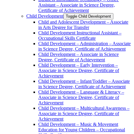
Assistant – Associate in Science Degree,
Certificate of Achievement
Child Development
Toggle Child Development
Child and Adolescent Development – Associate
in Arts Degree for Transfer
Child Development Instructional Assistant –
Occupational Skills Certificate
Child Development – Administration – Associate
in Science Degree, Certificate of Achievement
Child Development – Associate in Science
Degree, Certificate of Achievement
Child Development – Early Intervention –
Associate in Science Degree, Certificate of
Achievement
Child Development – Infant/​Toddler – Associate
in Science Degree, Certificate of Achievement
Child Development – Language &​ Literacy –
Associate in Science Degree, Certificate of
Achievement
Child Development – Multicultural Awareness –
Associate in Science Degree, Certificate of
Achievement
Child Development – Music &​ Movement
Education for Young Children – Occupational