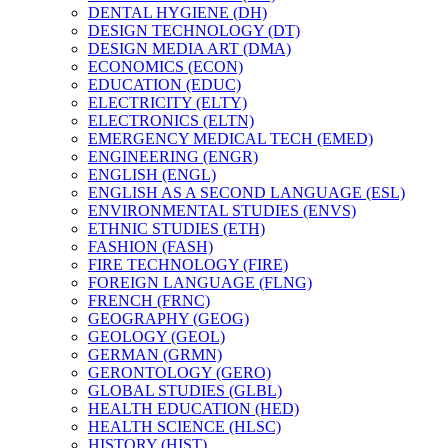
DENTAL HYGIENE (DH)
DESIGN TECHNOLOGY (DT)
DESIGN MEDIA ART (DMA)
ECONOMICS (ECON)
EDUCATION (EDUC)
ELECTRICITY (ELTY)
ELECTRONICS (ELTN)
EMERGENCY MEDICAL TECH (EMED)
ENGINEERING (ENGR)
ENGLISH (ENGL)
ENGLISH AS A SECOND LANGUAGE (ESL)
ENVIRONMENTAL STUDIES (ENVS)
ETHNIC STUDIES (ETH)
FASHION (FASH)
FIRE TECHNOLOGY (FIRE)
FOREIGN LANGUAGE (FLNG)
FRENCH (FRNC)
GEOGRAPHY (GEOG)
GEOLOGY (GEOL)
GERMAN (GRMN)
GERONTOLOGY (GERO)
GLOBAL STUDIES (GLBL)
HEALTH EDUCATION (HED)
HEALTH SCIENCE (HLSC)
HISTORY (HIST)