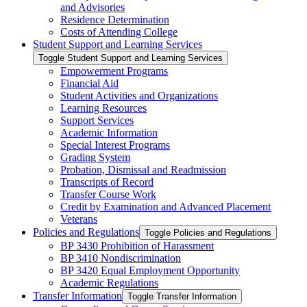
and Advisories
Residence Determination
Costs of Attending College
Student Support and Learning Services
Toggle Student Support and Learning Services
Empowerment Programs
Financial Aid
Student Activities and Organizations
Learning Resources
Support Services
Academic Information
Special Interest Programs
Grading System
Probation, Dismissal and Readmission
Transcripts of Record
Transfer Course Work
Credit by Examination and Advanced Placement
Veterans
Policies and Regulations
Toggle Policies and Regulations
BP 3430 Prohibition of Harassment
BP 3410 Nondiscrimination
BP 3420 Equal Employment Opportunity
Academic Regulations
Transfer Information
Toggle Transfer Information