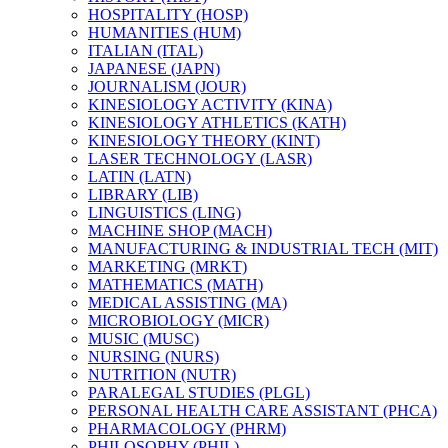
HOSPITALITY (HOSP)
HUMANITIES (HUM)
ITALIAN (ITAL)
JAPANESE (JAPN)
JOURNALISM (JOUR)
KINESIOLOGY ACTIVITY (KINA)
KINESIOLOGY ATHLETICS (KATH)
KINESIOLOGY THEORY (KINT)
LASER TECHNOLOGY (LASR)
LATIN (LATN)
LIBRARY (LIB)
LINGUISTICS (LING)
MACHINE SHOP (MACH)
MANUFACTURING &​ INDUSTRIAL TECH (MIT)
MARKETING (MRKT)
MATHEMATICS (MATH)
MEDICAL ASSISTING (MA)
MICROBIOLOGY (MICR)
MUSIC (MUSC)
NURSING (NURS)
NUTRITION (NUTR)
PARALEGAL STUDIES (PLGL)
PERSONAL HEALTH CARE ASSISTANT (PHCA)
PHARMACOLOGY (PHRM)
PHILOSOPHY (PHIL)