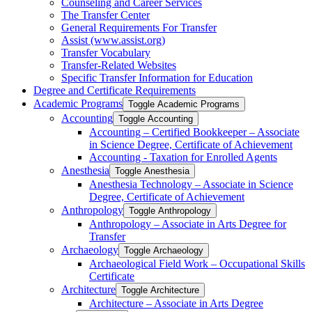
Counseling and Career Services
The Transfer Center
General Requirements For Transfer
Assist (www.assist.org)
Transfer Vocabulary
Transfer-​Related Websites
Specific Transfer Information for Education
Degree and Certificate Requirements
Academic Programs
Toggle Academic Programs
Accounting
Toggle Accounting
Accounting – Certified Bookkeeper – Associate
in Science Degree, Certificate of Achievement
Accounting -​ Taxation for Enrolled Agents
Anesthesia
Toggle Anesthesia
Anesthesia Technology – Associate in Science
Degree, Certificate of Achievement
Anthropology
Toggle Anthropology
Anthropology – Associate in Arts Degree for
Transfer
Archaeology
Toggle Archaeology
Archaeological Field Work – Occupational Skills
Certificate
Architecture
Toggle Architecture
Architecture – Associate in Arts Degree