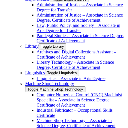
Administration of Justice – Associate in Science
Degree for Transfer
Administration of Justice – Associate in Science
Degree, Certificate of Achievement
Law, Public Policy, and Society – Associate in
Arts Degree for Transfer
Paralegal Studies – Associate in Science Degree,
Certificate of Achievement
Library
Toggle Library
Archives and Digital Collections Assistant –
Certificate of Achievement
Library Technology – Associate in Science
Degree, Certificate of Achievement
Linguistics
Toggle Linguistics
Linguistics – Associate in Arts Degree
Machine Shop Technology
Toggle Machine Shop Technology
Computer Numerical Control (CNC) Machinist
Specialist – Associate in Science Degree,
Certificate of Achievement
Industrial Fabricator – Occupational Skills
Certificate
Machine Shop Technology – Associate in
Science Degree, Certificate of Achievement