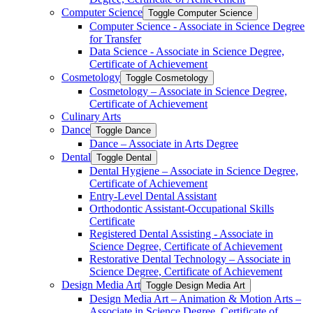
Computer Science
Toggle Computer Science
Computer Science -​ Associate in Science Degree
for Transfer
Data Science -​ Associate in Science Degree,
Certificate of Achievement
Cosmetology
Toggle Cosmetology
Cosmetology – Associate in Science Degree,
Certificate of Achievement
Culinary Arts
Dance
Toggle Dance
Dance – Associate in Arts Degree
Dental
Toggle Dental
Dental Hygiene – Associate in Science Degree,
Certificate of Achievement
Entry-​Level Dental Assistant
Orthodontic Assistant-​Occupational Skills
Certificate
Registered Dental Assisting -​ Associate in
Science Degree, Certificate of Achievement
Restorative Dental Technology – Associate in
Science Degree, Certificate of Achievement
Design Media Art
Toggle Design Media Art
Design Media Art – Animation &​ Motion Arts –
Associate in Science Degree, Certificate of