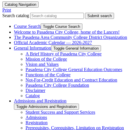
Catalog Navigation
Print
Search catalog
Submit search
Course Search
Toggle Course Search
Welcome to Pasadena City College, home of the Lancers!
The Pasadena Area Community College District Organization
Official Academic Calendar — 2026-​2027
General Information
Toggle General Information
A Brief History of Pasadena City College
Mission of the College
Vision and Values
Pasadena City College General Education Outcomes
Functions of the College
Not-​For-​Credit Education and Contract Education
Pasadena City College Foundation
Disclaimer
Catalog
Admissions and Registration
Toggle Admissions and Registration
Student Success and Support Services
Admissions
Registration
Prerequisites, Corequisites, Limitation on Registration