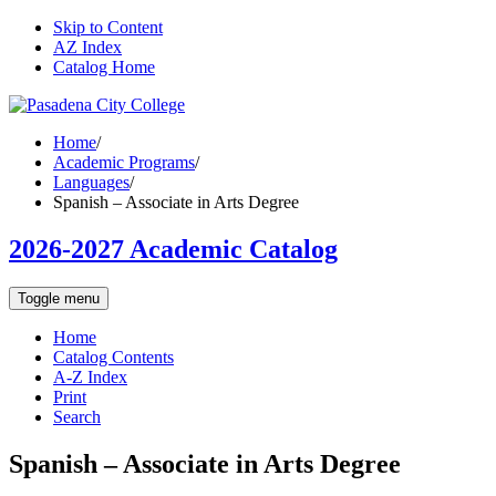
Skip to Content
AZ Index
Catalog Home
Home
/
Academic Programs
/
Languages
/
Spanish – Associate in Arts Degree
2026-2027 Academic Catalog
Toggle menu
Home
Catalog Contents
A-Z Index
Print
Search
Spanish – Associate in Arts Degree