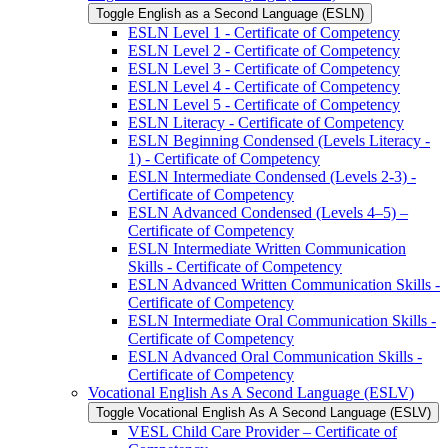
Toggle English as a Second Language (ESLN)
ESLN Level 1 -​ Certificate of Competency
ESLN Level 2 -​ Certificate of Competency
ESLN Level 3 -​ Certificate of Competency
ESLN Level 4 -​ Certificate of Competency
ESLN Level 5 -​ Certificate of Competency
ESLN Literacy -​ Certificate of Competency
ESLN Beginning Condensed (Levels Literacy -​
1) -​ Certificate of Competency
ESLN Intermediate Condensed (Levels 2-​3) -​
Certificate of Competency
ESLN Advanced Condensed (Levels 4–5) –
Certificate of Competency
ESLN Intermediate Written Communication
Skills -​ Certificate of Competency
ESLN Advanced Written Communication Skills -​
Certificate of Competency
ESLN Intermediate Oral Communication Skills -​
Certificate of Competency
ESLN Advanced Oral Communication Skills -​
Certificate of Competency
Vocational English As A Second Language (ESLV)
Toggle Vocational English As A Second Language (ESLV)
VESL Child Care Provider – Certificate of