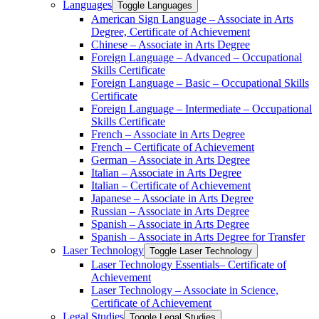
Languages
Toggle Languages
American Sign Language – Associate in Arts
Degree, Certificate of Achievement
Chinese – Associate in Arts Degree
Foreign Language – Advanced – Occupational
Skills Certificate
Foreign Language – Basic – Occupational Skills
Certificate
Foreign Language – Intermediate – Occupational
Skills Certificate
French – Associate in Arts Degree
French – Certificate of Achievement
German – Associate in Arts Degree
Italian – Associate in Arts Degree
Italian – Certificate of Achievement
Japanese – Associate in Arts Degree
Russian – Associate in Arts Degree
Spanish – Associate in Arts Degree
Spanish – Associate in Arts Degree for Transfer
Laser Technology
Toggle Laser Technology
Laser Technology Essentials– Certificate of
Achievement
Laser Technology – Associate in Science,
Certificate of Achievement
Legal Studies
Toggle Legal Studies