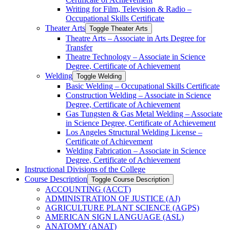
Writing for Film, Television &​ Radio –
Occupational Skills Certificate
Theater Arts
Toggle Theater Arts
Theatre Arts – Associate in Arts Degree for
Transfer
Theatre Technology – Associate in Science
Degree, Certificate of Achievement
Welding
Toggle Welding
Basic Welding – Occupational Skills Certificate
Construction Welding – Associate in Science
Degree, Certificate of Achievement
Gas Tungsten &​ Gas Metal Welding – Associate
in Science Degree, Certificate of Achievement
Los Angeles Structural Welding License –
Certificate of Achievement
Welding Fabrication – Associate in Science
Degree, Certificate of Achievement
Instructional Divisions of the College
Course Description
Toggle Course Description
ACCOUNTING (ACCT)
ADMINISTRATION OF JUSTICE (AJ)
AGRICULTURE PLANT SCIENCE (AGPS)
AMERICAN SIGN LANGUAGE (ASL)
ANATOMY (ANAT)