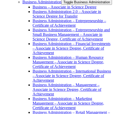
Business Administration
Toggle Business Administration
Business – Associate in Science Degree
Business Administration 2.0 – Associate in
Science Degree for Transfer
Business Administration – Entrepreneurship –
Certificate of Achievement
Business Administration – Entrepreneurship and
Small Business Management – Associate in
Science Degree, Certificate of Achievement
Business Administration – Financial Investments
– Associate in Science Degree, Certificate of
Achievement
Business Administration – Human Resource
Management – Associate in Science Degree,
Certificate of Achievement
Business Administration – International Business
– Associate in Science Degree, Certificate of
Achievement
Business Administration – Management –
Associate in Science Degree, Certificate of
Achievement
Business Administration – Marketing
Management – Associate in Science Degree,
Certificate of Achievement
Business Administration – Retail Management –