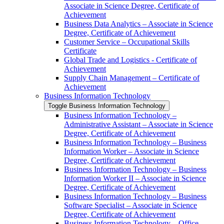
Associate in Science Degree, Certificate of
Achievement
Business Data Analytics – Associate in Science
Degree, Certificate of Achievement
Customer Service – Occupational Skills
Certificate
Global Trade and Logistics -​ Certificate of
Achievement
Supply Chain Management – Certificate of
Achievement
Business Information Technology
Toggle Business Information Technology
Business Information Technology –
Administrative Assistant – Associate in Science
Degree, Certificate of Achievement
Business Information Technology – Business
Information Worker – Associate in Science
Degree, Certificate of Achievement
Business Information Technology – Business
Information Worker II – Associate in Science
Degree, Certificate of Achievement
Business Information Technology – Business
Software Specialist – Associate in Science
Degree, Certificate of Achievement
Business Information Technology – Office