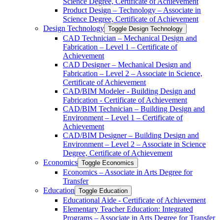
Science Degree, Certificate of Achievement
Product Design – Technology – Associate in
Science Degree, Certificate of Achievement
Design Technology
Toggle Design Technology
CAD Technician – Mechanical Design and
Fabrication – Level 1 – Certificate of
Achievement
CAD Designer – Mechanical Design and
Fabrication – Level 2 – Associate in Science,
Certificate of Achievement
CAD/​BIM Modeler -​ Building Design and
Fabrication -​ Certificate of Achievement
CAD/​BIM Technician – Building Design and
Environment – Level 1 – Certificate of
Achievement
CAD/​BIM Designer – Building Design and
Environment – Level 2 – Associate in Science
Degree, Certificate of Achievement
Economics
Toggle Economics
Economics – Associate in Arts Degree for
Transfer
Education
Toggle Education
Educational Aide -​ Certificate of Achievement
Elementary Teacher Education: Integrated
Programs – Associate in Arts Degree for Transfer