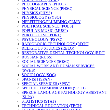
PHOTOGRAPHY (PHOT)
PHYSICAL SCIENCE (PHSC)
PHYSICS (PHYS)
PHYSIOLOGY (PYSO)
PIPEFITTING/​PLUMBING (PLMB)
POLITICAL SCIENCE (POLS)
POPULAR MUSIC (MUSP)
PORTUGUESE (PORT)
PSYCHOLOGY (PSYC)
RADIOLOGIC TECHNOLOGY (RDTC)
RELIGIOUS STUDIES (RELG)
RESTORATIVE DENTAL TECHNOLOGY (RDT)
RUSSIAN (RUSS)
SOCIAL SCIENCES (SOSC)
SOCIAL WORK AND HUMAN SERVICES
(SWHS)
SOCIOLOGY (SOC)
SPANISH (SPAN)
SPECIAL SERVICES (SPSV)
SPEECH COMMUNICATION (SPCH)
SPEECH LANGUAGE PATHOLOGY ASSISTANT
(SLPA)
STATISTICS (STAT)
TECHNICAL EDUCATION (TECH)