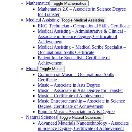
Mathematics
Toggle Mathematics
Mathematics 2.0 – Associate in Science Degree
for Transfer
Medical Assisting
Toggle Medical Assisting
EKG Technician -​ Occupational Skills Certificate
Medical Assisting – Administrative &​ Clinical –
Associate in Science Degree, Certificate of
Achievement
Medical Assisting – Medical Scribe Specialist –
Occupational Skills Certificate
Patient Intake Specialist -​ Certificate of
Achievement
Music
Toggle Music
Commercial Music – Occupational Skills
Certificate
Music – Associate in Arts Degree
Music – Associate in Arts Degree for Transfer
Music – Certificate of Achievement
Music Entrepreneurship – Associate in Science
Degree, Certificate of Achievement
Popular Music -​ Associate in Arts Degree
Natural Sciences
Toggle Natural Sciences
Advanced Materials Nanotechnology -​ Associate
in Science Degree, Certificate of Achievement