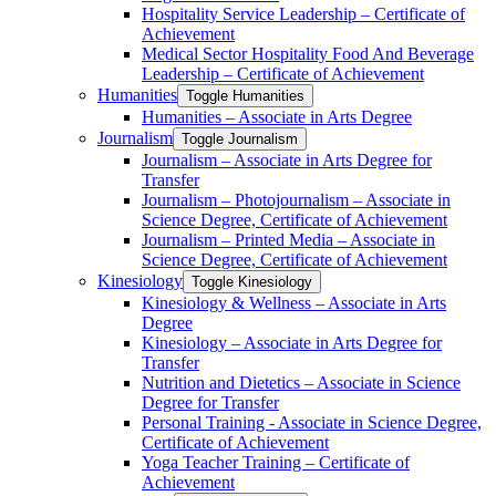
Hospitality Service Leadership – Certificate of
Achievement
Medical Sector Hospitality Food And Beverage
Leadership – Certificate of Achievement
Humanities
Toggle Humanities
Humanities – Associate in Arts Degree
Journalism
Toggle Journalism
Journalism – Associate in Arts Degree for
Transfer
Journalism – Photojournalism – Associate in
Science Degree, Certificate of Achievement
Journalism – Printed Media – Associate in
Science Degree, Certificate of Achievement
Kinesiology
Toggle Kinesiology
Kinesiology &​ Wellness – Associate in Arts
Degree
Kinesiology – Associate in Arts Degree for
Transfer
Nutrition and Dietetics – Associate in Science
Degree for Transfer
Personal Training -​ Associate in Science Degree,
Certificate of Achievement
Yoga Teacher Training – Certificate of
Achievement