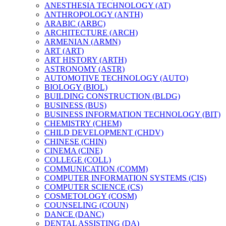
ANESTHESIA TECHNOLOGY (AT)
ANTHROPOLOGY (ANTH)
ARABIC (ARBC)
ARCHITECTURE (ARCH)
ARMENIAN (ARMN)
ART (ART)
ART HISTORY (ARTH)
ASTRONOMY (ASTR)
AUTOMOTIVE TECHNOLOGY (AUTO)
BIOLOGY (BIOL)
BUILDING CONSTRUCTION (BLDG)
BUSINESS (BUS)
BUSINESS INFORMATION TECHNOLOGY (BIT)
CHEMISTRY (CHEM)
CHILD DEVELOPMENT (CHDV)
CHINESE (CHIN)
CINEMA (CINE)
COLLEGE (COLL)
COMMUNICATION (COMM)
COMPUTER INFORMATION SYSTEMS (CIS)
COMPUTER SCIENCE (CS)
COSMETOLOGY (COSM)
COUNSELING (COUN)
DANCE (DANC)
DENTAL ASSISTING (DA)