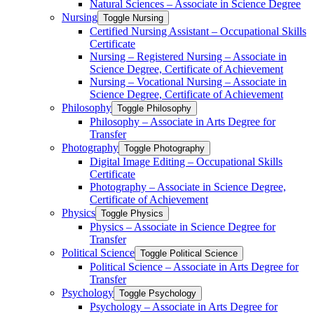
Natural Sciences – Associate in Science Degree
Nursing
Toggle Nursing
Certified Nursing Assistant – Occupational Skills
Certificate
Nursing – Registered Nursing – Associate in
Science Degree, Certificate of Achievement
Nursing – Vocational Nursing – Associate in
Science Degree, Certificate of Achievement
Philosophy
Toggle Philosophy
Philosophy – Associate in Arts Degree for
Transfer
Photography
Toggle Photography
Digital Image Editing – Occupational Skills
Certificate
Photography – Associate in Science Degree,
Certificate of Achievement
Physics
Toggle Physics
Physics – Associate in Science Degree for
Transfer
Political Science
Toggle Political Science
Political Science – Associate in Arts Degree for
Transfer
Psychology
Toggle Psychology
Psychology – Associate in Arts Degree for