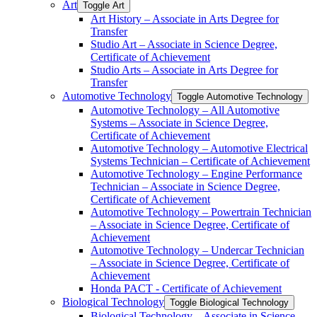
Art
Toggle Art
Art History – Associate in Arts Degree for
Transfer
Studio Art – Associate in Science Degree,
Certificate of Achievement
Studio Arts – Associate in Arts Degree for
Transfer
Automotive Technology
Toggle Automotive Technology
Automotive Technology – All Automotive
Systems – Associate in Science Degree,
Certificate of Achievement
Automotive Technology – Automotive Electrical
Systems Technician – Certificate of Achievement
Automotive Technology – Engine Performance
Technician – Associate in Science Degree,
Certificate of Achievement
Automotive Technology – Powertrain Technician
– Associate in Science Degree, Certificate of
Achievement
Automotive Technology – Undercar Technician
– Associate in Science Degree, Certificate of
Achievement
Honda PACT -​ Certificate of Achievement
Biological Technology
Toggle Biological Technology
Biological Technology – Associate in Science