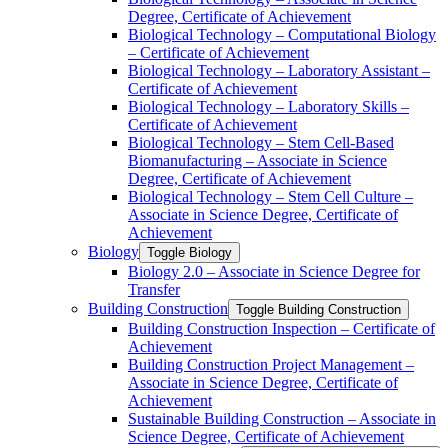
Degree, Certificate of Achievement
Biological Technology – Computational Biology
– Certificate of Achievement
Biological Technology – Laboratory Assistant –
Certificate of Achievement
Biological Technology – Laboratory Skills –
Certificate of Achievement
Biological Technology – Stem Cell-​Based
Biomanufacturing – Associate in Science
Degree, Certificate of Achievement
Biological Technology – Stem Cell Culture –
Associate in Science Degree, Certificate of
Achievement
Biology
Toggle Biology
Biology 2.0 – Associate in Science Degree for
Transfer
Building Construction
Toggle Building Construction
Building Construction Inspection – Certificate of
Achievement
Building Construction Project Management –
Associate in Science Degree, Certificate of
Achievement
Sustainable Building Construction – Associate in
Science Degree, Certificate of Achievement