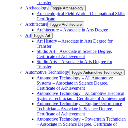
Transfer
Archaeology
Toggle Archaeology
Archaeological Field Work – Occupational Skills
Certificate
Architecture
Toggle Architecture
Architecture – Associate in Arts Degree
Art
Toggle Art
Art History – Associate in Arts Degree for
Transfer
Studio Art – Associate in Science Degree,
Certificate of Achievement
Studio Arts – Associate in Arts Degree for
Transfer
Automotive Technology
Toggle Automotive Technology
Automotive Technology – All Automotive
Systems – Associate in Science Degree,
Certificate of Achievement
Automotive Technology – Automotive Electrical
Systems Technician – Certificate of Achievement
Automotive Technology – Engine Performance
Technician – Associate in Science Degree,
Certificate of Achievement
Automotive Technology – Powertrain Technician
– Associate in Science Degree, Certificate of