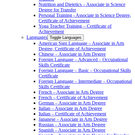
Nutrition and Dietetics – Associate in Science
Degree for Transfer
Personal Training -​ Associate in Science Degree,
Certificate of Achievement
Yoga Teacher Training – Certificate of
Achievement
Languages
Toggle Languages
American Sign Language – Associate in Arts
Degree, Certificate of Achievement
Chinese – Associate in Arts Degree
Foreign Language – Advanced – Occupational
Skills Certificate
Foreign Language – Basic – Occupational Skills
Certificate
Foreign Language – Intermediate – Occupational
Skills Certificate
French – Associate in Arts Degree
French – Certificate of Achievement
German – Associate in Arts Degree
Italian – Associate in Arts Degree
Italian – Certificate of Achievement
Japanese – Associate in Arts Degree
Russian – Associate in Arts Degree
Spanish – Associate in Arts Degree