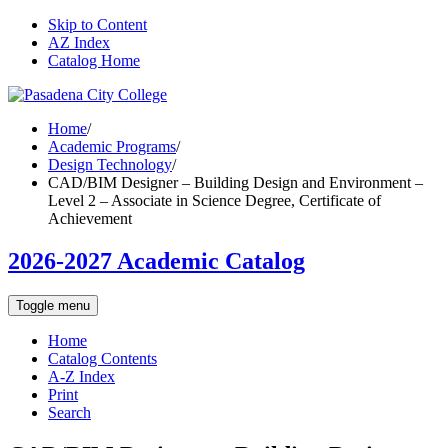
Skip to Content
AZ Index
Catalog Home
Home
/
Academic Programs
/
Design Technology
/
CAD/BIM Designer – Building Design and Environment –
Level 2 – Associate in Science Degree, Certificate of
Achievement
2026-2027 Academic Catalog
Toggle menu
Home
Catalog Contents
A-Z Index
Print
Search