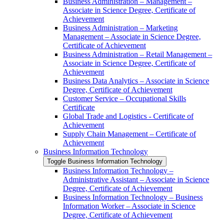
Business Administration – Management –
Associate in Science Degree, Certificate of
Achievement
Business Administration – Marketing
Management – Associate in Science Degree,
Certificate of Achievement
Business Administration – Retail Management –
Associate in Science Degree, Certificate of
Achievement
Business Data Analytics – Associate in Science
Degree, Certificate of Achievement
Customer Service – Occupational Skills
Certificate
Global Trade and Logistics -​ Certificate of
Achievement
Supply Chain Management – Certificate of
Achievement
Business Information Technology
Toggle Business Information Technology
Business Information Technology –
Administrative Assistant – Associate in Science
Degree, Certificate of Achievement
Business Information Technology – Business
Information Worker – Associate in Science
Degree, Certificate of Achievement