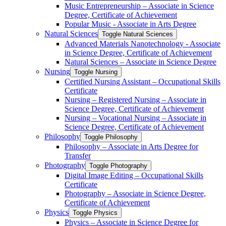
Music Entrepreneurship – Associate in Science
Degree, Certificate of Achievement
Popular Music -​ Associate in Arts Degree
Natural Sciences
Toggle Natural Sciences
Advanced Materials Nanotechnology -​ Associate
in Science Degree, Certificate of Achievement
Natural Sciences – Associate in Science Degree
Nursing
Toggle Nursing
Certified Nursing Assistant – Occupational Skills
Certificate
Nursing – Registered Nursing – Associate in
Science Degree, Certificate of Achievement
Nursing – Vocational Nursing – Associate in
Science Degree, Certificate of Achievement
Philosophy
Toggle Philosophy
Philosophy – Associate in Arts Degree for
Transfer
Photography
Toggle Photography
Digital Image Editing – Occupational Skills
Certificate
Photography – Associate in Science Degree,
Certificate of Achievement
Physics
Toggle Physics
Physics – Associate in Science Degree for