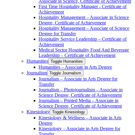
Associate in Science, Certificate of Achievement
First Time Hospitality Manager -​ Certificate of
Achievement
Hospitality Management – Associate in Science
Degree, Certificate of Achievement
Hospitality Management – Associate of Science
Degree for Transfer
Hospitality Service Leadership – Certificate of
Achievement
Medical Sector Hospitality Food And Beverage
Leadership – Certificate of Achievement
Humanities
Toggle Humanities
Humanities – Associate in Arts Degree
Journalism
Toggle Journalism
Journalism – Associate in Arts Degree for
Transfer
Journalism – Photojournalism – Associate in
Science Degree, Certificate of Achievement
Journalism – Printed Media – Associate in
Science Degree, Certificate of Achievement
Kinesiology
Toggle Kinesiology
Kinesiology &​ Wellness – Associate in Arts
Degree
Kinesiology – Associate in Arts Degree for
Transfer