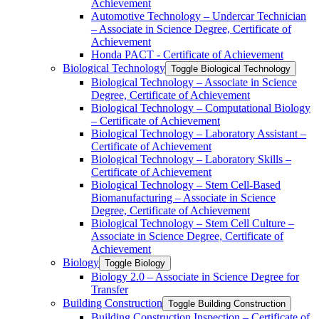
Achievement
Automotive Technology – Undercar Technician
– Associate in Science Degree, Certificate of
Achievement
Honda PACT -​ Certificate of Achievement
Biological Technology
Toggle Biological Technology
Biological Technology – Associate in Science
Degree, Certificate of Achievement
Biological Technology – Computational Biology
– Certificate of Achievement
Biological Technology – Laboratory Assistant –
Certificate of Achievement
Biological Technology – Laboratory Skills –
Certificate of Achievement
Biological Technology – Stem Cell-​Based
Biomanufacturing – Associate in Science
Degree, Certificate of Achievement
Biological Technology – Stem Cell Culture –
Associate in Science Degree, Certificate of
Achievement
Biology
Toggle Biology
Biology 2.0 – Associate in Science Degree for
Transfer
Building Construction
Toggle Building Construction
Building Construction Inspection – Certificate of