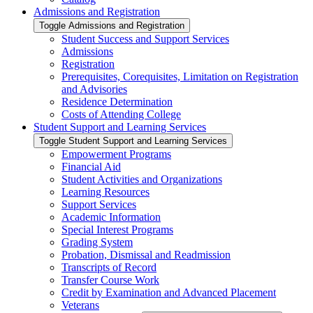
Admissions and Registration
Toggle Admissions and Registration
Student Success and Support Services
Admissions
Registration
Prerequisites, Corequisites, Limitation on Registration
and Advisories
Residence Determination
Costs of Attending College
Student Support and Learning Services
Toggle Student Support and Learning Services
Empowerment Programs
Financial Aid
Student Activities and Organizations
Learning Resources
Support Services
Academic Information
Special Interest Programs
Grading System
Probation, Dismissal and Readmission
Transcripts of Record
Transfer Course Work
Credit by Examination and Advanced Placement
Veterans