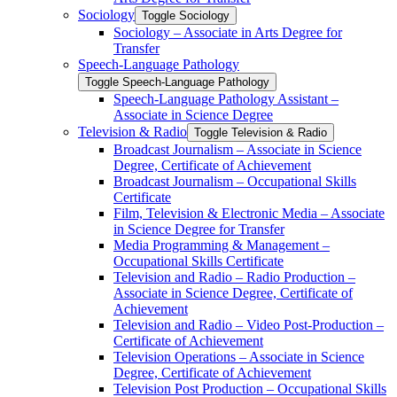
Sociology
Toggle Sociology
Sociology – Associate in Arts Degree for
Transfer
Speech-​Language Pathology
Toggle Speech-​Language Pathology
Speech-​Language Pathology Assistant –
Associate in Science Degree
Television &​ Radio
Toggle Television &​ Radio
Broadcast Journalism – Associate in Science
Degree, Certificate of Achievement
Broadcast Journalism – Occupational Skills
Certificate
Film, Television &​ Electronic Media – Associate
in Science Degree for Transfer
Media Programming &​ Management –
Occupational Skills Certificate
Television and Radio – Radio Production –
Associate in Science Degree, Certificate of
Achievement
Television and Radio – Video Post-​Production –
Certificate of Achievement
Television Operations – Associate in Science
Degree, Certificate of Achievement
Television Post Production – Occupational Skills