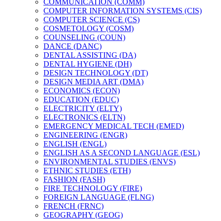
COMMUNICATION (COMM)
COMPUTER INFORMATION SYSTEMS (CIS)
COMPUTER SCIENCE (CS)
COSMETOLOGY (COSM)
COUNSELING (COUN)
DANCE (DANC)
DENTAL ASSISTING (DA)
DENTAL HYGIENE (DH)
DESIGN TECHNOLOGY (DT)
DESIGN MEDIA ART (DMA)
ECONOMICS (ECON)
EDUCATION (EDUC)
ELECTRICITY (ELTY)
ELECTRONICS (ELTN)
EMERGENCY MEDICAL TECH (EMED)
ENGINEERING (ENGR)
ENGLISH (ENGL)
ENGLISH AS A SECOND LANGUAGE (ESL)
ENVIRONMENTAL STUDIES (ENVS)
ETHNIC STUDIES (ETH)
FASHION (FASH)
FIRE TECHNOLOGY (FIRE)
FOREIGN LANGUAGE (FLNG)
FRENCH (FRNC)
GEOGRAPHY (GEOG)