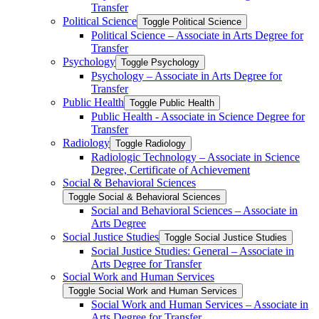
Transfer
Political Science
Toggle Political Science
Political Science – Associate in Arts Degree for
Transfer
Psychology
Toggle Psychology
Psychology – Associate in Arts Degree for
Transfer
Public Health
Toggle Public Health
Public Health -​ Associate in Science Degree for
Transfer
Radiology
Toggle Radiology
Radiologic Technology – Associate in Science
Degree, Certificate of Achievement
Social &​ Behavioral Sciences
Toggle Social &​ Behavioral Sciences
Social and Behavioral Sciences – Associate in
Arts Degree
Social Justice Studies
Toggle Social Justice Studies
Social Justice Studies: General – Associate in
Arts Degree for Transfer
Social Work and Human Services
Toggle Social Work and Human Services
Social Work and Human Services – Associate in
Arts Degree for Transfer