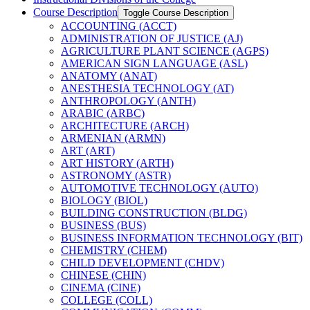
Course Description
Toggle Course Description
ACCOUNTING (ACCT)
ADMINISTRATION OF JUSTICE (AJ)
AGRICULTURE PLANT SCIENCE (AGPS)
AMERICAN SIGN LANGUAGE (ASL)
ANATOMY (ANAT)
ANESTHESIA TECHNOLOGY (AT)
ANTHROPOLOGY (ANTH)
ARABIC (ARBC)
ARCHITECTURE (ARCH)
ARMENIAN (ARMN)
ART (ART)
ART HISTORY (ARTH)
ASTRONOMY (ASTR)
AUTOMOTIVE TECHNOLOGY (AUTO)
BIOLOGY (BIOL)
BUILDING CONSTRUCTION (BLDG)
BUSINESS (BUS)
BUSINESS INFORMATION TECHNOLOGY (BIT)
CHEMISTRY (CHEM)
CHILD DEVELOPMENT (CHDV)
CHINESE (CHIN)
CINEMA (CINE)
COLLEGE (COLL)