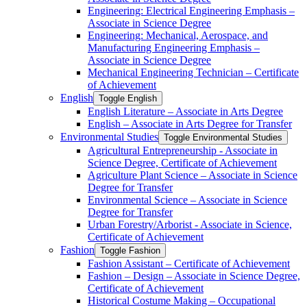
Engineering: Electrical Engineering Emphasis –
Associate in Science Degree
Engineering: Mechanical, Aerospace, and
Manufacturing Engineering Emphasis –
Associate in Science Degree
Mechanical Engineering Technician – Certificate
of Achievement
English
Toggle English
English Literature – Associate in Arts Degree
English – Associate in Arts Degree for Transfer
Environmental Studies
Toggle Environmental Studies
Agricultural Entrepreneurship -​ Associate in
Science Degree, Certificate of Achievement
Agriculture Plant Science – Associate in Science
Degree for Transfer
Environmental Science – Associate in Science
Degree for Transfer
Urban Forestry/​Arborist -​ Associate in Science,
Certificate of Achievement
Fashion
Toggle Fashion
Fashion Assistant – Certificate of Achievement
Fashion – Design – Associate in Science Degree,
Certificate of Achievement
Historical Costume Making – Occupational