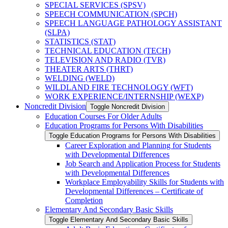
SPECIAL SERVICES (SPSV)
SPEECH COMMUNICATION (SPCH)
SPEECH LANGUAGE PATHOLOGY ASSISTANT
(SLPA)
STATISTICS (STAT)
TECHNICAL EDUCATION (TECH)
TELEVISION AND RADIO (TVR)
THEATER ARTS (THRT)
WELDING (WELD)
WILDLAND FIRE TECHNOLOGY (WFT)
WORK EXPERIENCE/​INTERNSHIP (WEXP)
Noncredit Division
Toggle Noncredit Division
Education Courses For Older Adults
Education Programs for Persons With Disabilities
Toggle Education Programs for Persons With Disabilities
Career Exploration and Planning for Students
with Developmental Differences
Job Search and Application Process for Students
with Developmental Differences
Workplace Employability Skills for Students with
Developmental Differences – Certificate of
Completion
Elementary And Secondary Basic Skills
Toggle Elementary And Secondary Basic Skills