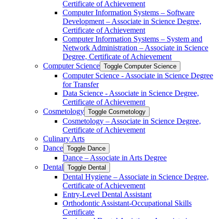
Certificate of Achievement
Computer Information Systems – Software
Development – Associate in Science Degree,
Certificate of Achievement
Computer Information Systems – System and
Network Administration – Associate in Science
Degree, Certificate of Achievement
Computer Science
Toggle Computer Science
Computer Science -​ Associate in Science Degree
for Transfer
Data Science -​ Associate in Science Degree,
Certificate of Achievement
Cosmetology
Toggle Cosmetology
Cosmetology – Associate in Science Degree,
Certificate of Achievement
Culinary Arts
Dance
Toggle Dance
Dance – Associate in Arts Degree
Dental
Toggle Dental
Dental Hygiene – Associate in Science Degree,
Certificate of Achievement
Entry-​Level Dental Assistant
Orthodontic Assistant-​Occupational Skills
Certificate