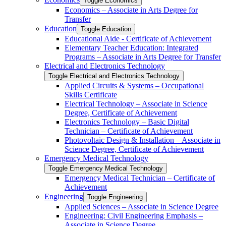
Toggle Economics
Economics – Associate in Arts Degree for
Transfer
Education
Toggle Education
Educational Aide -​ Certificate of Achievement
Elementary Teacher Education: Integrated
Programs – Associate in Arts Degree for Transfer
Electrical and Electronics Technology
Toggle Electrical and Electronics Technology
Applied Circuits &​ Systems – Occupational
Skills Certificate
Electrical Technology – Associate in Science
Degree, Certificate of Achievement
Electronics Technology – Basic Digital
Technician – Certificate of Achievement
Photovoltaic Design &​ Installation – Associate in
Science Degree, Certificate of Achievement
Emergency Medical Technology
Toggle Emergency Medical Technology
Emergency Medical Technician – Certificate of
Achievement
Engineering
Toggle Engineering
Applied Sciences – Associate in Science Degree
Engineering: Civil Engineering Emphasis –
Associate in Science Degree