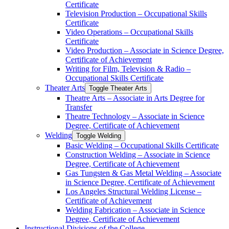
Certificate
Television Production – Occupational Skills
Certificate
Video Operations – Occupational Skills
Certificate
Video Production – Associate in Science Degree,
Certificate of Achievement
Writing for Film, Television &​ Radio –
Occupational Skills Certificate
Theater Arts
Toggle Theater Arts
Theatre Arts – Associate in Arts Degree for
Transfer
Theatre Technology – Associate in Science
Degree, Certificate of Achievement
Welding
Toggle Welding
Basic Welding – Occupational Skills Certificate
Construction Welding – Associate in Science
Degree, Certificate of Achievement
Gas Tungsten &​ Gas Metal Welding – Associate
in Science Degree, Certificate of Achievement
Los Angeles Structural Welding License –
Certificate of Achievement
Welding Fabrication – Associate in Science
Degree, Certificate of Achievement
Instructional Divisions of the College