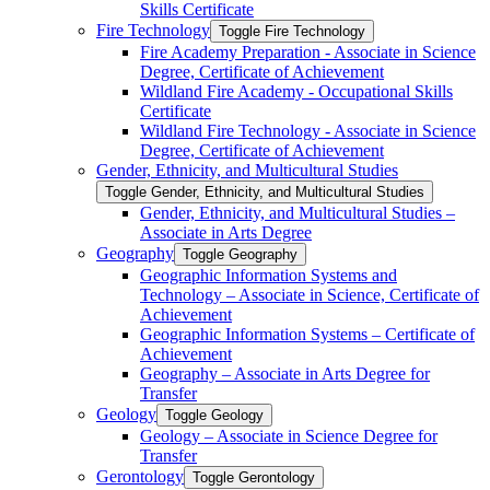
Skills Certificate
Fire Technology
Toggle Fire Technology
Fire Academy Preparation -​ Associate in Science
Degree, Certificate of Achievement
Wildland Fire Academy -​ Occupational Skills
Certificate
Wildland Fire Technology -​ Associate in Science
Degree, Certificate of Achievement
Gender, Ethnicity, and Multicultural Studies
Toggle Gender, Ethnicity, and Multicultural Studies
Gender, Ethnicity, and Multicultural Studies –
Associate in Arts Degree
Geography
Toggle Geography
Geographic Information Systems and
Technology – Associate in Science, Certificate of
Achievement
Geographic Information Systems – Certificate of
Achievement
Geography – Associate in Arts Degree for
Transfer
Geology
Toggle Geology
Geology – Associate in Science Degree for
Transfer
Gerontology
Toggle Gerontology