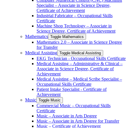
Computer Numerical Control (CNC) Machinist
Specialist – Associate in Science Degree,
Certificate of Achievement
Industrial Fabricator – Occupational Skills
Certificate
Machine Shop Technology – Associate in
Science Degree, Certificate of Achievement
Mathematics
Toggle Mathematics
Mathematics 2.0 – Associate in Science Degree
for Transfer
Medical Assisting
Toggle Medical Assisting
EKG Technician -​ Occupational Skills Certificate
Medical Assisting – Administrative &​ Clinical –
Associate in Science Degree, Certificate of
Achievement
Medical Assisting – Medical Scribe Specialist –
Occupational Skills Certificate
Patient Intake Specialist -​ Certificate of
Achievement
Music
Toggle Music
Commercial Music – Occupational Skills
Certificate
Music – Associate in Arts Degree
Music – Associate in Arts Degree for Transfer
Music – Certificate of Achievement