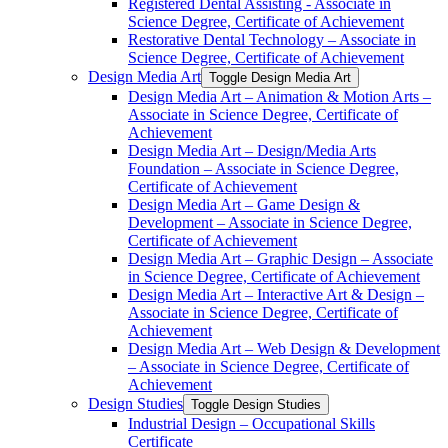
Registered Dental Assisting -​ Associate in
Science Degree, Certificate of Achievement
Restorative Dental Technology – Associate in
Science Degree, Certificate of Achievement
Design Media Art
Toggle Design Media Art
Design Media Art – Animation &​ Motion Arts –
Associate in Science Degree, Certificate of
Achievement
Design Media Art – Design/​Media Arts
Foundation – Associate in Science Degree,
Certificate of Achievement
Design Media Art – Game Design &​
Development – Associate in Science Degree,
Certificate of Achievement
Design Media Art – Graphic Design – Associate
in Science Degree, Certificate of Achievement
Design Media Art – Interactive Art &​ Design –
Associate in Science Degree, Certificate of
Achievement
Design Media Art – Web Design &​ Development
– Associate in Science Degree, Certificate of
Achievement
Design Studies
Toggle Design Studies
Industrial Design – Occupational Skills
Certificate