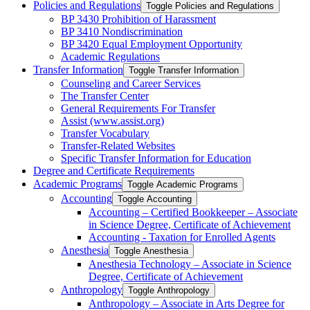
Policies and Regulations
Toggle Policies and Regulations
BP 3430 Prohibition of Harassment
BP 3410 Nondiscrimination
BP 3420 Equal Employment Opportunity
Academic Regulations
Transfer Information
Toggle Transfer Information
Counseling and Career Services
The Transfer Center
General Requirements For Transfer
Assist (www.assist.org)
Transfer Vocabulary
Transfer-​Related Websites
Specific Transfer Information for Education
Degree and Certificate Requirements
Academic Programs
Toggle Academic Programs
Accounting
Toggle Accounting
Accounting – Certified Bookkeeper – Associate
in Science Degree, Certificate of Achievement
Accounting -​ Taxation for Enrolled Agents
Anesthesia
Toggle Anesthesia
Anesthesia Technology – Associate in Science
Degree, Certificate of Achievement
Anthropology
Toggle Anthropology
Anthropology – Associate in Arts Degree for