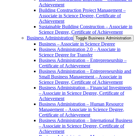
Achievement
Building Construction Project Management –
Associate in Science Degree, Certificate of
Achievement
Sustainable Building Construction – Associate in
Science Degree, Certificate of Achievement
Business Administration
Toggle Business Administration
Business – Associate in Science Degree
Business Administration 2.0 – Associate in
Science Degree for Transfer
Business Administration – Entrepreneurship –
Certificate of Achievement
Business Administration – Entrepreneurship and
Small Business Management – Associate in
Science Degree, Certificate of Achievement
Business Administration – Financial Investments
– Associate in Science Degree, Certificate of
Achievement
Business Administration – Human Resource
Management – Associate in Science Degree,
Certificate of Achievement
Business Administration – International Business
– Associate in Science Degree, Certificate of
Achievement