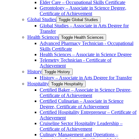
Elder Care – Occupational Skills Certificate
Gerontology – Associate in Science Degree,
Certificate of Achievement
Global Studies
Toggle Global Studies
Global Studies – Associate in Arts Degree for
Transfer
Health Sciences
Toggle Health Sciences
Advanced Pharmacy Technician -​ Occupational
Skills Certificate
Health Sciences – Associate in Science Degree
Telemetry Technician -​ Certificate of
Achievement
History
Toggle History
History – Associate in Arts Degree for Transfer
Hospitality
Toggle Hospitality
Certified Baker – Associate in Science Degree,
Certificate of Achievement
Certified Culinarian – Associate in Science
Degree, Certificate of Achievement
Certified Hospitality Entrepreneur – Certificate of
Achievement
Cruiseline Sector Hospitality Leadership –
Certificate of Achievement
Culinary Management and Operations –