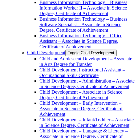
Business Information Technology – Business
Information Worker II – Associate in Science
Degree, Certificate of Achievement
Business Information Technology – Business
Software Specialist – Associate in Science
Degree, Certificate of Achievement
Business Information Technology – Office
Assistant – Associate in Science Degree,
Certificate of Achievement
Child Development
Toggle Child Development
Child and Adolescent Development – Associate
in Arts Degree for Transfer
Child Development Instructional Assistant –
Occupational Skills Certificate
Child Development – Administration – Associate
in Science Degree, Certificate of Achievement
Child Development – Associate in Science
Degree, Certificate of Achievement
Child Development – Early Intervention –
Associate in Science Degree, Certificate of
Achievement
Child Development – Infant/​Toddler – Associate
in Science Degree, Certificate of Achievement
Child Development – Language &​ Literacy –
Associate in Science Degree, Certificate of