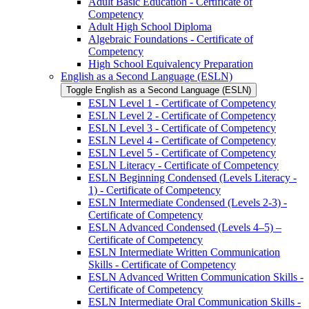
Adult Basic Education -​ Certificate of
Competency
Adult High School Diploma
Algebraic Foundations -​ Certificate of
Competency
High School Equivalency Preparation
English as a Second Language (ESLN)
Toggle English as a Second Language (ESLN)
ESLN Level 1 -​ Certificate of Competency
ESLN Level 2 -​ Certificate of Competency
ESLN Level 3 -​ Certificate of Competency
ESLN Level 4 -​ Certificate of Competency
ESLN Level 5 -​ Certificate of Competency
ESLN Literacy -​ Certificate of Competency
ESLN Beginning Condensed (Levels Literacy -​
1) -​ Certificate of Competency
ESLN Intermediate Condensed (Levels 2-​3) -​
Certificate of Competency
ESLN Advanced Condensed (Levels 4–5) –
Certificate of Competency
ESLN Intermediate Written Communication
Skills -​ Certificate of Competency
ESLN Advanced Written Communication Skills -​
Certificate of Competency
ESLN Intermediate Oral Communication Skills -​