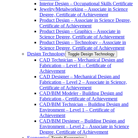
Interior Design – Occupational Skills Certificate
Jewelry/​Metalworking – Associate in Science
Degree, Certificate of Achievement
Product Design – Associate in Science Degree,
Certificate of Achievement
Product Design – Graphics – Associate in
Science Degree, Certificate of Achievement
Product Design – Technology – Associate in
Science Degree, Certificate of Achievement
Design Technology
Toggle Design Technology
CAD Technician – Mechanical Design and
Fabrication – Level 1 – Certificate of
Achievement
CAD Designer – Mechanical Design and
Fabrication – Level 2 – Associate in Science,
Certificate of Achievement
CAD/​BIM Modeler -​ Building Design and
Fabrication -​ Certificate of Achievement
CAD/​BIM Technician – Building Design and
Environment – Level 1 – Certificate of
Achievement
CAD/​BIM Designer – Building Design and
Environment – Level 2 – Associate in Science
Degree, Certificate of Achievement
Economics