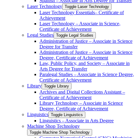
Spanish – Associate in Arts Degree for Transfer
Laser Technology
Toggle Laser Technology
Laser Technology Essentials– Certificate of
Achievement
Laser Technology – Associate in Science,
Certificate of Achievement
Legal Studies
Toggle Legal Studies
Administration of Justice – Associate in Science
Degree for Transfer
Administration of Justice – Associate in Science
Degree, Certificate of Achievement
Law, Public Policy, and Society – Associate in
Arts Degree for Transfer
Paralegal Studies – Associate in Science Degree,
Certificate of Achievement
Library
Toggle Library
Archives and Digital Collections Assistant –
Certificate of Achievement
Library Technology – Associate in Science
Degree, Certificate of Achievement
Linguistics
Toggle Linguistics
Linguistics – Associate in Arts Degree
Machine Shop Technology
Toggle Machine Shop Technology