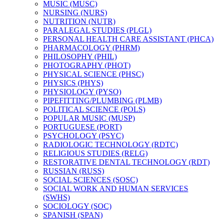
MUSIC (MUSC)
NURSING (NURS)
NUTRITION (NUTR)
PARALEGAL STUDIES (PLGL)
PERSONAL HEALTH CARE ASSISTANT (PHCA)
PHARMACOLOGY (PHRM)
PHILOSOPHY (PHIL)
PHOTOGRAPHY (PHOT)
PHYSICAL SCIENCE (PHSC)
PHYSICS (PHYS)
PHYSIOLOGY (PYSO)
PIPEFITTING/​PLUMBING (PLMB)
POLITICAL SCIENCE (POLS)
POPULAR MUSIC (MUSP)
PORTUGUESE (PORT)
PSYCHOLOGY (PSYC)
RADIOLOGIC TECHNOLOGY (RDTC)
RELIGIOUS STUDIES (RELG)
RESTORATIVE DENTAL TECHNOLOGY (RDT)
RUSSIAN (RUSS)
SOCIAL SCIENCES (SOSC)
SOCIAL WORK AND HUMAN SERVICES
(SWHS)
SOCIOLOGY (SOC)
SPANISH (SPAN)