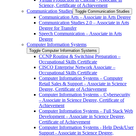
Science, Certificate of Achievement
Communication Studies
Toggle Communication Studies
Communication Arts – Associate in Arts Degree
Communication Studies 2.0 – Associate in Arts
Degree for Transfer
Speech Communication – Associate in Arts
Degree
Computer Information Systems
Toggle Computer Information Systems
CCNP Routing &​ Switching Preparation –
Occupational Skills Certificate
CISCO Enterprise Network Associate –
Occupational Skills Certificate
Computer Information Systems – Computer
Retail Sales &​ Support – Associate in Science
Degree, Certificate of Achievement
Computer Information Systems – Cybersecurity
– Associate in Science Degree, Certificate of
Achievement
Computer Information Systems – Full Stack Web
Development – Associate in Science Degree,
Certificate of Achievement
Computer Information Systems -​ Help Desk/​User
Support -​ Associate in Science Degree,