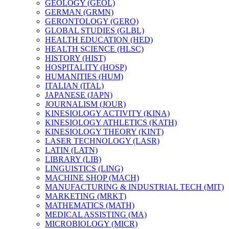
GEOLOGY (GEOL)
GERMAN (GRMN)
GERONTOLOGY (GERO)
GLOBAL STUDIES (GLBL)
HEALTH EDUCATION (HED)
HEALTH SCIENCE (HLSC)
HISTORY (HIST)
HOSPITALITY (HOSP)
HUMANITIES (HUM)
ITALIAN (ITAL)
JAPANESE (JAPN)
JOURNALISM (JOUR)
KINESIOLOGY ACTIVITY (KINA)
KINESIOLOGY ATHLETICS (KATH)
KINESIOLOGY THEORY (KINT)
LASER TECHNOLOGY (LASR)
LATIN (LATN)
LIBRARY (LIB)
LINGUISTICS (LING)
MACHINE SHOP (MACH)
MANUFACTURING &​ INDUSTRIAL TECH (MIT)
MARKETING (MRKT)
MATHEMATICS (MATH)
MEDICAL ASSISTING (MA)
MICROBIOLOGY (MICR)