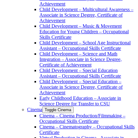
Achievement
Child Development – Multicultural Awareness –
Associate in Science Degree, Certificate of
Achievement
Child Development – Music &​ Movement
Education for Young Children – Occupational
Skills Certificate
Child Development – School Age Instructional
Assistant – Occupational Skills Certificate
Child Development – Science and Math
Integration – Associate in Science Degree,
Certificate of Achievement
Child Development – Special Education
Assistant – Occupational Skills Certificate
Child Development – Special Education –
Associate in Science Degree, Certificate of
Achievement
Early Childhood Education – Associate in
Science Degree for Transfer to CSU
Cinema
Toggle Cinema
Cinema – Cinema Production/​Filmmaking –
Occupational Skills Certificate
Cinema – Cinematography – Occupational Skills
Certificate
Virtual Production in Cinema -​ Associate in