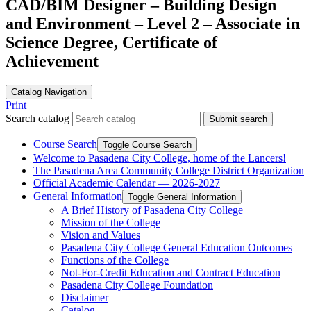
CAD/BIM Designer – Building Design
and Environment – Level 2 – Associate in
Science Degree, Certificate of
Achievement
Catalog Navigation
Print
Search catalog
Submit search
Course Search
Toggle Course Search
Welcome to Pasadena City College, home of the Lancers!
The Pasadena Area Community College District Organization
Official Academic Calendar — 2026-​2027
General Information
Toggle General Information
A Brief History of Pasadena City College
Mission of the College
Vision and Values
Pasadena City College General Education Outcomes
Functions of the College
Not-​For-​Credit Education and Contract Education
Pasadena City College Foundation
Disclaimer
Catalog